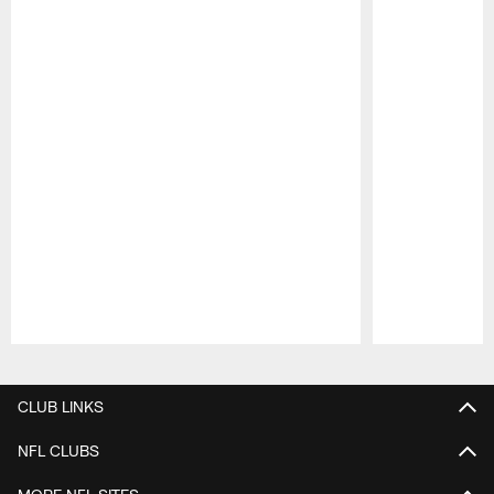
Pause
Play
CLUB LINKS
NFL CLUBS