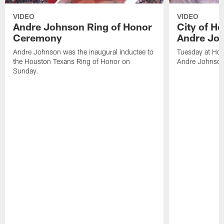
VIDEO
VIDEO
Andre Johnson Ring of Honor
City of H
Ceremony
Andre Jo
Andre Johnson was the inaugural inductee to
Tuesday at Hou
the Houston Texans Ring of Honor on
Andre Johnson
Sunday.