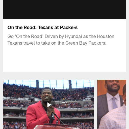
On the Road: Texans at Packers
Go 'On the Road' Driven by Hyundai as the Houston
Texans travel to take on the Green Bay Packers.