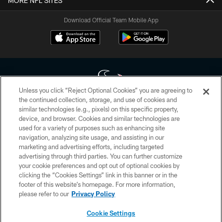
MORE NFL SITES
Download Official Team Mobile App
Unless you click “Reject Optional Cookies” you are agreeing to
the continued collection, storage, and use of cookies and
similar technologies (e.g., pixels) on this specific property,
Copyright © 2026 Houston Texans. All rights reserved. No portion of
device, and browser. Cookies and similar technologies are
HoustonTexans.com may be duplicated, redistributed or manipulated in any
form. By accessing any information beyond this page, you agree to abide by
used for a variety of purposes such as enhancing site
the HoustonTexans.com Privacy Policy, Code of Conduct, and Terms and
navigation, analyzing site usage, and assisting in our
Conditions.
marketing and advertising efforts, including targeted
advertising through third parties. You can further customize
PRIVACY POLICY
your cookie preferences and opt out of optional cookies by
clicking the “Cookies Settings” link in this banner or in the
ACCESSIBILITY
footer of this website’s homepage. For more information,
CONTACT US
please refer to our
Privacy Policy
AD CHOICES
Cookie Settings