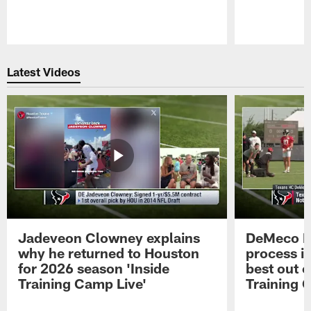
Pause
Play
Latest Videos
Jadeveon Clowney explains
DeMeco R
why he returned to Houston
process in
for 2026 season 'Inside
best out o
Training Camp Live'
Training 