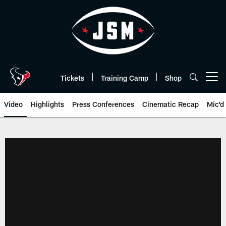
Skip
to
main
content
Tickets
Training Camp
Shop
Open menu button
Video
Highlights
Press Conferences
Cinematic Recap
Mic'd