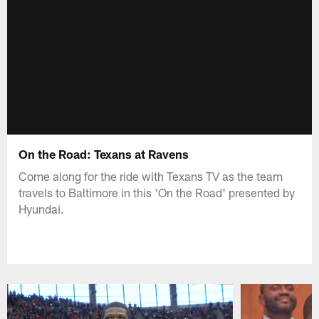
On the Road: Texans at Ravens
Come along for the ride with Texans TV as the team
travels to Baltimore in this 'On the Road' presented by
Hyundai.