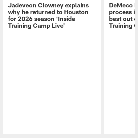
Jadeveon Clowney explains
DeMeco R
why he returned to Houston
process in
for 2026 season 'Inside
best out o
Training Camp Live'
Training 
Pause
Play