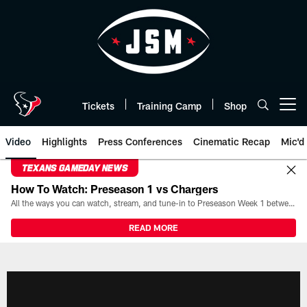
Skip
to
main
content
Tickets
Training Camp
Shop
Open menu button
Video
Highlights
Press Conferences
Cinematic Recap
Mic'd
TEXANS GAMEDAY NEWS
How To Watch: Preseason 1 vs Chargers
All the ways you can watch, stream, and tune-in to Preseason Week 1 between the Texans and the Los Angeles Chargers at Reliant Stadium on August 13.
READ MORE