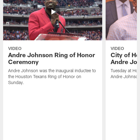
VIDEO
VIDEO
Andre Johnson Ring of Honor
City of H
Ceremony
Andre Jo
Andre Johnson was the inaugural inductee to
Tuesday at Hou
the Houston Texans Ring of Honor on
Andre Johnson
Sunday.