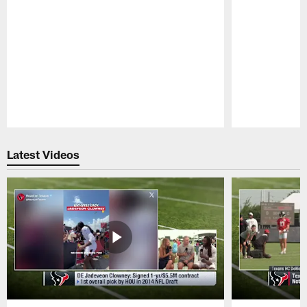
Pause
Play
Latest Videos