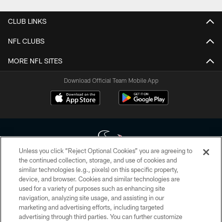
CLUB LINKS
NFL CLUBS
MORE NFL SITES
Download Official Team Mobile App
Unless you click “Reject Optional Cookies” you are agreeing to
the continued collection, storage, and use of cookies and
similar technologies (e.g., pixels) on this specific property,
Copyright © 2026 Houston Texans. All rights reserved. No portion of
device, and browser. Cookies and similar technologies are
HoustonTexans.com may be duplicated, redistributed or manipulated in any
form. By accessing any information beyond this page, you agree to abide by
used for a variety of purposes such as enhancing site
the HoustonTexans.com Privacy Policy, Code of Conduct, and Terms and
navigation, analyzing site usage, and assisting in our
Conditions.
marketing and advertising efforts, including targeted
advertising through third parties. You can further customize
PRIVACY POLICY