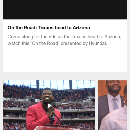
On the Road: Texans head to Arizona
Come along for the ride as the Texans head to Arizona,
watch this 'On the Road' presented by Hyundai.