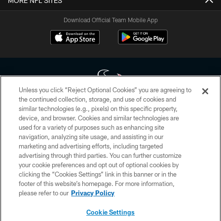
MORE NFL SITES
Download Official Team Mobile App
Unless you click “Reject Optional Cookies” you are agreeing to
the continued collection, storage, and use of cookies and
similar technologies (e.g., pixels) on this specific property,
Copyright © 2026 Houston Texans. All rights reserved. No portion of
device, and browser. Cookies and similar technologies are
HoustonTexans.com may be duplicated, redistributed or manipulated in any
form. By accessing any information beyond this page, you agree to abide by
used for a variety of purposes such as enhancing site
the HoustonTexans.com Privacy Policy, Code of Conduct, and Terms and
navigation, analyzing site usage, and assisting in our
Conditions.
marketing and advertising efforts, including targeted
advertising through third parties. You can further customize
PRIVACY POLICY
your cookie preferences and opt out of optional cookies by
clicking the “Cookies Settings” link in this banner or in the
ACCESSIBILITY
footer of this website’s homepage. For more information,
CONTACT US
please refer to our
Privacy Policy
AD CHOICES
Cookie Settings