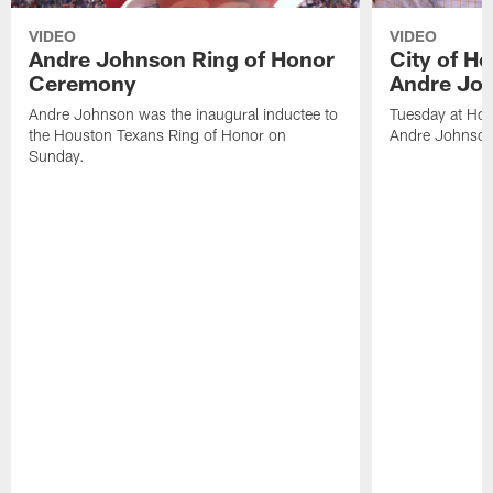
VIDEO
VIDEO
Andre Johnson Ring of Honor
City of H
Ceremony
Andre Jo
Andre Johnson was the inaugural inductee to
Tuesday at Hou
the Houston Texans Ring of Honor on
Andre Johnson
Sunday.