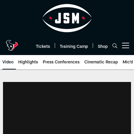
Skip
to
main
content
Tickets
Training Camp
Shop
Open menu button
Video
Highlights
Press Conferences
Cinematic Recap
Mic'd