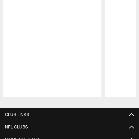
Pause
Play
CLUB LINKS
NFL CLUBS