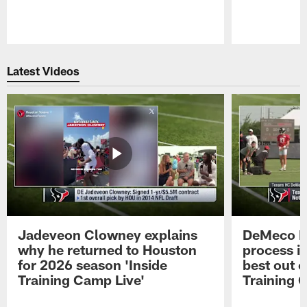
Pause
Play
Latest Videos
Jadeveon Clowney explains
DeMeco R
why he returned to Houston
process in
for 2026 season 'Inside
best out o
Training Camp Live'
Training 