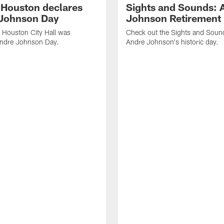
f Houston declares
Sights and Sounds: 
Johnson Day
Johnson Retirement
 Houston City Hall was
Check out the Sights and Soun
Andre Johnson Day.
Andre Johnson's historic day.