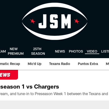
NEW
25TH
EAM
NEWS
PHOTOS
VIDEO
LIS
PREMIUM
SEASON
matic Recap
Mic'd Up
Texans Radio
Puntos Extra
M
NEWS
season 1 vs Chargers