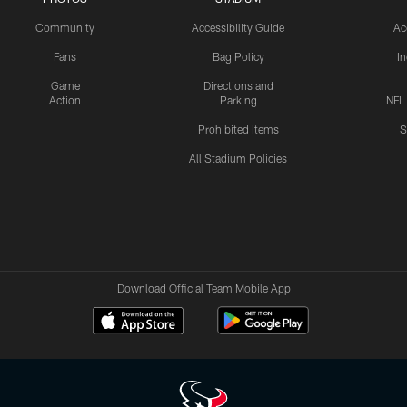
Community
Accessibility Guide
Ac
Fans
Bag Policy
I
Game
Directions and
Action
Parking
NFL
Prohibited Items
S
All Stadium Policies
Download Official Team Mobile App