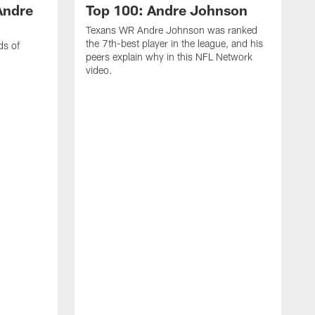
Andre
Top 100: Andre Johnson
Texans WR Andre Johnson was ranked
the 7th-best player in the league, and his
ds of
peers explain why in this NFL Network
video.
C
r
s
1