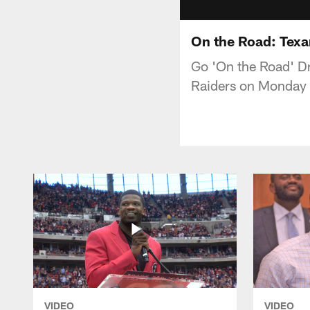
On the Road: Texa
Go 'On the Road' Dr
Raiders on Monday 
VIDEO
VIDEO