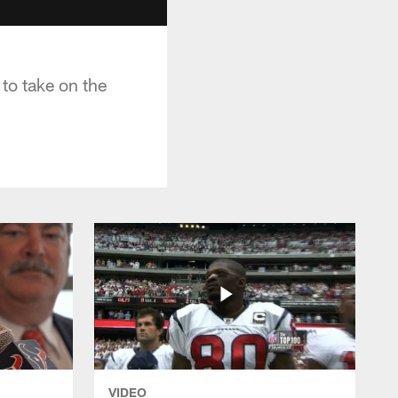
to take on the
VIDEO