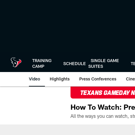
Skip
to
main
content
TRAINING
SINGLE GAME
SCHEDULE
T
CAMP
SUITES
Video
Highlights
Press Conferences
Cine
TEXANS GAMEDAY 
How To Watch: Pre