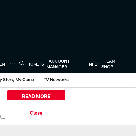
ACCOUNT
TEAM
TEN
TICKETS
NFL+
MANAGER
SHOP
y Story, My Game
TV Networks
READ MORE
All the ways you can watch, stream, and tune-in to Preseason Week 1 between the Texans and the Los Angeles Chargers at Reliant Stadium on August 13.