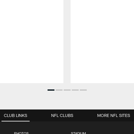
CLUB LINKS
NFL CLUBS
MORE NFL SITES
PHOTOS
STADIUM