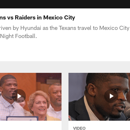
ns vs Raiders in Mexico City
iven by Hyundai as the Texans travel to Mexico City 
Night Football.
VIDEO