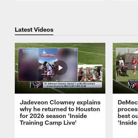
Pause
Play
Latest Videos
Jadeveon Clowney explains
DeMeco
why he returned to Houston
process
for 2026 season 'Inside
best ou
Training Camp Live'
'Inside