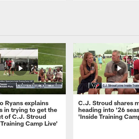
 Ryans explains
C.J. Stroud shares 
 in trying to get the
heading into '26 sea
t of C.J. Stroud
'Inside Training Camp
 Training Camp Live'