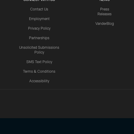
Contact Us
Press
Releases
Employment
VanderBlog
Privacy Policy
Partnerships
Unsolicited Submissions
Policy
SMS Text Policy
Terms & Conditions
Accessibility
Texans App