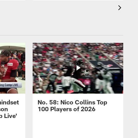
mindset
No. 58: Nico Collins Top
son
100 Players of 2026
 Live'