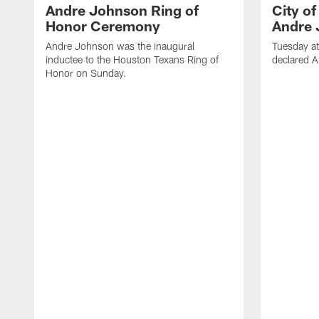
Andre Johnson Ring of
City o
Honor Ceremony
Andre 
Andre Johnson was the inaugural
Tuesday at
inductee to the Houston Texans Ring of
declared 
Honor on Sunday.