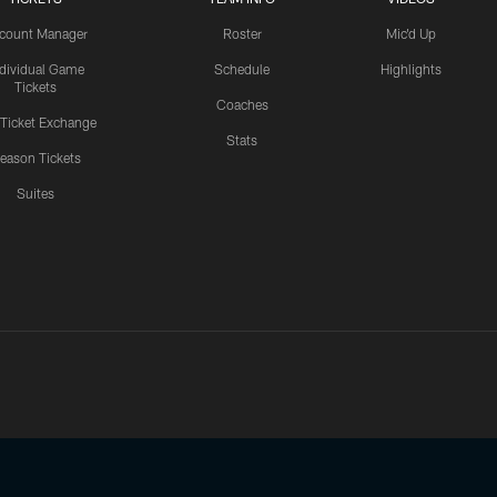
count Manager
Roster
Mic'd Up
ndividual Game
Schedule
Highlights
Tickets
Coaches
 Ticket Exchange
Stats
eason Tickets
Suites