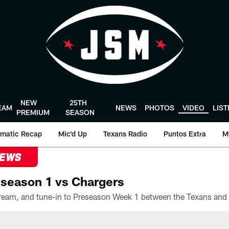
NEW
25TH
EAM
NEWS
PHOTOS
VIDEO
LIS
PREMIUM
SEASON
matic Recap
Mic'd Up
Texans Radio
Puntos Extra
M
NEWS
season 1 vs Chargers