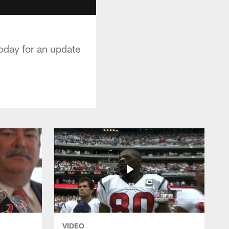
oday for an update
VIDEO