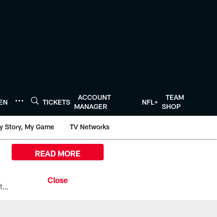
ACCOUNT
TEAM
TEN
TICKETS
NFL+
MANAGER
SHOP
y Story, My Game
TV Networks
READ MORE
All the ways you can watch, stream, and tune-in to Preseason Week 1 between the Texans and the Los Angeles Chargers at Reliant Stadium on August 13.