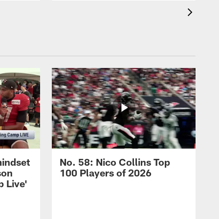
mindset
No. 58: Nico Collins Top
son
100 Players of 2026
 Live'