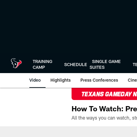
Skip
to
main
content
TRAINING
SINGLE GAME
SCHEDULE
T
CAMP
SUITES
Video
Highlights
Press Conferences
Cine
TEXANS GAMEDAY 
How To Watch: Pre