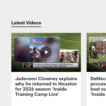
Pause
Play
Latest Videos
Jadeveon Clowney explains
DeMeco
why he returned to Houston
process
for 2026 season 'Inside
best ou
Training Camp Live'
'Inside