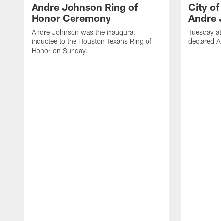
Andre Johnson Ring of
City o
Honor Ceremony
Andre 
Andre Johnson was the inaugural
Tuesday at
inductee to the Houston Texans Ring of
declared 
Honor on Sunday.