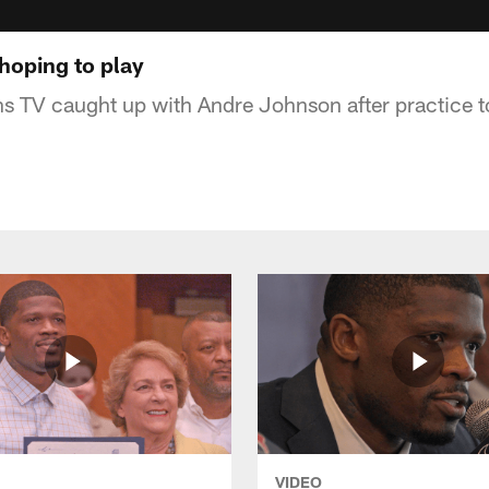
hoping to play
ans TV caught up with Andre Johnson after practice t
VIDEO