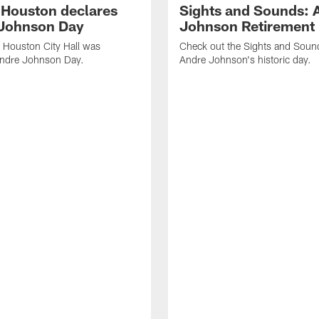
f Houston declares
Sights and Sounds: 
Johnson Day
Johnson Retirement
 Houston City Hall was
Check out the Sights and Soun
Andre Johnson Day.
Andre Johnson's historic day.