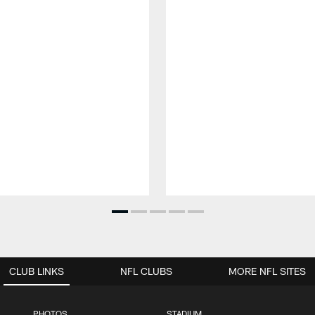
CLUB LINKS
NFL CLUBS
MORE NFL SITES
PHOTOS
STADIUM