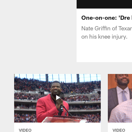
One-on-one: 'Dre 
Nate Griffin of Tex
on his knee injury.
VIDEO
VIDEO