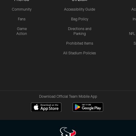
Community
Accessibility Guide
Ac
Fans
Bag Policy
I
Game
Directions and
Action
Parking
NFL
Prohibited Items
S
All Stadium Policies
Download Official Team Mobile App