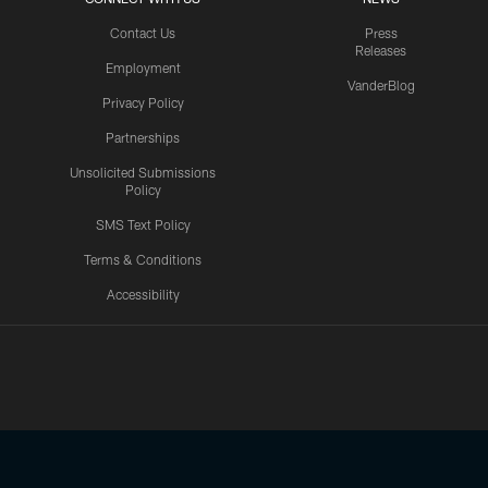
Contact Us
Press
Releases
Employment
VanderBlog
Privacy Policy
Partnerships
Unsolicited Submissions
Policy
SMS Text Policy
Terms & Conditions
Accessibility
Texans App