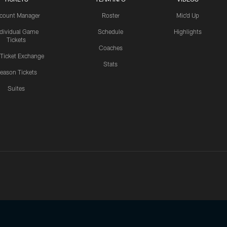
count Manager
Roster
Mic'd Up
ndividual Game
Schedule
Highlights
Tickets
Coaches
 Ticket Exchange
Stats
eason Tickets
Suites