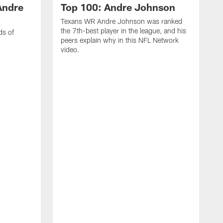
Andre
Top 100: Andre Johnson
Texans WR Andre Johnson was ranked
the 7th-best player in the league, and his
ds of
peers explain why in this NFL Network
video.
C
r
s
1