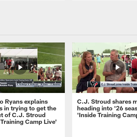
 Ryans explains
C.J. Stroud shares 
 in trying to get the
heading into '26 sea
t of C.J. Stroud
'Inside Training Camp
 Training Camp Live'