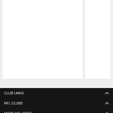
Pause
Play
CLUB LINKS
NFL CLUBS