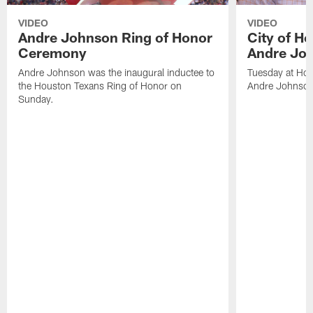
VIDEO
VIDEO
Andre Johnson Ring of Honor
City of H
Ceremony
Andre Jo
Andre Johnson was the inaugural inductee to
Tuesday at Hou
the Houston Texans Ring of Honor on
Andre Johnson
Sunday.