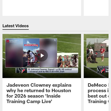
Pause
Play
Latest Videos
Jadeveon Clowney explains
DeMeco R
why he returned to Houston
process in
for 2026 season 'Inside
best out o
Training Camp Live'
Training 