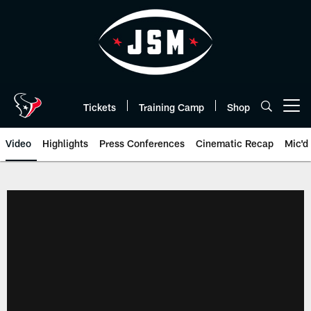
Skip
to
main
content
Tickets
Training Camp
Shop
Open menu button
Video
Highlights
Press Conferences
Cinematic Recap
Mic'd