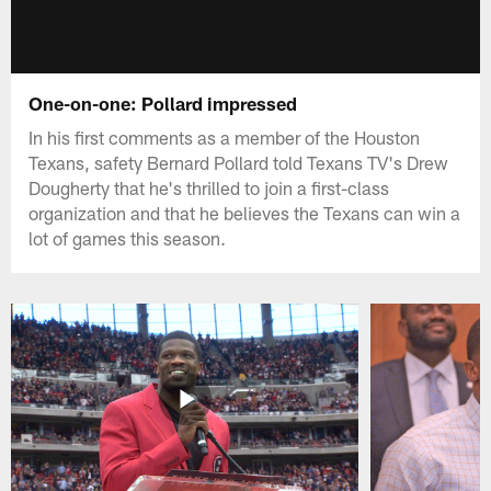
One-on-one: Pollard impressed
In his first comments as a member of the Houston
Texans, safety Bernard Pollard told Texans TV's Drew
Dougherty that he's thrilled to join a first-class
organization and that he believes the Texans can win a
lot of games this season.