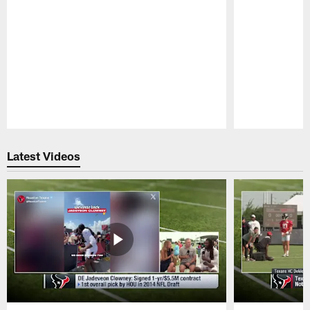
Pause
Play
Latest Videos