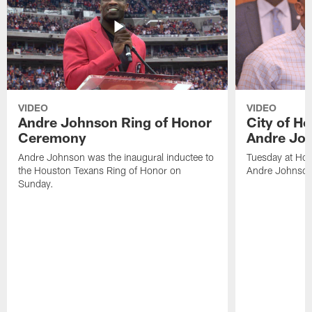
VIDEO
VIDEO
Andre Johnson Ring of Honor
City of H
Ceremony
Andre Jo
Andre Johnson was the inaugural inductee to
Tuesday at Hou
the Houston Texans Ring of Honor on
Andre Johnson
Sunday.