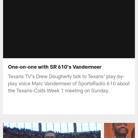
One-on-one with SR 610's Vandermeer
Texans TV's Drew Dougherty talk to Texans' play-by-
play voice Marc Vandermeer of SportsRadio 610 about
the Texans-Colts Week 1 meeting on Sunday.