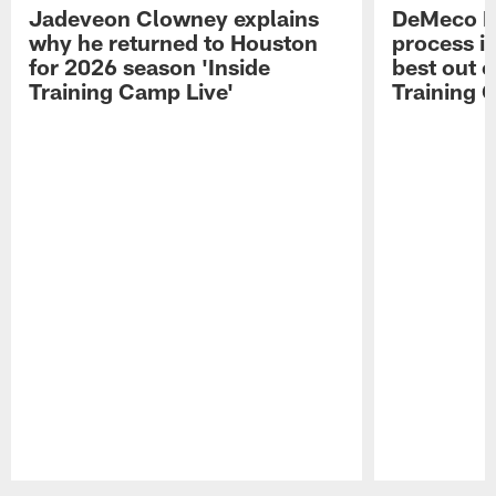
Jadeveon Clowney explains
DeMeco R
why he returned to Houston
process in
for 2026 season 'Inside
best out o
Training Camp Live'
Training 
Pause
Play