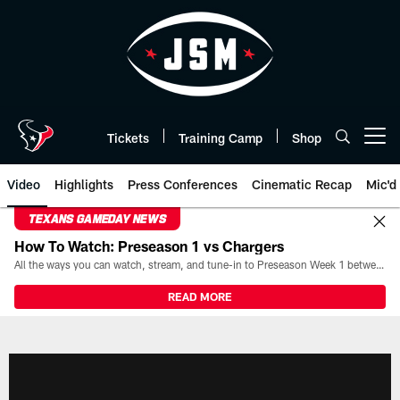
Skip
to
main
content
Tickets
Training Camp
Shop
Open menu button
Video
Highlights
Press Conferences
Cinematic Recap
Mic'd
TEXANS GAMEDAY NEWS
How To Watch: Preseason 1 vs Chargers
All the ways you can watch, stream, and tune-in to Preseason Week 1 between the Texans and the Los Angeles Chargers at Reliant Stadium on August 13.
READ MORE