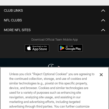
CLUB LINKS
NFL CLUBS
MORE NFL SITES
Download Official Team Mobile App
Unless you click “Reject Optional Cookies” you are agreeing to
the continued collection, storage, and use of cookies and
similar technologies (e.g., pixels) on this specific property,
Copyright © 2026 Houston Texans. All rights reserved. No portion of
device, and browser. Cookies and similar technologies are
HoustonTexans.com may be duplicated, redistributed or manipulated in any
form. By accessing any information beyond this page, you agree to abide by
used for a variety of purposes such as enhancing site
the HoustonTexans.com Privacy Policy, Code of Conduct, and Terms and
navigation, analyzing site usage, and assisting in our
Conditions.
marketing and advertising efforts, including targeted
advertising through third parties. You can further customize
PRIVACY POLICY