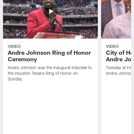
VIDEO
VIDEO
Andre Johnson Ring of Honor
City of H
Ceremony
Andre Jo
Andre Johnson was the inaugural inductee to
Tuesday at Hou
the Houston Texans Ring of Honor on
Andre Johnson
Sunday.