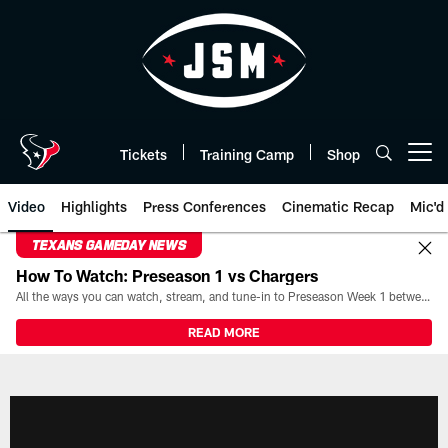
Skip
to
main
content
Tickets
Training Camp
Shop
Open menu button
Video
Highlights
Press Conferences
Cinematic Recap
Mic'd
TEXANS GAMEDAY NEWS
How To Watch: Preseason 1 vs Chargers
All the ways you can watch, stream, and tune-in to Preseason Week 1 between the Texans and the Los Angeles Chargers at Reliant Stadium on August 13.
READ MORE