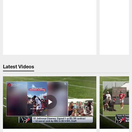
Pause
Play
Latest Videos