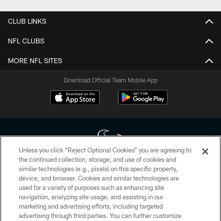
CLUB LINKS
NFL CLUBS
MORE NFL SITES
Download Official Team Mobile App
Unless you click “Reject Optional Cookies” you are agreeing to
the continued collection, storage, and use of cookies and
similar technologies (e.g., pixels) on this specific property,
Copyright © 2026 Houston Texans. All rights reserved. No portion of
device, and browser. Cookies and similar technologies are
HoustonTexans.com may be duplicated, redistributed or manipulated in any
form. By accessing any information beyond this page, you agree to abide by
used for a variety of purposes such as enhancing site
the HoustonTexans.com Privacy Policy, Code of Conduct, and Terms and
navigation, analyzing site usage, and assisting in our
Conditions.
marketing and advertising efforts, including targeted
advertising through third parties. You can further customize
PRIVACY POLICY