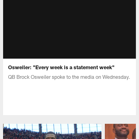
Osweiler: "Every week is a statement week"
QB Brock Osweiler spoke to the media on Wednesday.