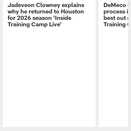
Jadeveon Clowney explains
DeMeco R
why he returned to Houston
process in
for 2026 season 'Inside
best out o
Training Camp Live'
Training 
Pause
Play