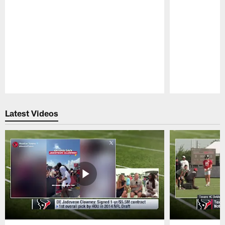
Pause
Play
Latest Videos