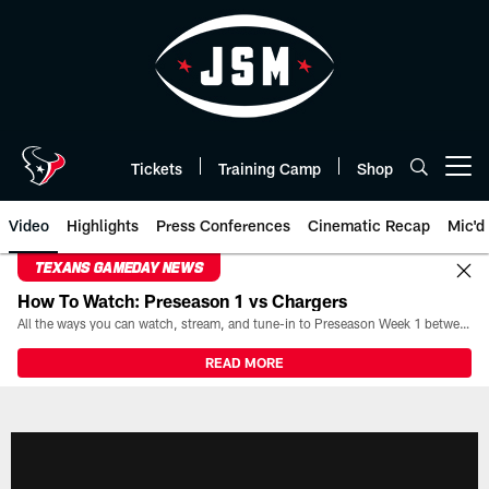
Skip
to
main
content
Tickets
Training Camp
Shop
Open menu button
Video
Highlights
Press Conferences
Cinematic Recap
Mic'd
TEXANS GAMEDAY NEWS
How To Watch: Preseason 1 vs Chargers
All the ways you can watch, stream, and tune-in to Preseason Week 1 between the Texans and the Los Angeles Chargers at Reliant Stadium on August 13.
READ MORE