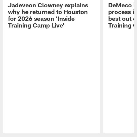
Jadeveon Clowney explains
DeMeco R
why he returned to Houston
process in
for 2026 season 'Inside
best out o
Training Camp Live'
Training 
Pause
Play