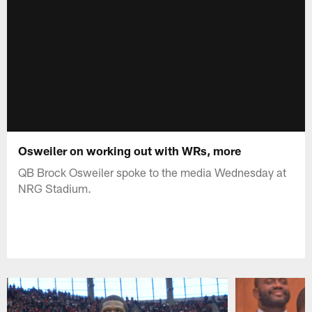
Osweiler on working out with WRs, more
QB Brock Osweiler spoke to the media Wednesday at
NRG Stadium.