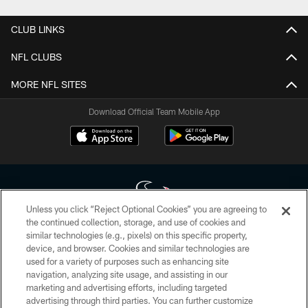
CLUB LINKS
NFL CLUBS
MORE NFL SITES
Download Official Team Mobile App
Unless you click “Reject Optional Cookies” you are agreeing to
the continued collection, storage, and use of cookies and
similar technologies (e.g., pixels) on this specific property,
Copyright © 2026 Houston Texans. All rights reserved. No portion of
device, and browser. Cookies and similar technologies are
HoustonTexans.com may be duplicated, redistributed or manipulated in any
form. By accessing any information beyond this page, you agree to abide by
used for a variety of purposes such as enhancing site
the HoustonTexans.com Privacy Policy, Code of Conduct, and Terms and
navigation, analyzing site usage, and assisting in our
Conditions.
marketing and advertising efforts, including targeted
advertising through third parties. You can further customize
PRIVACY POLICY