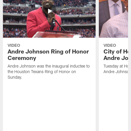
VIDEO
VIDEO
Andre Johnson Ring of Honor
City of H
Ceremony
Andre Jo
Andre Johnson was the inaugural inductee to
Tuesday at Hou
the Houston Texans Ring of Honor on
Andre Johnson
Sunday.