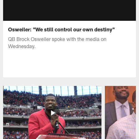
Osweiler: "We still control our own destiny"
QB Brock Osweiler spoke with the media on
Wednesday.