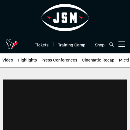
Skip
to
main
content
Tickets
Training Camp
Shop
Open menu button
Video
Highlights
Press Conferences
Cinematic Recap
Mic'd