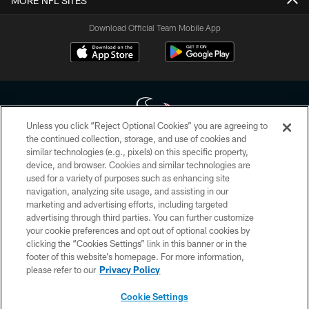
MORE NFL SITES
Download Official Team Mobile App
Unless you click “Reject Optional Cookies” you are agreeing to
the continued collection, storage, and use of cookies and
similar technologies (e.g., pixels) on this specific property,
Copyright © 2026 Houston Texans. All rights reserved. No portion of
device, and browser. Cookies and similar technologies are
HoustonTexans.com may be duplicated, redistributed or manipulated in any
form. By accessing any information beyond this page, you agree to abide by
used for a variety of purposes such as enhancing site
the HoustonTexans.com Privacy Policy, Code of Conduct, and Terms and
navigation, analyzing site usage, and assisting in our
Conditions.
marketing and advertising efforts, including targeted
advertising through third parties. You can further customize
PRIVACY POLICY
your cookie preferences and opt out of optional cookies by
clicking the “Cookies Settings” link in this banner or in the
ACCESSIBILITY
footer of this website’s homepage. For more information,
CONTACT US
please refer to our
Privacy Policy
AD CHOICES
Cookie Settings