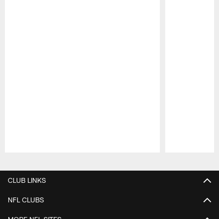
Pause
Play
CLUB LINKS
NFL CLUBS