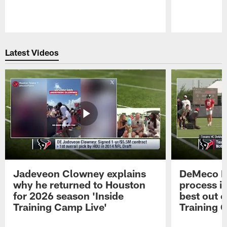
Pause
Play
Latest Videos
Jadeveon Clowney explains
DeMeco R
why he returned to Houston
process in
for 2026 season 'Inside
best out o
Training Camp Live'
Training 