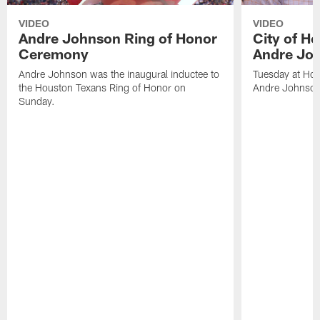
VIDEO
VIDEO
Andre Johnson Ring of Honor
City of H
Ceremony
Andre Jo
Andre Johnson was the inaugural inductee to
Tuesday at Hou
the Houston Texans Ring of Honor on
Andre Johnson
Sunday.