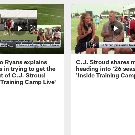
 Ryans explains
C.J. Stroud shares 
 in trying to get the
heading into '26 sea
t of C.J. Stroud
'Inside Training Camp
 Training Camp Live'