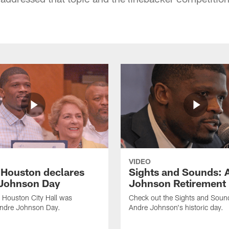
VIDEO
f Houston declares
Sights and Sounds: 
Johnson Day
Johnson Retirement
 Houston City Hall was
Check out the Sights and Soun
Andre Johnson Day.
Andre Johnson's historic day.