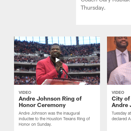
Thursday.
VIDEO
VIDEO
Andre Johnson Ring of
City o
Honor Ceremony
Andre 
Andre Johnson was the inaugural
Tuesday at
inductee to the Houston Texans Ring of
declared 
Honor on Sunday.