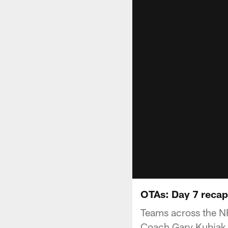
OTAs: Day 7 recap
Teams across the NF
Coach Gary Kubiak a