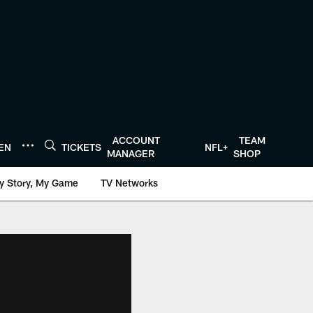
ACCOUNT
TEAM
TEN
TICKETS
NFL+
MANAGER
SHOP
y Story, My Game
TV Networks