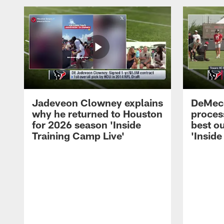
Jadeveon Clowney explains
DeMeco
why he returned to Houston
process
for 2026 season 'Inside
best ou
Training Camp Live'
'Inside