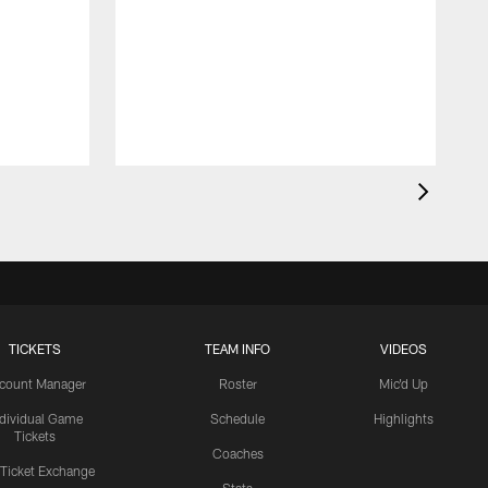
TICKETS
TEAM INFO
VIDEOS
count Manager
Roster
Mic'd Up
ndividual Game
Schedule
Highlights
Tickets
Coaches
 Ticket Exchange