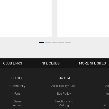
CLUB LINKS
NFL CLUBS
MORE NFL SITES
PHOTOS
STADIUM
Community
Accessibility Guide
Ac
Fans
Bag Policy
I
Game
Directions and
Action
Parking
NFL