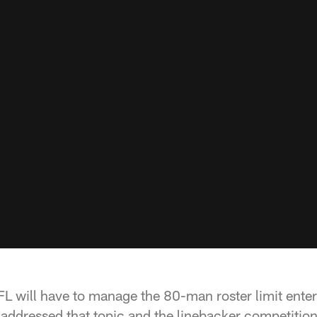
L will have to manage the 80-man roster limit enter
ddressed that topic and the linebacker competition 