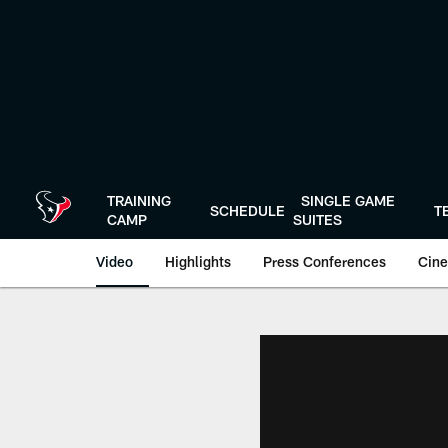
Skip
to
main
content
TRAINING
SINGLE GAME
SCHEDULE
T
CAMP
SUITES
Video
Highlights
Press Conferences
Cine