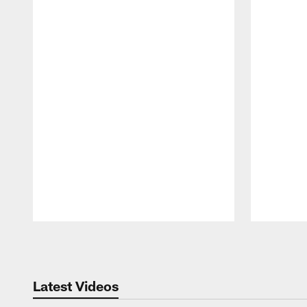
Pause
Play
Latest Videos