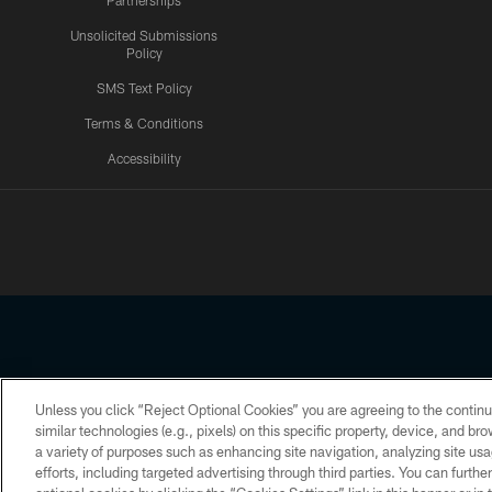
Partnerships
Unsolicited Submissions
Policy
SMS Text Policy
Terms & Conditions
Accessibility
Texans App
Unless you click “Reject Optional Cookies” you are agreeing to the continu
Copyright © 2026 Houston Texans. All rights reserved. No portion
similar technologies (e.g., pixels) on this specific property, device, and b
a variety of purposes such as enhancing site navigation, analyzing site usa
PRIVACY POLICY
ACCESSIBILITY
efforts, including targeted advertising through third parties. You can furth