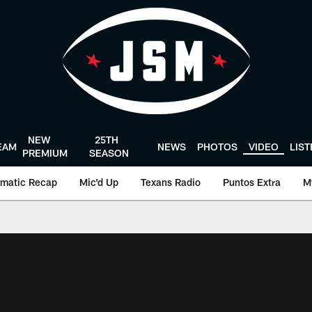
NEW
25TH
EAM
NEWS
PHOTOS
VIDEO
LIS
PREMIUM
SEASON
matic Recap
Mic'd Up
Texans Radio
Puntos Extra
M