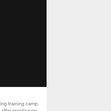
ing training camp.
after practice on