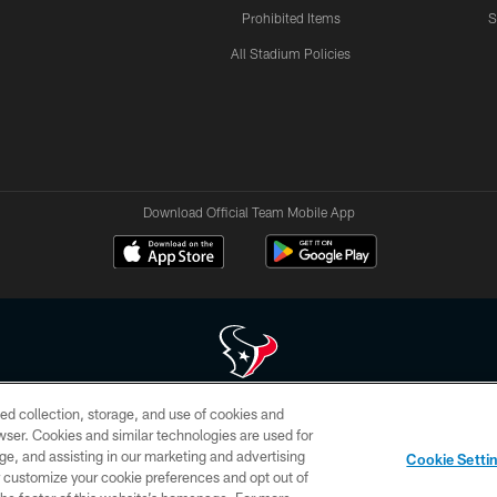
Prohibited Items
S
All Stadium Policies
Download Official Team Mobile App
ed collection, storage, and use of cookies and
 of HoustonTexans.com may be duplicated, redistributed or manipulated in any form. By acce
rowser. Cookies and similar technologies are used for
HoustonTexans.com Privacy Policy, Code of Conduct, and Terms and Conditions.
ge, and assisting in our marketing and advertising
Cookie Setti
CONTACT US
AD CHOICES
YOUR PRIVACY CHOICES
er customize your cookie preferences and opt out of