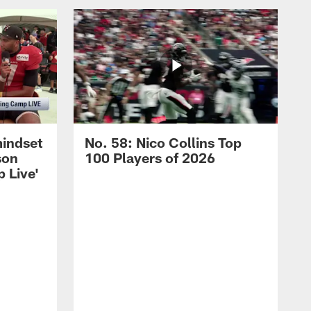
mindset
No. 58: Nico Collins Top
son
100 Players of 2026
 Live'