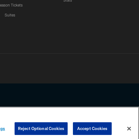
Stats
eason Tickets
Suites
ssing any information beyond this page, you agree to abide by the
ngs
Reject Optional Cookies
Accept Cookies
COOKIE SETTINGS
PREFERENCE CENTER