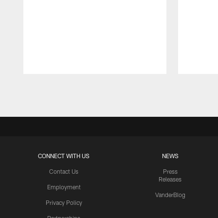
Pause
Play
CONNECT WITH US
NEWS
Contact Us
Press
Releases
Employment
VanderBlog
Privacy Policy