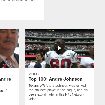
VIDEO
Andre
Top 100: Andre Johnson
Texans WR Andre Johnson was ranked
the 7th-best player in the league, and his
ds of
peers explain why in this NFL Network
video.