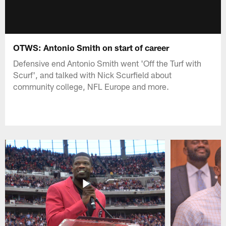
OTWS: Antonio Smith on start of career
Defensive end Antonio Smith went 'Off the Turf with
Scurf', and talked with Nick Scurfield about
community college, NFL Europe and more.