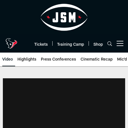
Skip
to
main
content
Tickets
Training Camp
Shop
Open menu button
Video
Highlights
Press Conferences
Cinematic Recap
Mic'd