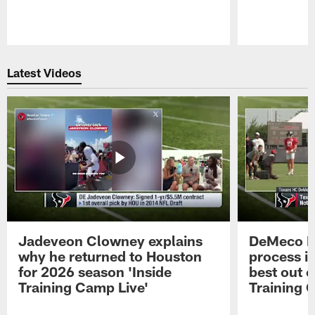
Pause
Play
Latest Videos
Jadeveon Clowney explains
DeMeco R
why he returned to Houston
process in
for 2026 season 'Inside
best out o
Training Camp Live'
Training 