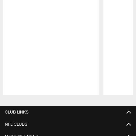
Pause
Play
CLUB LINKS
NFL CLUBS