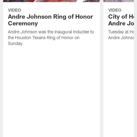
VIDEO
VIDEO
Andre Johnson Ring of Honor
City of H
Ceremony
Andre Jo
Andre Johnson was the inaugural inductee to
Tuesday at Hou
the Houston Texans Ring of Honor on
Andre Johnson
Sunday.