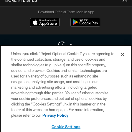
MORE NFL SITES
Download Official Team Mobile App
Unless you click “Reject Optional Cookies” you are agreeing to
the continued collection, storage, and use of cookies and
similar technologies (e.g., pixels) on this specific property,
Copyright © 2026 Houston Texans. All rights reserved. No portion of
device, and browser. Cookies and similar technologies are
HoustonTexans.com may be duplicated, redistributed or manipulated in any
form. By accessing any information beyond this page, you agree to abide by
used for a variety of purposes such as enhancing site
the HoustonTexans.com Privacy Policy, Code of Conduct, and Terms and
navigation, analyzing site usage, and assisting in our
Conditions.
marketing and advertising efforts, including targeted
advertising through third parties. You can further customize
PRIVACY POLICY
your cookie preferences and opt out of optional cookies by
clicking the “Cookies Settings” link in this banner or in the
ACCESSIBILITY
footer of this website’s homepage. For more information,
CONTACT US
please refer to our
Privacy Policy
AD CHOICES
Cookie Settings