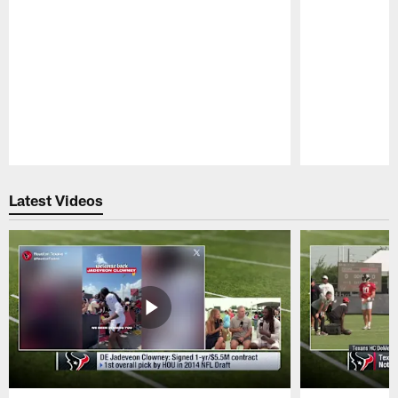
Pause
Play
Latest Videos