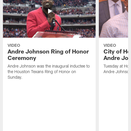
VIDEO
VIDEO
Andre Johnson Ring of Honor
City of H
Ceremony
Andre Jo
Andre Johnson was the inaugural inductee to
Tuesday at Hou
the Houston Texans Ring of Honor on
Andre Johnson
Sunday.