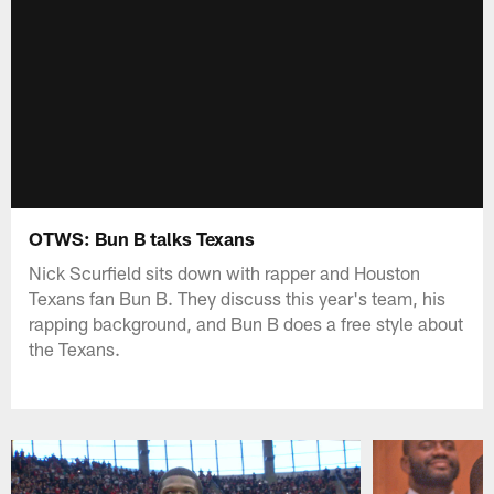
OTWS: Bun B talks Texans
Nick Scurfield sits down with rapper and Houston
Texans fan Bun B. They discuss this year's team, his
rapping background, and Bun B does a free style about
the Texans.