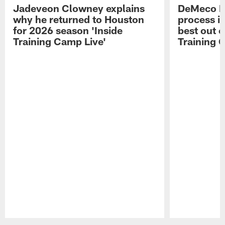
Jadeveon Clowney explains
DeMeco R
why he returned to Houston
process in
for 2026 season 'Inside
best out o
Training Camp Live'
Training 
Pause
Play