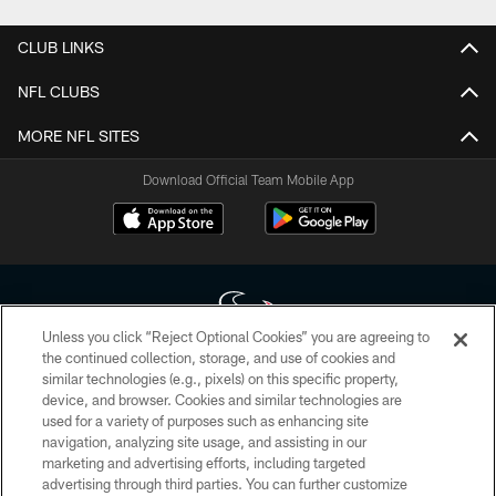
CLUB LINKS
NFL CLUBS
MORE NFL SITES
Download Official Team Mobile App
Unless you click “Reject Optional Cookies” you are agreeing to
the continued collection, storage, and use of cookies and
similar technologies (e.g., pixels) on this specific property,
Copyright © 2026 Houston Texans. All rights reserved. No portion of
device, and browser. Cookies and similar technologies are
HoustonTexans.com may be duplicated, redistributed or manipulated in any
form. By accessing any information beyond this page, you agree to abide by
used for a variety of purposes such as enhancing site
the HoustonTexans.com Privacy Policy, Code of Conduct, and Terms and
navigation, analyzing site usage, and assisting in our
Conditions.
marketing and advertising efforts, including targeted
advertising through third parties. You can further customize
PRIVACY POLICY