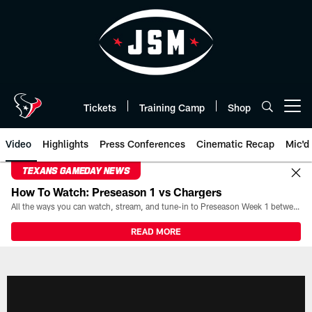
Skip
to
main
content
Tickets
Training Camp
Shop
Open menu button
Video
Highlights
Press Conferences
Cinematic Recap
Mic'd
TEXANS GAMEDAY NEWS
How To Watch: Preseason 1 vs Chargers
All the ways you can watch, stream, and tune-in to Preseason Week 1 between the Texans and the Los Angeles Chargers at Reliant Stadium on August 13.
READ MORE