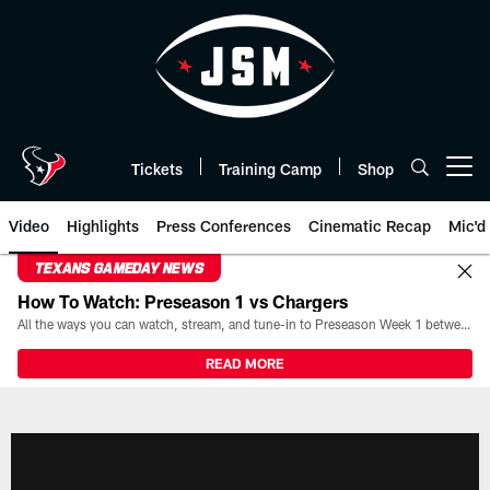
Skip
to
main
content
Tickets
Training Camp
Shop
Open menu button
Video
Highlights
Press Conferences
Cinematic Recap
Mic'd
TEXANS GAMEDAY NEWS
How To Watch: Preseason 1 vs Chargers
All the ways you can watch, stream, and tune-in to Preseason Week 1 between the Texans and the Los Angeles Chargers at Reliant Stadium on August 13.
READ MORE