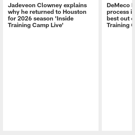
Jadeveon Clowney explains
DeMeco R
why he returned to Houston
process in
for 2026 season 'Inside
best out o
Training Camp Live'
Training 
Pause
Play