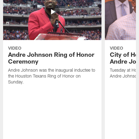
VIDEO
VIDEO
Andre Johnson Ring of Honor
City of H
Ceremony
Andre Jo
Andre Johnson was the inaugural inductee to
Tuesday at Hou
the Houston Texans Ring of Honor on
Andre Johnson
Sunday.