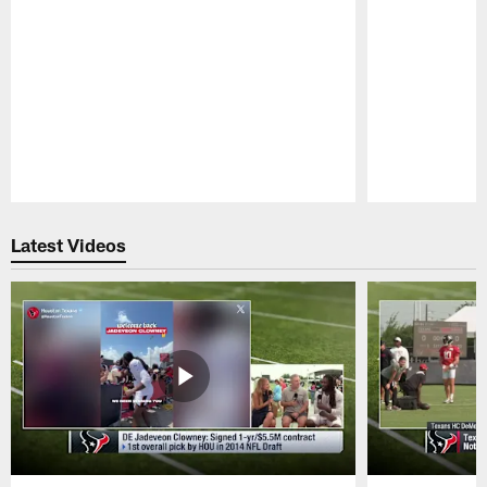
Pause
Play
Latest Videos