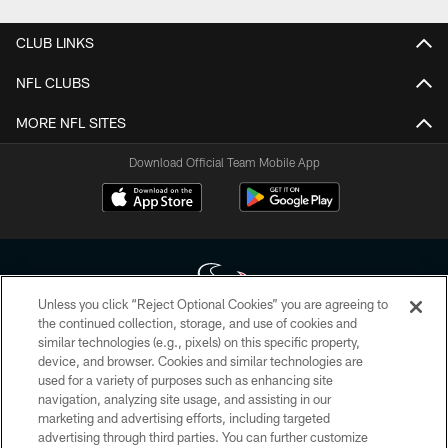
CLUB LINKS
NFL CLUBS
MORE NFL SITES
Download Official Team Mobile App
Unless you click “Reject Optional Cookies” you are agreeing to
the continued collection, storage, and use of cookies and
similar technologies (e.g., pixels) on this specific property,
Copyright © 2026 Houston Texans. All rights reserved. No portion of
device, and browser. Cookies and similar technologies are
HoustonTexans.com may be duplicated, redistributed or manipulated in any
form. By accessing any information beyond this page, you agree to abide by
used for a variety of purposes such as enhancing site
the HoustonTexans.com Privacy Policy, Code of Conduct, and Terms and
navigation, analyzing site usage, and assisting in our
Conditions.
marketing and advertising efforts, including targeted
advertising through third parties. You can further customize
PRIVACY POLICY