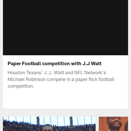
Paper Football competition with J.J Watt
Houston Texans' J.J. Watt and NFL Network's
Michael Robinson compete in a paper flick football
competition.