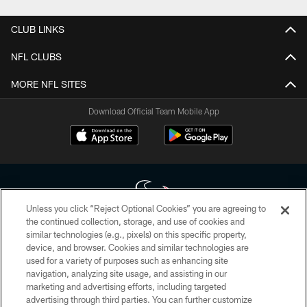
CLUB LINKS
NFL CLUBS
MORE NFL SITES
Download Official Team Mobile App
Unless you click “Reject Optional Cookies” you are agreeing to
the continued collection, storage, and use of cookies and
similar technologies (e.g., pixels) on this specific property,
Copyright © 2026 Houston Texans. All rights reserved. No portion of
device, and browser. Cookies and similar technologies are
HoustonTexans.com may be duplicated, redistributed or manipulated in any
form. By accessing any information beyond this page, you agree to abide by
used for a variety of purposes such as enhancing site
the HoustonTexans.com Privacy Policy, Code of Conduct, and Terms and
navigation, analyzing site usage, and assisting in our
Conditions.
marketing and advertising efforts, including targeted
advertising through third parties. You can further customize
PRIVACY POLICY