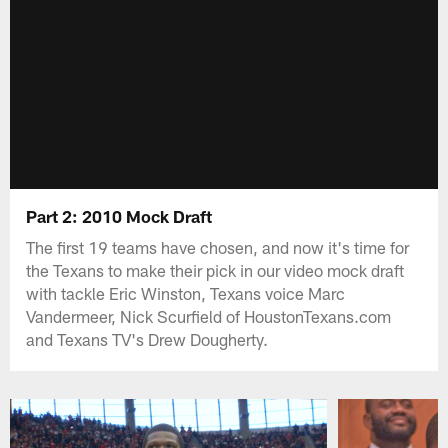
Part 2: 2010 Mock Draft
The first 19 teams have chosen, and now it's time for
the Texans to make their pick in our video mock draft
with tackle Eric Winston, Texans voice Marc
Vandermeer, Nick Scurfield of HoustonTexans.com
and Texans TV's Drew Dougherty.