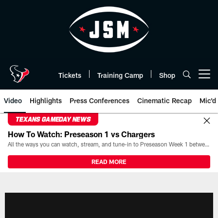
Skip
to
main
content
Tickets
Training Camp
Shop
Open menu button
Video
Highlights
Press Conferences
Cinematic Recap
Mic'd
TEXANS GAMEDAY NEWS
How To Watch: Preseason 1 vs Chargers
All the ways you can watch, stream, and tune-in to Preseason Week 1 between the Texans and the Los Angeles Chargers at Reliant Stadium on August 13.
READ MORE