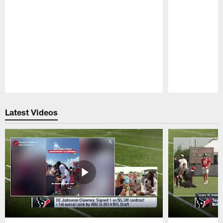
Pause
Play
Latest Videos