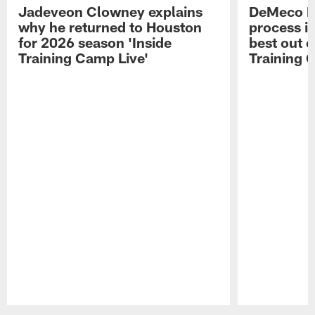
Jadeveon Clowney explains
DeMeco R
why he returned to Houston
process in
for 2026 season 'Inside
best out o
Training Camp Live'
Training 
Pause
Play