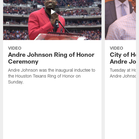
VIDEO
VIDEO
Andre Johnson Ring of Honor
City of H
Ceremony
Andre Jo
Andre Johnson was the inaugural inductee to
Tuesday at Hou
the Houston Texans Ring of Honor on
Andre Johnson
Sunday.