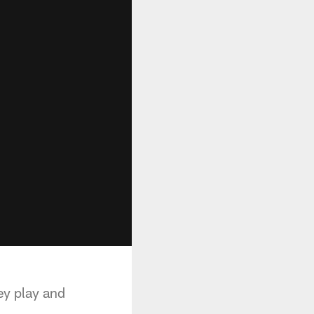
ey play and