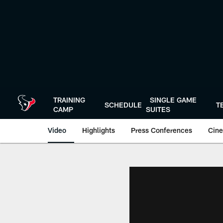
Skip
to
main
content
TRAINING
SINGLE GAME
SCHEDULE
T
CAMP
SUITES
Video
Highlights
Press Conferences
Cine