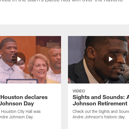
VIDEO
f Houston declares
Sights and Sounds: 
Johnson Day
Johnson Retirement
 Houston City Hall was
Check out the Sights and Soun
Andre Johnson Day.
Andre Johnson's historic day.