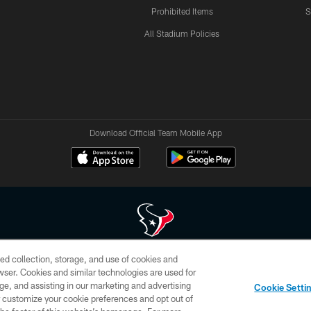
Prohibited Items
S
All Stadium Policies
Download Official Team Mobile App
ed collection, storage, and use of cookies and
 of HoustonTexans.com may be duplicated, redistributed or manipulated in any form. By acce
rowser. Cookies and similar technologies are used for
HoustonTexans.com Privacy Policy, Code of Conduct, and Terms and Conditions.
ge, and assisting in our marketing and advertising
Cookie Setti
CONTACT US
AD CHOICES
YOUR PRIVACY CHOICES
er customize your cookie preferences and opt out of