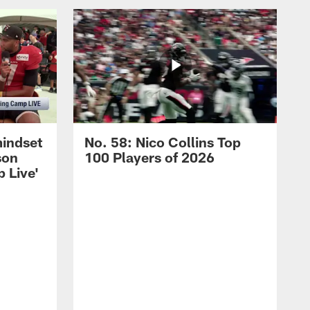
mindset
No. 58: Nico Collins Top
son
100 Players of 2026
 Live'