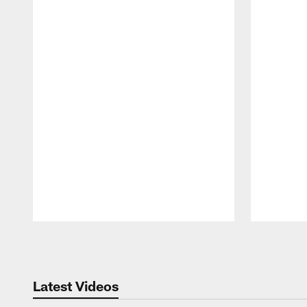
Pause
Play
Latest Videos