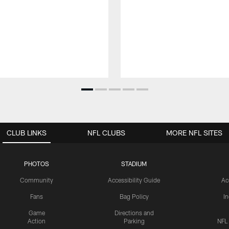
CLUB LINKS
NFL CLUBS
MORE NFL SITES
PHOTOS
STADIUM
Community
Accessibility Guide
Ac
Fans
Bag Policy
I
Game
Directions and
Action
Parking
NFL