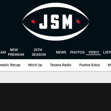
NEW
25TH
EAM
NEWS
PHOTOS
VIDEO
LIS
PREMIUM
SEASON
matic Recap
Mic'd Up
Texans Radio
Puntos Extra
M