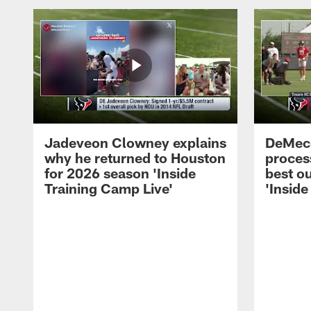
Jadeveon Clowney explains
DeMeco
why he returned to Houston
process
for 2026 season 'Inside
best ou
Training Camp Live'
'Inside