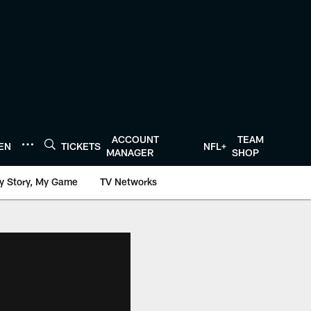
ACCOUNT
TEAM
TEN
TICKETS
NFL+
MANAGER
SHOP
y Story, My Game
TV Networks