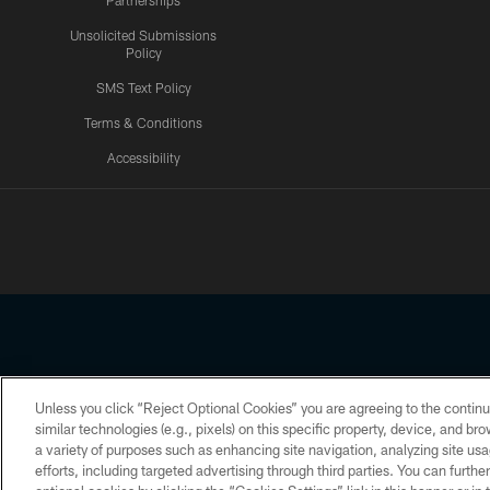
Partnerships
Unsolicited Submissions
Policy
SMS Text Policy
Terms & Conditions
Accessibility
Texans App
Unless you click “Reject Optional Cookies” you are agreeing to the continu
Copyright © 2026 Houston Texans. All rights reserved. No portion
similar technologies (e.g., pixels) on this specific property, device, and b
a variety of purposes such as enhancing site navigation, analyzing site usa
PRIVACY POLICY
ACCESSIBILITY
efforts, including targeted advertising through third parties. You can furth