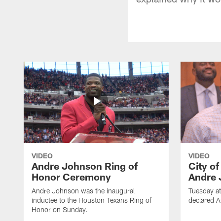
VIDEO
VIDEO
Andre Johnson Ring of
City o
Honor Ceremony
Andre 
Andre Johnson was the inaugural
Tuesday at
inductee to the Houston Texans Ring of
declared 
Honor on Sunday.