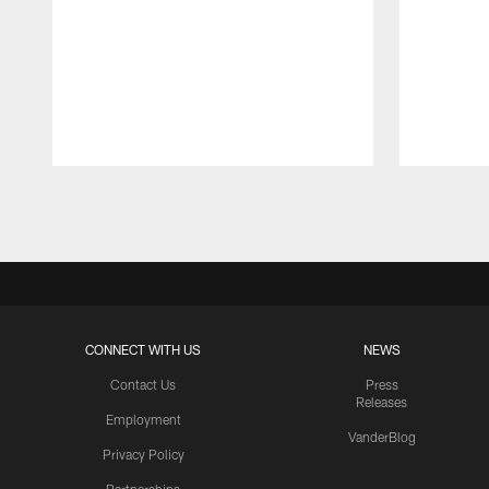
Pause
Play
CONNECT WITH US
NEWS
Contact Us
Press
Releases
Employment
VanderBlog
Privacy Policy