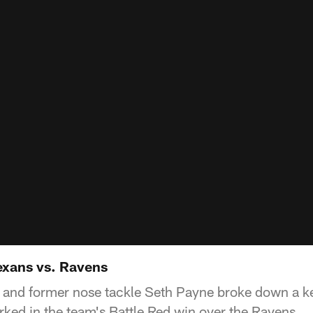
exans vs. Ravens
and former nose tackle Seth Payne broke down a k
rked in the team's Battle Red win over the Ravens.