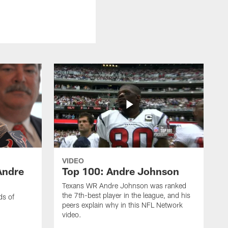
VIDEO
Andre
Top 100: Andre Johnson
Texans WR Andre Johnson was ranked
the 7th-best player in the league, and his
ds of
peers explain why in this NFL Network
video.