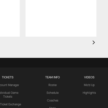
TICKETS
TEAM INFO
VIDEOS
count Manager
Roster
Mic'd Up
ndividual Game
Schedule
Highlights
Tickets
Coaches
 Ticket Exchange