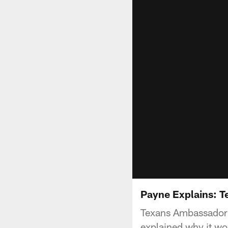
Payne Explains: T
Texans Ambassador 
explained why it wo