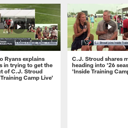
 Ryans explains
C.J. Stroud shares 
 in trying to get the
heading into '26 sea
t of C.J. Stroud
'Inside Training Camp
 Training Camp Live'