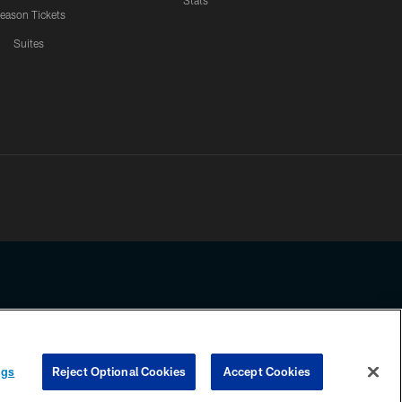
Stats
eason Tickets
Suites
ssing any information beyond this page, you agree to abide by the
ngs
Reject Optional Cookies
Accept Cookies
COOKIE SETTINGS
PREFERENCE CENTER