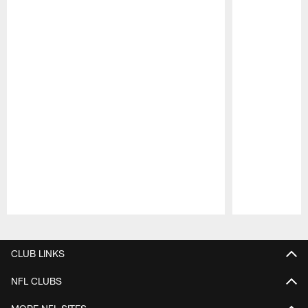
Pause
Play
CLUB LINKS
NFL CLUBS