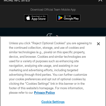
MORE NFL SITES
Download Official Team Mobile App
Unless you click “Reject Optional Cookies” you are agreeing to
the continued collection, storage, and use of cookies and
similar technologies (e.g., pixels) on this specific property,
Copyright © 2026 Houston Texans. All rights reserved. No portion of
device, and browser. Cookies and similar technologies are
HoustonTexans.com may be duplicated, redistributed or manipulated in any
form. By accessing any information beyond this page, you agree to abide by
used for a variety of purposes such as enhancing site
the HoustonTexans.com Privacy Policy, Code of Conduct, and Terms and
navigation, analyzing site usage, and assisting in our
Conditions.
marketing and advertising efforts, including targeted
advertising through third parties. You can further customize
PRIVACY POLICY
your cookie preferences and opt out of optional cookies by
clicking the “Cookies Settings” link in this banner or in the
ACCESSIBILITY
footer of this website’s homepage. For more information,
CONTACT US
please refer to our
Privacy Policy
AD CHOICES
Cookie Settings