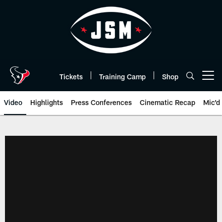
Skip
to
main
content
Tickets
Training Camp
Shop
Open menu button
Video
Highlights
Press Conferences
Cinematic Recap
Mic'd