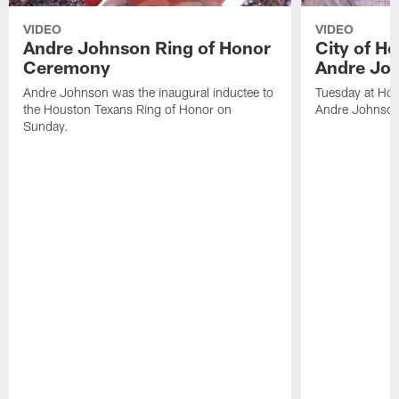
VIDEO
VIDEO
Andre Johnson Ring of Honor
City of H
Ceremony
Andre Jo
Andre Johnson was the inaugural inductee to
Tuesday at Hou
the Houston Texans Ring of Honor on
Andre Johnson
Sunday.