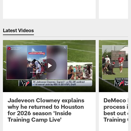
Pause
Play
Latest Videos
Jadeveon Clowney explains
DeMeco R
why he returned to Houston
process in
for 2026 season 'Inside
best out o
Training Camp Live'
Training 