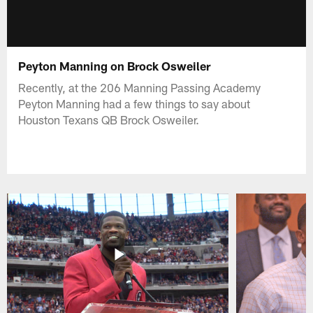
Peyton Manning on Brock Osweiler
Recently, at the 206 Manning Passing Academy
Peyton Manning had a few things to say about
Houston Texans QB Brock Osweiler.