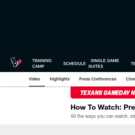
Skip
to
main
content
TRAINING
SINGLE GAME
SCHEDULE
T
CAMP
SUITES
Video
Highlights
Press Conferences
Cine
TEXANS GAMEDAY 
How To Watch: Pre