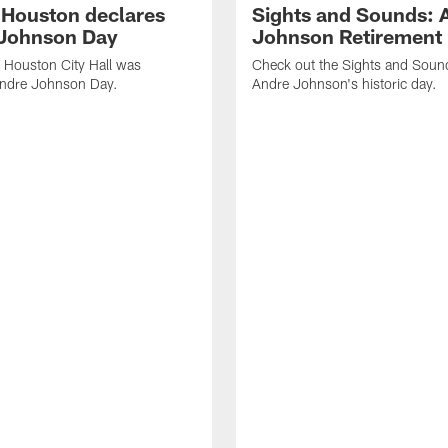
f Houston declares
Sights and Sounds: 
Johnson Day
Johnson Retirement
 Houston City Hall was
Check out the Sights and Soun
Andre Johnson Day.
Andre Johnson's historic day.