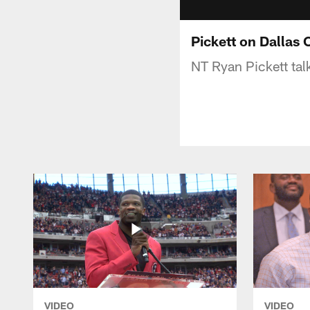
Pickett on Dallas 
NT Ryan Pickett tal
VIDEO
VIDEO