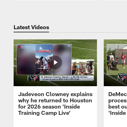
Pause
Play
Latest Videos
Jadeveon Clowney explains
DeMeco
why he returned to Houston
process
for 2026 season 'Inside
best ou
Training Camp Live'
'Inside