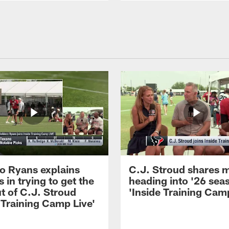
 Ryans explains
C.J. Stroud shares 
 in trying to get the
heading into '26 sea
t of C.J. Stroud
'Inside Training Camp
 Training Camp Live'