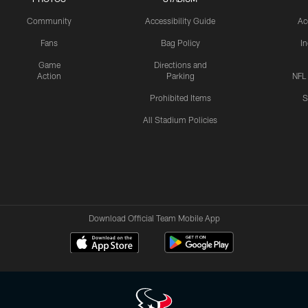
Community
Accessibility Guide
Ac
Fans
Bag Policy
I
Game
Directions and
Action
Parking
NFL
Prohibited Items
S
All Stadium Policies
Download Official Team Mobile App