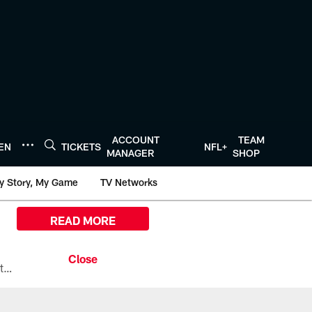
ACCOUNT
TEAM
TEN
TICKETS
NFL+
MANAGER
SHOP
y Story, My Game
TV Networks
READ MORE
All the ways you can watch, stream, and tune-in to Preseason Week 1 between the Texans and the Los Angeles Chargers at Reliant Stadium on August 13.