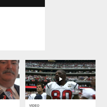
VIDEO