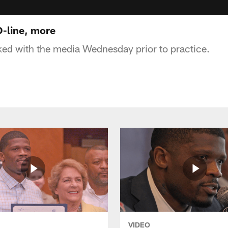
O-line, more
ked with the media Wednesday prior to practice.
VIDEO