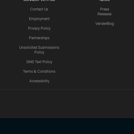
Contact Us
Press
Releases
Employment
VanderBlog
Privacy Policy
Partnerships
Unsolicited Submissions
Policy
SMS Text Policy
Terms & Conditions
Accessibility
Texans App