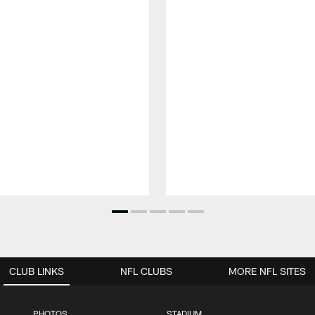
CLUB LINKS
NFL CLUBS
MORE NFL SITES
PHOTOS
STADIUM