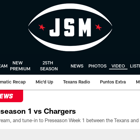
NEW
25TH
EAM
NEWS
PHOTOS
VIDEO
LIS
PREMIUM
SEASON
matic Recap
Mic'd Up
Texans Radio
Puntos Extra
M
NEWS
season 1 vs Chargers