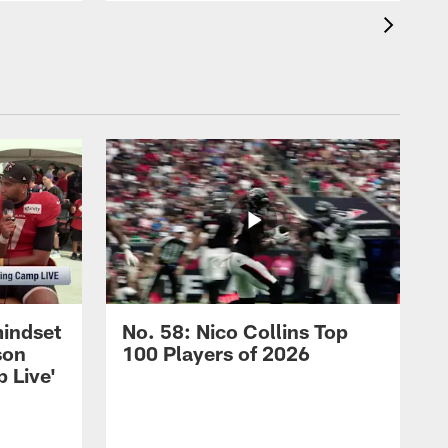
mindset
No. 58: Nico Collins Top
son
100 Players of 2026
 Live'