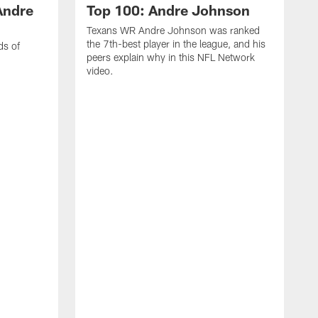
Andre
Top 100: Andre Johnson
Texans WR Andre Johnson was ranked
the 7th-best player in the league, and his
ds of
peers explain why in this NFL Network
video.
C
r
s
1