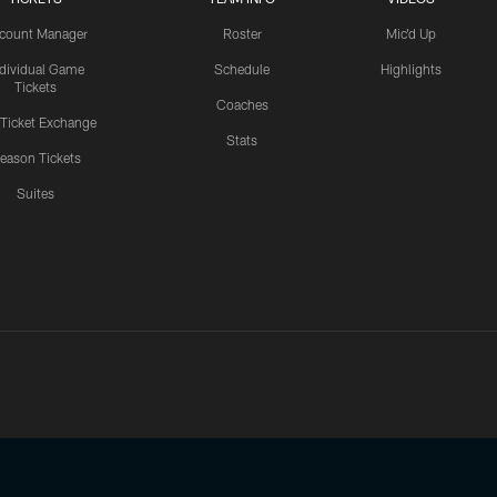
count Manager
Roster
Mic'd Up
ndividual Game
Schedule
Highlights
Tickets
Coaches
 Ticket Exchange
Stats
eason Tickets
Suites