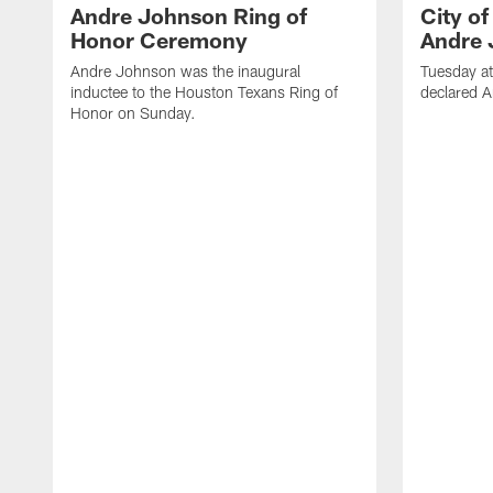
Andre Johnson Ring of
City o
Honor Ceremony
Andre 
Andre Johnson was the inaugural
Tuesday at
inductee to the Houston Texans Ring of
declared 
Honor on Sunday.