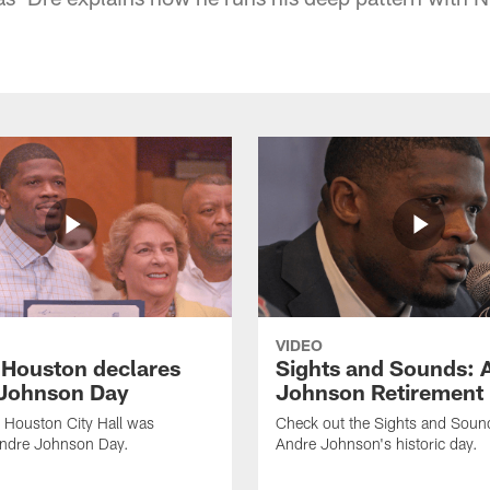
VIDEO
f Houston declares
Sights and Sounds: 
Johnson Day
Johnson Retirement
 Houston City Hall was
Check out the Sights and Soun
Andre Johnson Day.
Andre Johnson's historic day.