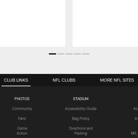
CLUB LINKS
NFL CLUBS
MORE NFL SITES
PHOTOS
STADIUM
Community
Accessibility Guide
Ac
Fans
Bag Policy
I
Game
Directions and
Action
Parking
NFL