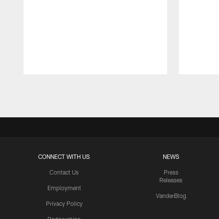
Pause
Play
CONNECT WITH US
NEWS
Contact Us
Press
Releases
Employment
VanderBlog
Privacy Policy