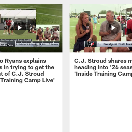
 Ryans explains
C.J. Stroud shares 
 in trying to get the
heading into '26 sea
t of C.J. Stroud
'Inside Training Camp
 Training Camp Live'