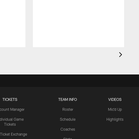
TICKETS
TEAM INFO
VIDEOS
count Manager
Roster
Mic'd Up
ndividual Game
Schedule
Highlights
Tickets
Coaches
 Ticket Exchange