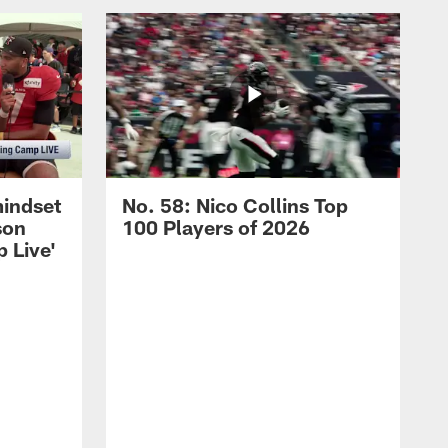
mindset
No. 58: Nico Collins Top
son
100 Players of 2026
 Live'