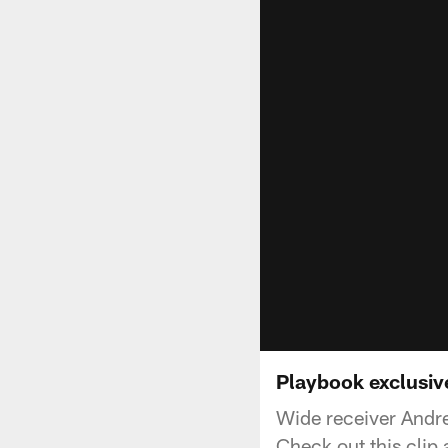
Playbook exclusive
Wide receiver Andre
Check out this clip