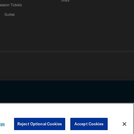
Stats
eason Tickets
Suites
ssing any information beyond this page, you agree to abide by the
ngs
Reject Optional Cookies
Accept Cookies
COOKIE SETTINGS
PREFERENCE CENTER