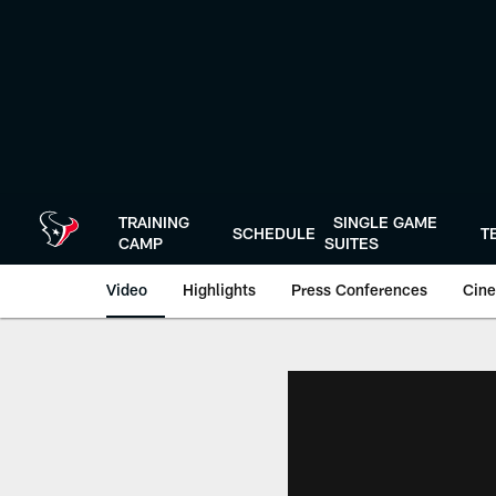
Skip
to
main
content
TRAINING
SINGLE GAME
SCHEDULE
T
CAMP
SUITES
Video
Highlights
Press Conferences
Cine