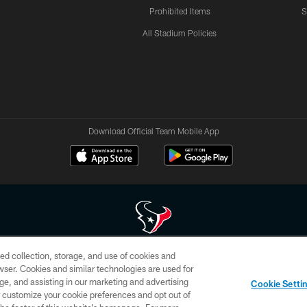
Prohibited Items
S
All Stadium Policies
Download Official Team Mobile App
ed collection, storage, and use of cookies and
 of HoustonTexans.com may be duplicated, redistributed or manipulated in any form. By acce
rowser. Cookies and similar technologies are used for
HoustonTexans.com Privacy Policy, Code of Conduct, and Terms and Conditions.
ge, and assisting in our marketing and advertising
Cookie Setti
CONTACT US
AD CHOICES
YOUR PRIVACY CHOICES
er customize your cookie preferences and opt out of