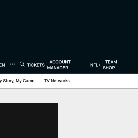
ACCOUNT
TEAM
TEN
TICKETS
NFL+
MANAGER
SHOP
y Story, My Game
TV Networks