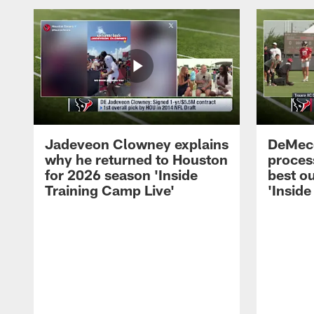
Jadeveon Clowney explains
DeMeco
why he returned to Houston
process
for 2026 season 'Inside
best ou
Training Camp Live'
'Inside