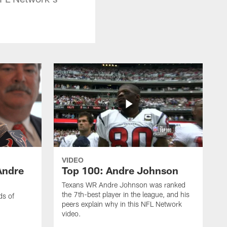
VIDEO
Andre
Top 100: Andre Johnson
Texans WR Andre Johnson was ranked
the 7th-best player in the league, and his
ds of
peers explain why in this NFL Network
video.