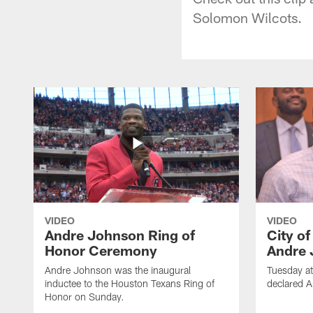
Solomon Wilcots.
VIDEO
VIDEO
Andre Johnson Ring of
City o
Honor Ceremony
Andre 
Andre Johnson was the inaugural
Tuesday at
inductee to the Houston Texans Ring of
declared 
Honor on Sunday.