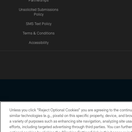
Partnerships
Unsolicited Submissions
Policy
SMS Text Policy
Terms & Conditions
Accessibility
Texans App
Unless you click “Reject Optional Cookies” you are agreeing to the continu
Copyright © 2026 Houston Texans. All rights reserved. No portion
similar technologies (e.g., pixels) on this specific property, device, and b
a variety of purposes such as enhancing site navigation, analyzing site usa
PRIVACY POLICY
ACCESSIBILITY
efforts, including targeted advertising through third parties. You can furth