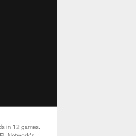
ds in 12 games.
NFL Network's