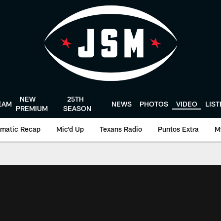
NEW
25TH
EAM
NEWS
PHOTOS
VIDEO
LIS
PREMIUM
SEASON
matic Recap
Mic'd Up
Texans Radio
Puntos Extra
M