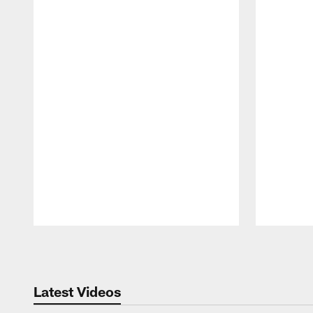
Pause
Play
Latest Videos