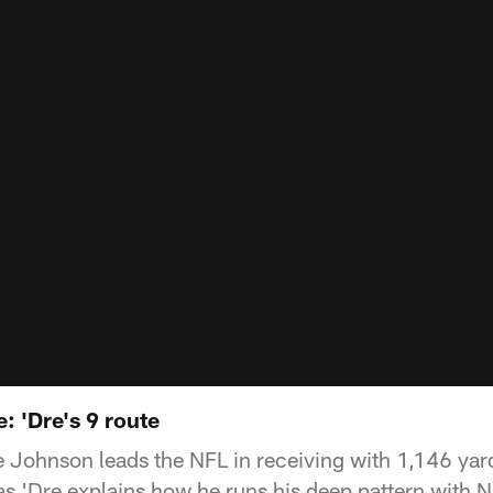
: 'Dre's 9 route
 Johnson leads the NFL in receiving with 1,146 yar
 as 'Dre explains how he runs his deep pattern with 