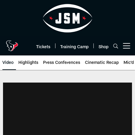
Skip
to
main
content
Tickets
Training Camp
Shop
Open menu button
Video
Highlights
Press Conferences
Cinematic Recap
Mic'd