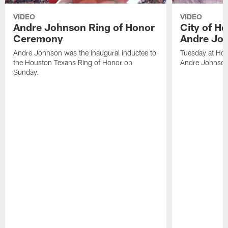
VIDEO
VIDEO
Andre Johnson Ring of Honor
City of H
Ceremony
Andre Jo
Andre Johnson was the inaugural inductee to
Tuesday at Hou
the Houston Texans Ring of Honor on
Andre Johnson
Sunday.