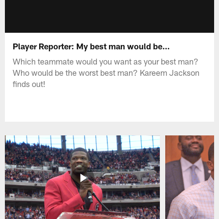
Player Reporter: My best man would be...
Which teammate would you want as your best man?
Who would be the worst best man? Kareem Jackson
finds out!