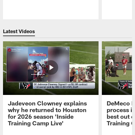
Pause
Play
Latest Videos
Jadeveon Clowney explains
DeMeco R
why he returned to Houston
process in
for 2026 season 'Inside
best out o
Training Camp Live'
Training 