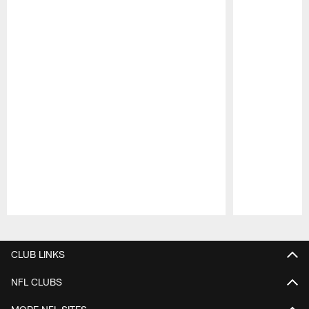
Pause
Play
CLUB LINKS
NFL CLUBS