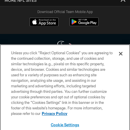
MORE NFL SITES
Download Official Team Mobile App
Unless you click “Reject Optional Cookies” you are agreeing to
the continued collection, storage, and use of cookies and
similar technologies (e.g., pixels) on this specific property,
Copyright © 2026 Houston Texans. All rights reserved. No portion of
device, and browser. Cookies and similar technologies are
HoustonTexans.com may be duplicated, redistributed or manipulated in any
form. By accessing any information beyond this page, you agree to abide by
used for a variety of purposes such as enhancing site
the HoustonTexans.com Privacy Policy, Code of Conduct, and Terms and
navigation, analyzing site usage, and assisting in our
Conditions.
marketing and advertising efforts, including targeted
advertising through third parties. You can further customize
PRIVACY POLICY
your cookie preferences and opt out of optional cookies by
clicking the “Cookies Settings” link in this banner or in the
ACCESSIBILITY
footer of this website’s homepage. For more information,
CONTACT US
please refer to our
Privacy Policy
AD CHOICES
Cookie Settings