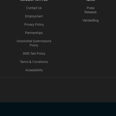
Contact Us
Press
Releases
Employment
VanderBlog
Privacy Policy
Partnerships
Unsolicited Submissions
Policy
SMS Text Policy
Terms & Conditions
Accessibility
Texans App