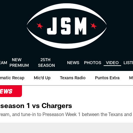
NEW
25TH
EAM
NEWS
PHOTOS
VIDEO
LIS
PREMIUM
SEASON
matic Recap
Mic'd Up
Texans Radio
Puntos Extra
M
NEWS
season 1 vs Chargers