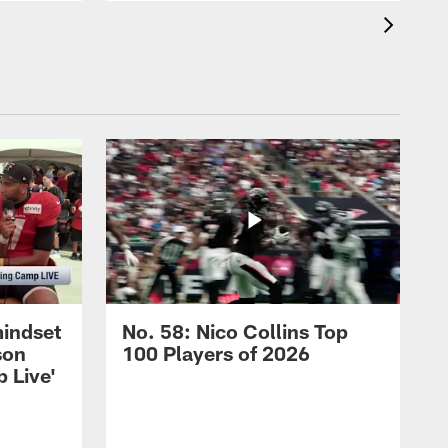
mindset
No. 58: Nico Collins Top
son
100 Players of 2026
 Live'