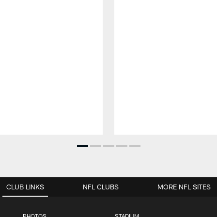
CLUB LINKS
NFL CLUBS
MORE NFL SITES
PHOTOS
STADIUM