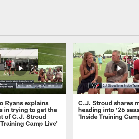
 Ryans explains
C.J. Stroud shares 
 in trying to get the
heading into '26 sea
t of C.J. Stroud
'Inside Training Camp
 Training Camp Live'