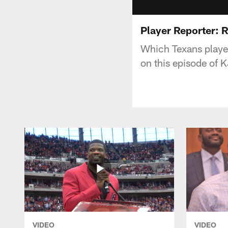
Player Reporter: 
Which Texans player
on this episode of 
VIDEO
VIDEO