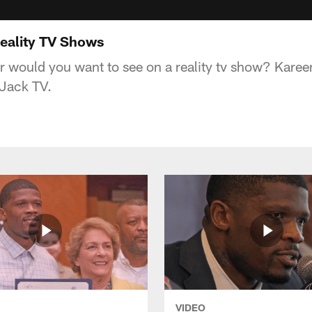
Reality TV Shows
 would you want to see on a reality tv show? Kare
KJack TV.
VIDEO