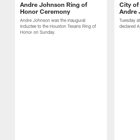
Andre Johnson Ring of
City o
Honor Ceremony
Andre 
Andre Johnson was the inaugural
Tuesday at
inductee to the Houston Texans Ring of
declared 
Honor on Sunday.