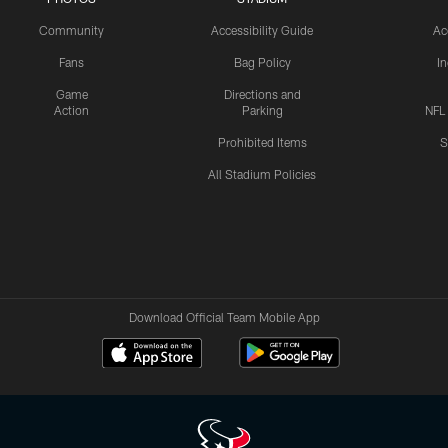
Community
Accessibility Guide
Ac
Fans
Bag Policy
I
Game
Directions and
Action
Parking
NFL
Prohibited Items
S
All Stadium Policies
Download Official Team Mobile App