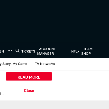
ACCOUNT
TEAM
TEN
TICKETS
NFL+
MANAGER
SHOP
y Story, My Game
TV Networks
READ MORE
All the ways you can watch, stream, and tune-in to Preseason Week 1 between the Texans and the Los Angeles Chargers at Reliant Stadium on August 13.