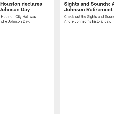
f Houston declares
Sights and Sounds: 
Johnson Day
Johnson Retirement
 Houston City Hall was
Check out the Sights and Soun
Andre Johnson Day.
Andre Johnson's historic day.