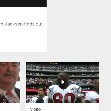
em Jackson finds out
VIDEO