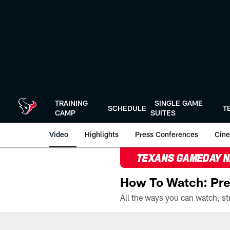
Skip
to
main
content
TRAINING
SINGLE GAME
SCHEDULE
T
CAMP
SUITES
Video
Highlights
Press Conferences
Cine
TEXANS GAMEDAY 
How To Watch: Pre