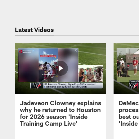
Pause
Play
Latest Videos
Jadeveon Clowney explains
DeMeco
why he returned to Houston
process
for 2026 season 'Inside
best ou
Training Camp Live'
'Inside