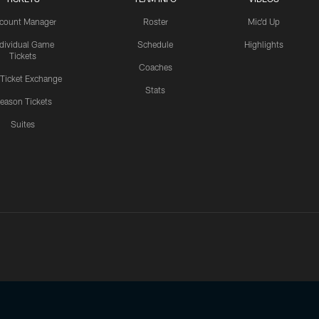
count Manager
Roster
Mic'd Up
ndividual Game
Schedule
Highlights
Tickets
Coaches
 Ticket Exchange
Stats
eason Tickets
Suites