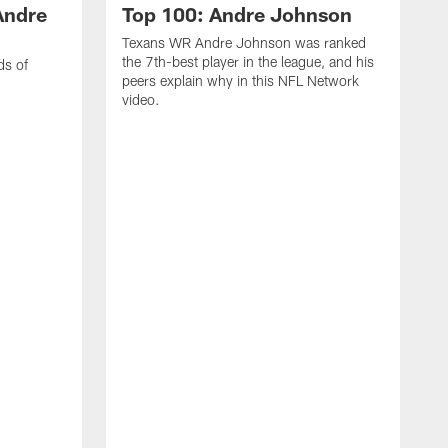
Andre
Top 100: Andre Johnson
Texans WR Andre Johnson was ranked
the 7th-best player in the league, and his
ds of
peers explain why in this NFL Network
video.
C
r
s
1