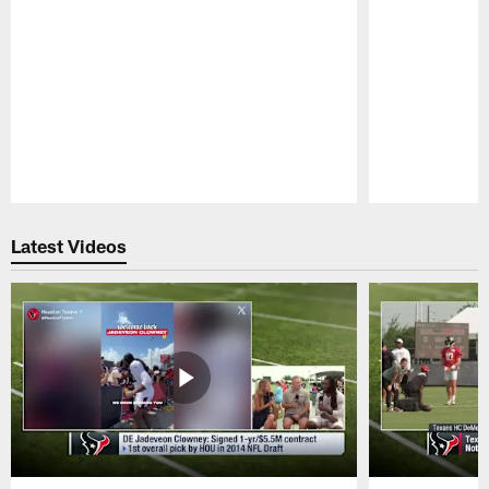
Pause
Play
Latest Videos