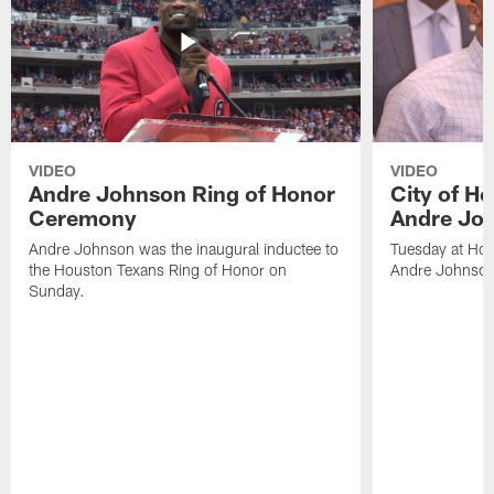
VIDEO
VIDEO
Andre Johnson Ring of Honor
City of H
Ceremony
Andre Jo
Andre Johnson was the inaugural inductee to
Tuesday at Hou
the Houston Texans Ring of Honor on
Andre Johnson
Sunday.