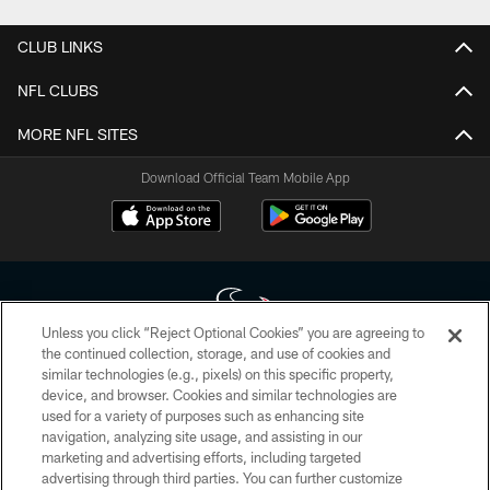
CLUB LINKS
NFL CLUBS
MORE NFL SITES
Download Official Team Mobile App
Unless you click “Reject Optional Cookies” you are agreeing to
the continued collection, storage, and use of cookies and
similar technologies (e.g., pixels) on this specific property,
Copyright © 2026 Houston Texans. All rights reserved. No portion of
device, and browser. Cookies and similar technologies are
HoustonTexans.com may be duplicated, redistributed or manipulated in any
form. By accessing any information beyond this page, you agree to abide by
used for a variety of purposes such as enhancing site
the HoustonTexans.com Privacy Policy, Code of Conduct, and Terms and
navigation, analyzing site usage, and assisting in our
Conditions.
marketing and advertising efforts, including targeted
advertising through third parties. You can further customize
PRIVACY POLICY