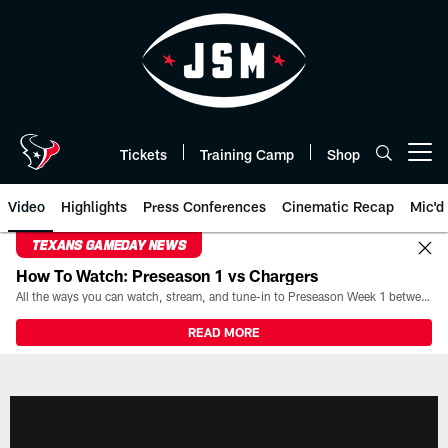
Skip
to
main
content
Tickets
Training Camp
Shop
Open menu button
Video
Highlights
Press Conferences
Cinematic Recap
Mic'd
TEXANS GAMEDAY NEWS
How To Watch: Preseason 1 vs Chargers
All the ways you can watch, stream, and tune-in to Preseason Week 1 between the Texans and the Los Angeles Chargers at Reliant Stadium on August 13.
READ MORE