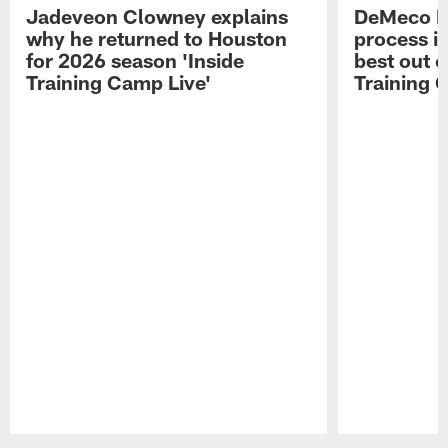
Jadeveon Clowney explains
DeMeco R
why he returned to Houston
process in
for 2026 season 'Inside
best out o
Training Camp Live'
Training 
Pause
Play