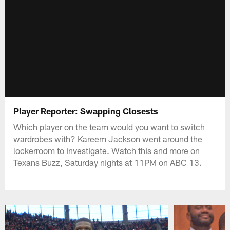
Player Reporter: Swapping Closests
Which player on the team would you want to switch
wardrobes with? Kareem Jackson went around the
lockerroom to investigate. Watch this and more on
Texans Buzz, Saturday nights at 11PM on ABC 13.