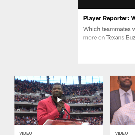
Player Reporter: W
Which teammates wo
more on Texans Buz
VIDEO
VIDEO