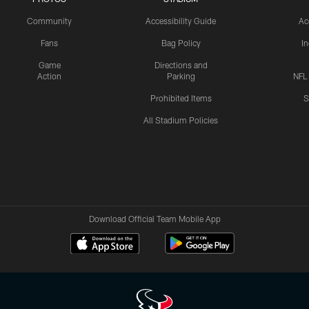
Community
Accessibility Guide
Ac
Fans
Bag Policy
I
Game
Directions and
Action
Parking
NFL
Prohibited Items
S
All Stadium Policies
Download Official Team Mobile App