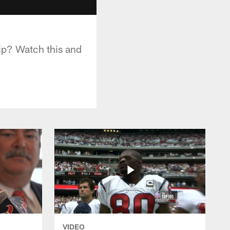
ip? Watch this and
VIDEO