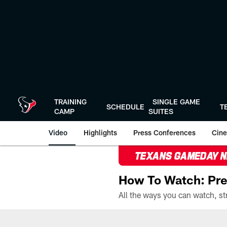
Skip
to
main
content
TRAINING
SINGLE GAME
SCHEDULE
T
CAMP
SUITES
Video
Highlights
Press Conferences
Cine
TEXANS GAMEDAY 
How To Watch: Pre