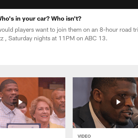
ho's in your car? Who isn't?
uld players want to join them on an 8-hour road tr
z , Saturday nights at 11PM on ABC 13.
VIDEO