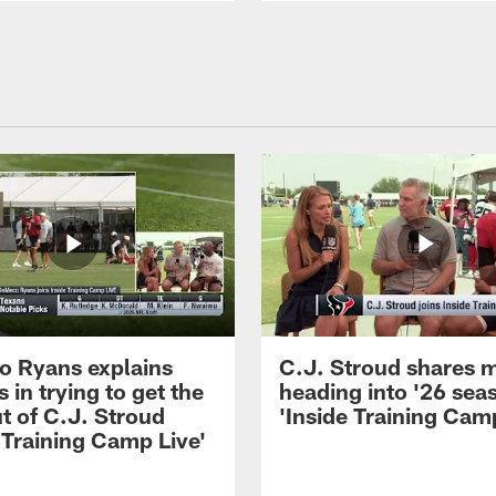
 Ryans explains
C.J. Stroud shares 
 in trying to get the
heading into '26 sea
t of C.J. Stroud
'Inside Training Camp
 Training Camp Live'