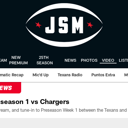
NEW
25TH
EAM
NEWS
PHOTOS
VIDEO
LIS
PREMIUM
SEASON
matic Recap
Mic'd Up
Texans Radio
Puntos Extra
M
NEWS
season 1 vs Chargers