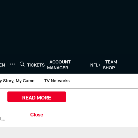
ACCOUNT
TEAM
TEN
TICKETS
NFL+
MANAGER
SHOP
y Story, My Game
TV Networks
READ MORE
All the ways you can watch, stream, and tune-in to Preseason Week 1 between the Texans and the Los Angeles Chargers at Reliant Stadium on August 13.