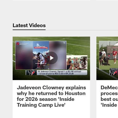
Pause
Play
Latest Videos
Jadeveon Clowney explains
DeMeco
why he returned to Houston
process
for 2026 season 'Inside
best ou
Training Camp Live'
'Inside