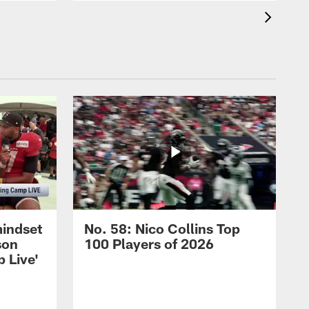
mindset
No. 58: Nico Collins Top
son
100 Players of 2026
 Live'