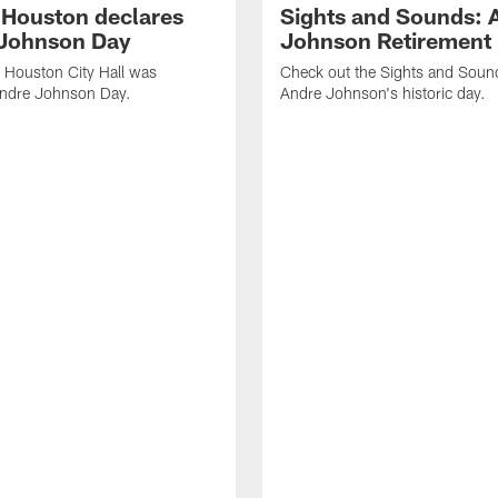
f Houston declares
Sights and Sounds: 
Johnson Day
Johnson Retirement
 Houston City Hall was
Check out the Sights and Soun
Andre Johnson Day.
Andre Johnson's historic day.