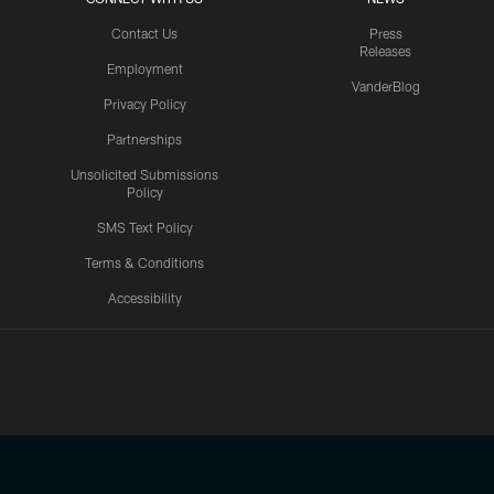
Contact Us
Press
Releases
Employment
VanderBlog
Privacy Policy
Partnerships
Unsolicited Submissions
Policy
SMS Text Policy
Terms & Conditions
Accessibility
Texans App