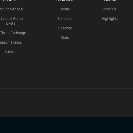
count Manager
Roster
Mic'd Up
ndividual Game
Schedule
Highlights
Tickets
Coaches
 Ticket Exchange
Stats
eason Tickets
Suites