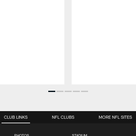
CLUB LINKS
NFL CLUBS
MORE NFL SITES
PHOTOS
STADIUM