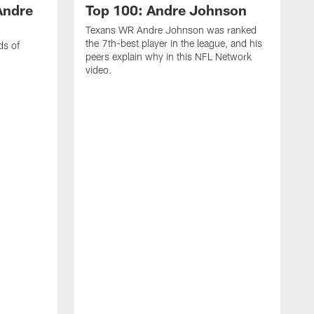
Andre
Top 100: Andre Johnson
Texans WR Andre Johnson was ranked
the 7th-best player in the league, and his
ds of
peers explain why in this NFL Network
video.
C
r
s
1