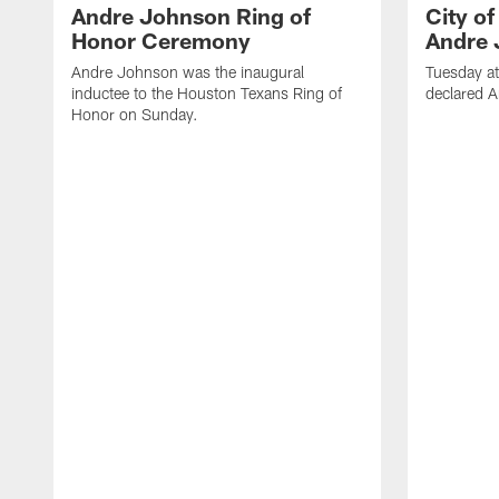
Andre Johnson Ring of
City o
Honor Ceremony
Andre 
Andre Johnson was the inaugural
Tuesday at
inductee to the Houston Texans Ring of
declared 
Honor on Sunday.