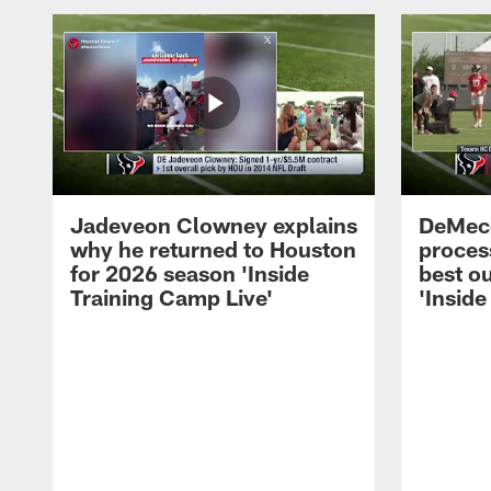
Jadeveon Clowney explains
DeMeco
why he returned to Houston
process
for 2026 season 'Inside
best ou
Training Camp Live'
'Inside