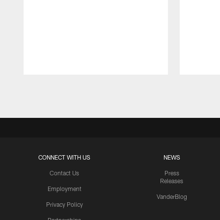
Pause
Play
CONNECT WITH US
NEWS
Contact Us
Press
Releases
Employment
VanderBlog
Privacy Policy