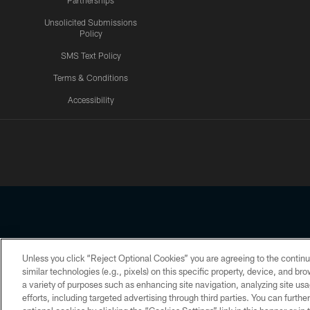
Partnerships
Unsolicited Submissions
Policy
SMS Text Policy
Terms & Conditions
Accessibility
Texans App
Unless you click “Reject Optional Cookies” you are agreeing to the continu
Copyright © 2026 Houston Texans. All rights reserved. No portion
similar technologies (e.g., pixels) on this specific property, device, and b
a variety of purposes such as enhancing site navigation, analyzing site usa
PRIVACY POLICY
ACCESSIBILITY
efforts, including targeted advertising through third parties. You can furth