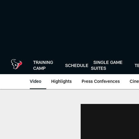
Skip
to
main
content
TRAINING
SINGLE GAME
SCHEDULE
T
CAMP
SUITES
Video
Highlights
Press Conferences
Cine