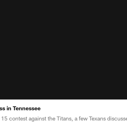
oss in Tennessee
15 contest against the Titans, a few Texans discuss