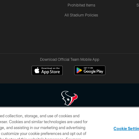
Prohibited Items
S
All Stadium Policies
Download Official Team Mobile App
ed collection, storage, and use of cookies and
 of HoustonTexans.com may be duplicated, redistributed or manipulated in any form. By acce
rowser. Cookies and similar technologies are used for
HoustonTexans.com Privacy Policy, Code of Conduct, and Terms and Conditions.
ge, and assisting in our marketing and advertising
Cookie Setti
CONTACT US
AD CHOICES
YOUR PRIVACY CHOICES
er customize your cookie preferences and opt out of