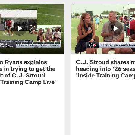
 Ryans explains
C.J. Stroud shares 
 in trying to get the
heading into '26 sea
t of C.J. Stroud
'Inside Training Camp
 Training Camp Live'