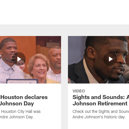
VIDEO
f Houston declares
Sights and Sounds: 
Johnson Day
Johnson Retirement
 Houston City Hall was
Check out the Sights and Soun
Andre Johnson Day.
Andre Johnson's historic day.