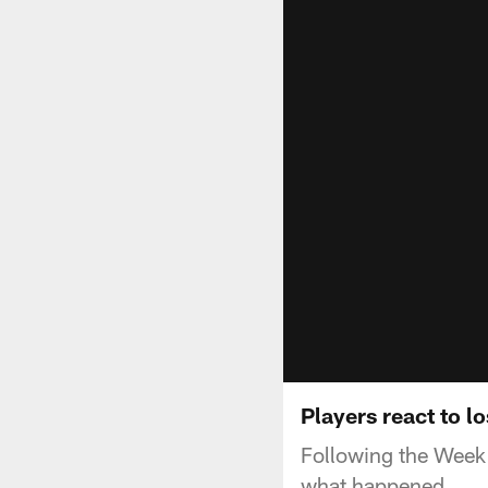
Players react to l
Following the Week 
what happened.