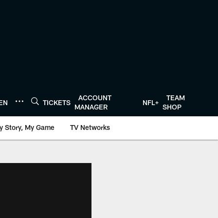
ACCOUNT
TEAM
TEN
TICKETS
NFL+
MANAGER
SHOP
y Story, My Game
TV Networks