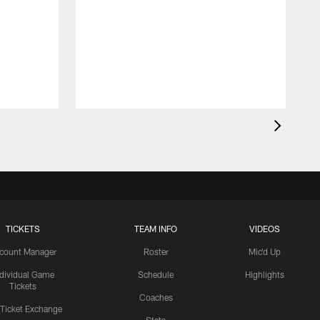
TICKETS
TEAM INFO
VIDEOS
count Manager
Roster
Mic'd Up
ndividual Game
Schedule
Highlights
Tickets
Coaches
 Ticket Exchange