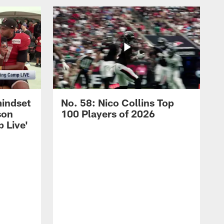
mindset
No. 58: Nico Collins Top
son
100 Players of 2026
 Live'