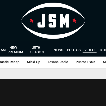
NEW
25TH
EAM
NEWS
PHOTOS
VIDEO
LIS
PREMIUM
SEASON
matic Recap
Mic'd Up
Texans Radio
Puntos Extra
M