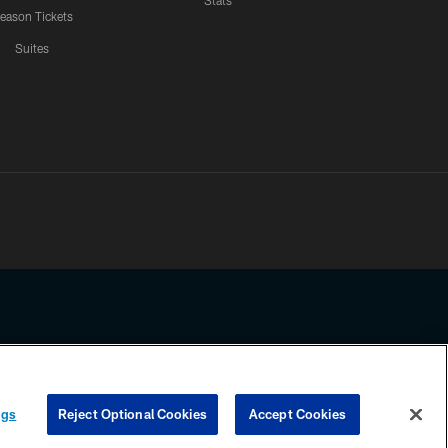
Stats
eason Tickets
Suites
ssing any information beyond this page, you agree to abide by the
ngs
Reject Optional Cookies
Accept Cookies
COOKIE SETTINGS
PREFERENCE CENTER