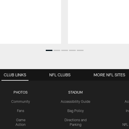
CLUB LINKS
NFL CLUBS
MORE NFL SITES
PHOTOS
STADIUM
Community
Accessibility Guide
Ac
Fans
Bag Policy
I
Game
Directions and
Action
Parking
NFL