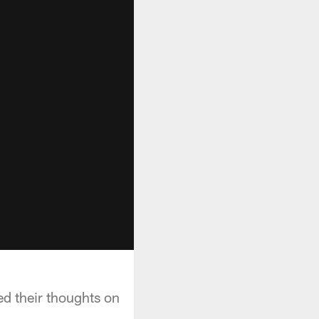
ed their thoughts on