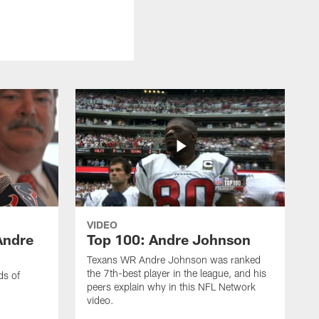
VIDEO
Andre
Top 100: Andre Johnson
Texans WR Andre Johnson was ranked
the 7th-best player in the league, and his
ds of
peers explain why in this NFL Network
video.