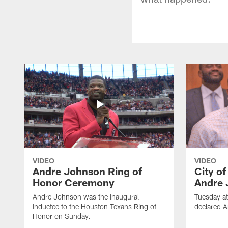
VIDEO
VIDEO
Andre Johnson Ring of
City o
Honor Ceremony
Andre 
Andre Johnson was the inaugural
Tuesday at
inductee to the Houston Texans Ring of
declared 
Honor on Sunday.