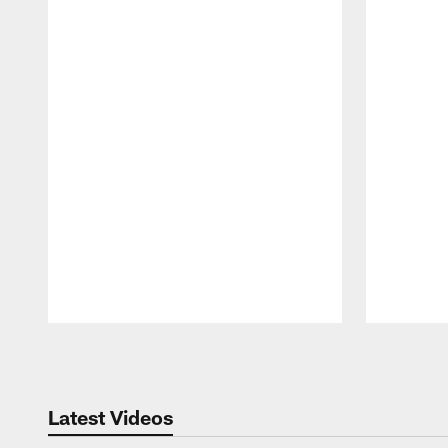
Pause
Play
Latest Videos