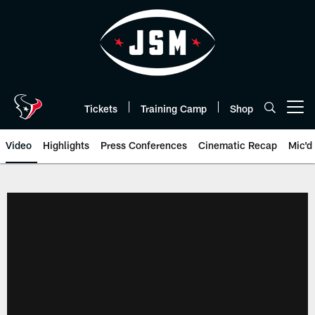
Skip
to
main
content
Tickets
Training Camp
Shop
Open menu button
Video
Highlights
Press Conferences
Cinematic Recap
Mic'd