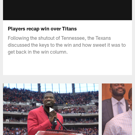
Players recap win over Titans
Following the shutout of Tennessee, the Texans
discussed the keys to the win and how sweet it was to
get back in the win column.