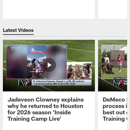
Pause
Play
Latest Videos
Jadeveon Clowney explains
DeMeco R
why he returned to Houston
process in
for 2026 season 'Inside
best out o
Training Camp Live'
Training 