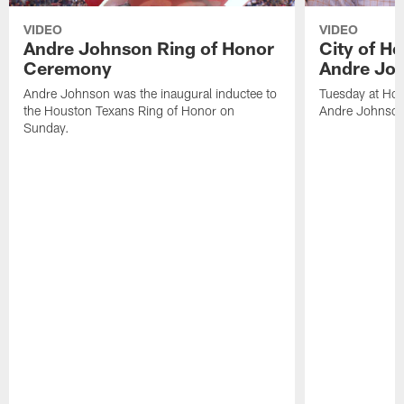
VIDEO
VIDEO
Andre Johnson Ring of Honor
City of H
Ceremony
Andre Jo
Andre Johnson was the inaugural inductee to
Tuesday at Hou
the Houston Texans Ring of Honor on
Andre Johnson
Sunday.