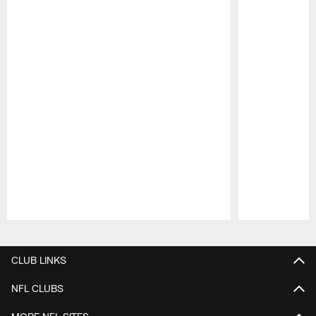
Pause
Play
CLUB LINKS
NFL CLUBS