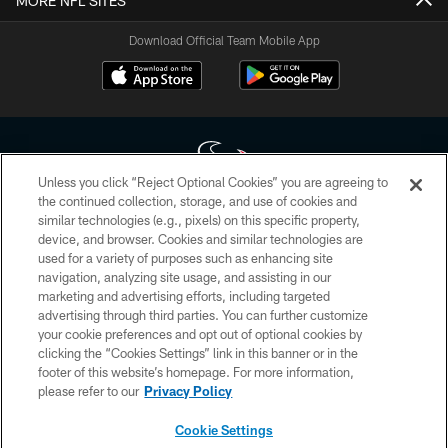
MORE NFL SITES
Download Official Team Mobile App
Unless you click “Reject Optional Cookies” you are agreeing to
the continued collection, storage, and use of cookies and
similar technologies (e.g., pixels) on this specific property,
Copyright © 2026 Houston Texans. All rights reserved. No portion of
device, and browser. Cookies and similar technologies are
HoustonTexans.com may be duplicated, redistributed or manipulated in any
form. By accessing any information beyond this page, you agree to abide by
used for a variety of purposes such as enhancing site
the HoustonTexans.com Privacy Policy, Code of Conduct, and Terms and
navigation, analyzing site usage, and assisting in our
Conditions.
marketing and advertising efforts, including targeted
advertising through third parties. You can further customize
PRIVACY POLICY
your cookie preferences and opt out of optional cookies by
clicking the “Cookies Settings” link in this banner or in the
ACCESSIBILITY
footer of this website’s homepage. For more information,
CONTACT US
please refer to our
Privacy Policy
AD CHOICES
Cookie Settings