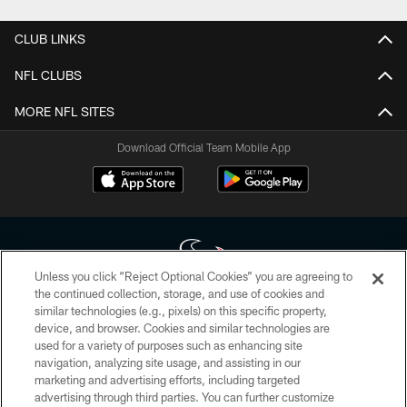
CLUB LINKS
NFL CLUBS
MORE NFL SITES
Download Official Team Mobile App
Unless you click “Reject Optional Cookies” you are agreeing to
the continued collection, storage, and use of cookies and
similar technologies (e.g., pixels) on this specific property,
Copyright © 2026 Houston Texans. All rights reserved. No portion of
device, and browser. Cookies and similar technologies are
HoustonTexans.com may be duplicated, redistributed or manipulated in any
form. By accessing any information beyond this page, you agree to abide by
used for a variety of purposes such as enhancing site
the HoustonTexans.com Privacy Policy, Code of Conduct, and Terms and
navigation, analyzing site usage, and assisting in our
Conditions.
marketing and advertising efforts, including targeted
advertising through third parties. You can further customize
PRIVACY POLICY