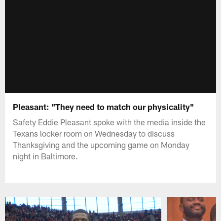
Pleasant: "They need to match our physicality"
Safety Eddie Pleasant spoke with the media inside the
Texans locker room on Wednesday to discuss
Thanksgiving and the upcoming game on Monday
night in Baltimore.