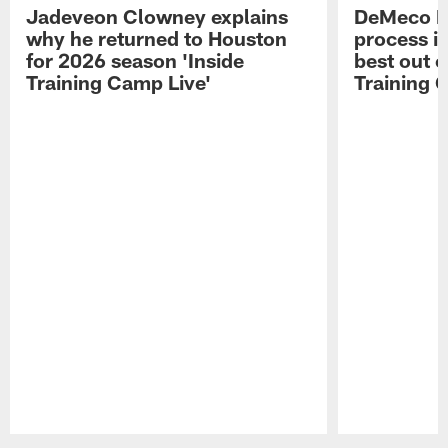
Jadeveon Clowney explains
DeMeco R
why he returned to Houston
process in
for 2026 season 'Inside
best out o
Training Camp Live'
Training 
Pause
Play