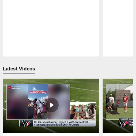
Pause
Play
Latest Videos