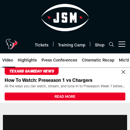
Skip
to
main
content
Tickets
Training Camp
Shop
Open menu button
Video
Highlights
Press Conferences
Cinematic Recap
Mic'd
TEXANS GAMEDAY NEWS
How To Watch: Preseason 1 vs Chargers
All the ways you can watch, stream, and tune-in to Preseason Week 1 between the Texans and the Los Angeles Chargers at Reliant Stadium on August 13.
READ MORE