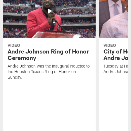
VIDEO
VIDEO
Andre Johnson Ring of Honor
City of H
Ceremony
Andre Jo
Andre Johnson was the inaugural inductee to
Tuesday at Hou
the Houston Texans Ring of Honor on
Andre Johnson
Sunday.