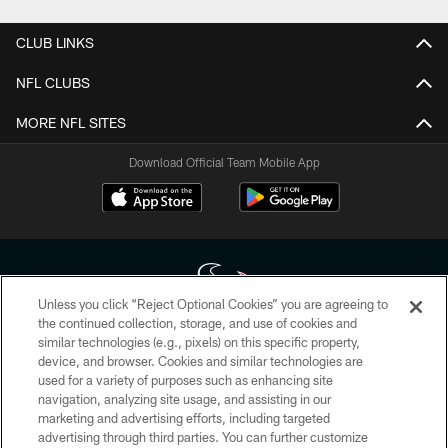
CLUB LINKS
NFL CLUBS
MORE NFL SITES
Download Official Team Mobile App
Unless you click “Reject Optional Cookies” you are agreeing to
the continued collection, storage, and use of cookies and
similar technologies (e.g., pixels) on this specific property,
Copyright © 2026 Houston Texans. All rights reserved. No portion of
device, and browser. Cookies and similar technologies are
HoustonTexans.com may be duplicated, redistributed or manipulated in any
form. By accessing any information beyond this page, you agree to abide by
used for a variety of purposes such as enhancing site
the HoustonTexans.com Privacy Policy, Code of Conduct, and Terms and
navigation, analyzing site usage, and assisting in our
Conditions.
marketing and advertising efforts, including targeted
advertising through third parties. You can further customize
PRIVACY POLICY