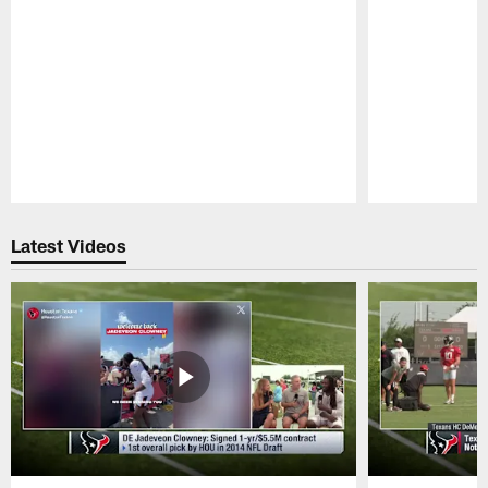
Pause
Play
Latest Videos