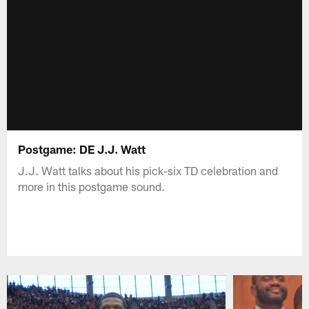
Postgame: DE J.J. Watt
J.J. Watt talks about his pick-six TD celebration and
more in this postgame sound.