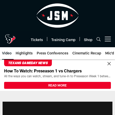
Skip
to
main
content
Tickets
Training Camp
Shop
Open menu button
Video
Highlights
Press Conferences
Cinematic Recap
Mic'd
TEXANS GAMEDAY NEWS
How To Watch: Preseason 1 vs Chargers
All the ways you can watch, stream, and tune-in to Preseason Week 1 between the Texans and the Los Angeles Chargers at Reliant Stadium on August 13.
READ MORE