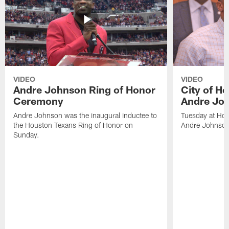
VIDEO
VIDEO
Andre Johnson Ring of Honor
City of H
Ceremony
Andre Jo
Andre Johnson was the inaugural inductee to
Tuesday at Hou
the Houston Texans Ring of Honor on
Andre Johnson
Sunday.