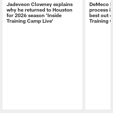
Jadeveon Clowney explains
DeMeco R
why he returned to Houston
process in
for 2026 season 'Inside
best out o
Training Camp Live'
Training 
Pause
Play