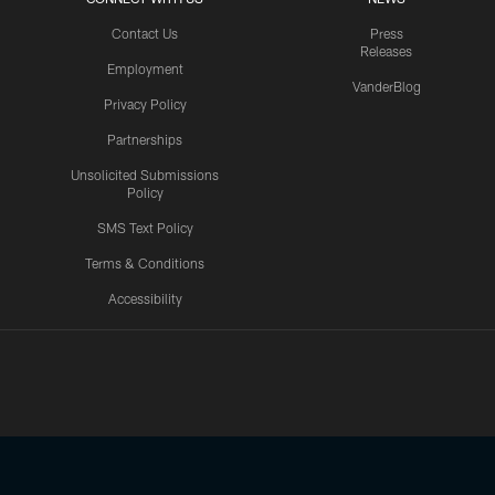
Contact Us
Press
Releases
Employment
VanderBlog
Privacy Policy
Partnerships
Unsolicited Submissions
Policy
SMS Text Policy
Terms & Conditions
Accessibility
Texans App