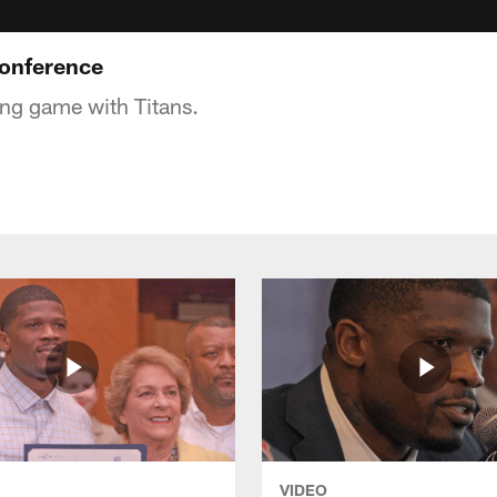
onference
ing game with Titans.
VIDEO