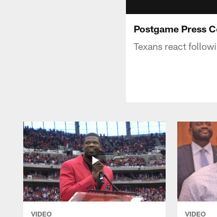
Postgame Press C
Texans react follow
VIDEO
VIDEO