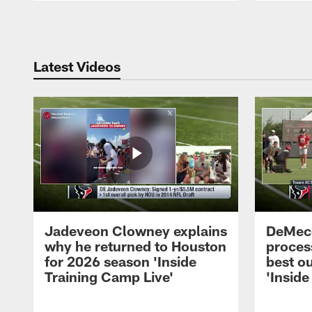
Pause
Play
Latest Videos
Jadeveon Clowney explains
DeMeco
why he returned to Houston
process
for 2026 season 'Inside
best ou
Training Camp Live'
'Inside