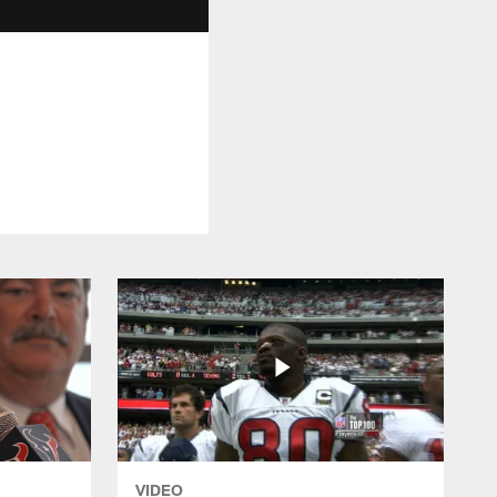
VIDEO