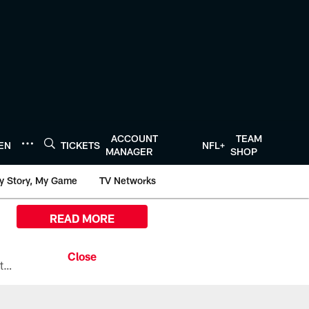
ACCOUNT
TEAM
TEN
TICKETS
NFL+
MANAGER
SHOP
y Story, My Game
TV Networks
READ MORE
All the ways you can watch, stream, and tune-in to Preseason Week 1 between the Texans and the Los Angeles Chargers at Reliant Stadium on August 13.