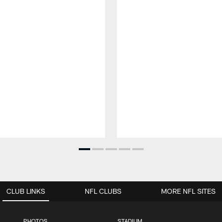
CLUB LINKS
NFL CLUBS
MORE NFL SITES
PHOTOS
STADIUM