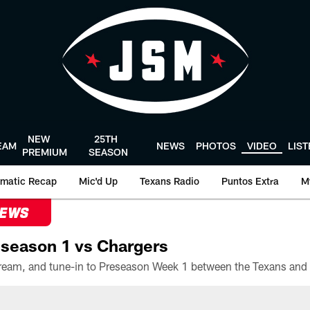
NEW
25TH
EAM
NEWS
PHOTOS
VIDEO
LIS
PREMIUM
SEASON
matic Recap
Mic'd Up
Texans Radio
Puntos Extra
M
NEWS
season 1 vs Chargers