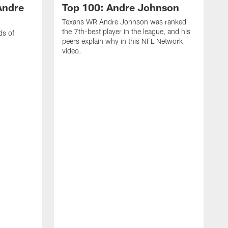
Andre
Top 100: Andre Johnson
Texans WR Andre Johnson was ranked
the 7th-best player in the league, and his
ds of
peers explain why in this NFL Network
video.
C
r
s
1