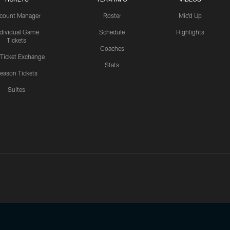
count Manager
Roster
Mic'd Up
ndividual Game
Schedule
Highlights
Tickets
Coaches
 Ticket Exchange
Stats
eason Tickets
Suites