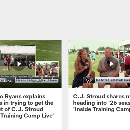
 Ryans explains
C.J. Stroud shares 
 in trying to get the
heading into '26 sea
t of C.J. Stroud
'Inside Training Camp
 Training Camp Live'