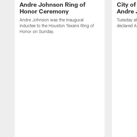
Andre Johnson Ring of
City o
Honor Ceremony
Andre 
Andre Johnson was the inaugural
Tuesday at
inductee to the Houston Texans Ring of
declared 
Honor on Sunday.