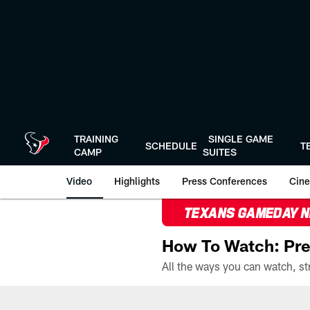
Skip
to
main
content
TRAINING
SINGLE GAME
SCHEDULE
T
CAMP
SUITES
Video
Highlights
Press Conferences
Cine
TEXANS GAMEDAY 
How To Watch: Pre