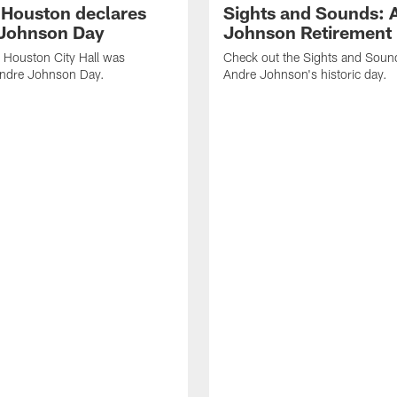
f Houston declares
Sights and Sounds: 
Johnson Day
Johnson Retirement
 Houston City Hall was
Check out the Sights and Soun
Andre Johnson Day.
Andre Johnson's historic day.