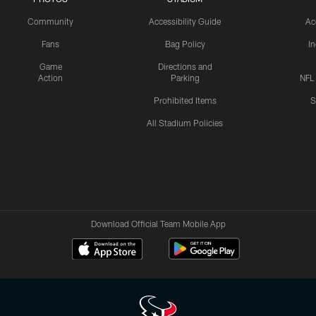
Community
Accessibility Guide
Ac
Fans
Bag Policy
I
Game
Directions and
Action
Parking
NFL
Prohibited Items
S
All Stadium Policies
Download Official Team Mobile App