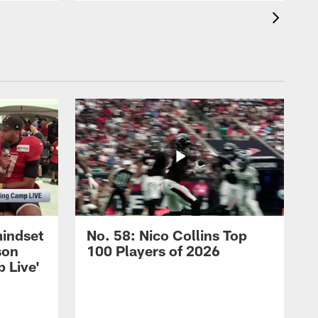
mindset
No. 58: Nico Collins Top
son
100 Players of 2026
 Live'