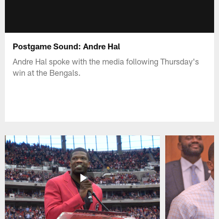
Postgame Sound: Andre Hal
Andre Hal spoke with the media following Thursday's
win at the Bengals.