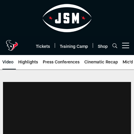
Skip
to
main
content
Tickets
Training Camp
Shop
Open menu button
Video
Highlights
Press Conferences
Cinematic Recap
Mic'd