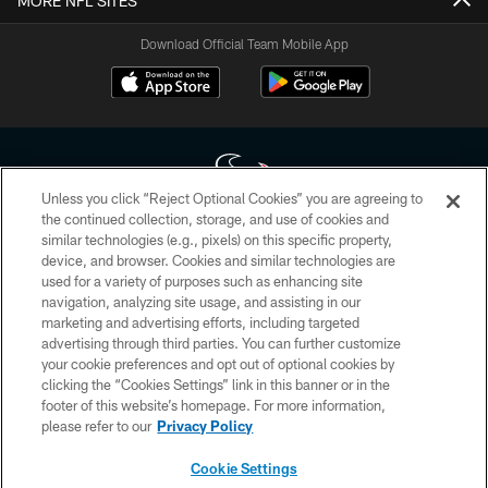
MORE NFL SITES
Download Official Team Mobile App
Unless you click “Reject Optional Cookies” you are agreeing to
the continued collection, storage, and use of cookies and
similar technologies (e.g., pixels) on this specific property,
Copyright © 2026 Houston Texans. All rights reserved. No portion of
device, and browser. Cookies and similar technologies are
HoustonTexans.com may be duplicated, redistributed or manipulated in any
form. By accessing any information beyond this page, you agree to abide by
used for a variety of purposes such as enhancing site
the HoustonTexans.com Privacy Policy, Code of Conduct, and Terms and
navigation, analyzing site usage, and assisting in our
Conditions.
marketing and advertising efforts, including targeted
advertising through third parties. You can further customize
PRIVACY POLICY
your cookie preferences and opt out of optional cookies by
clicking the “Cookies Settings” link in this banner or in the
ACCESSIBILITY
footer of this website’s homepage. For more information,
CONTACT US
please refer to our
Privacy Policy
AD CHOICES
Cookie Settings