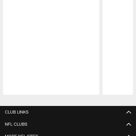
Pause
Play
CLUB LINKS
NFL CLUBS