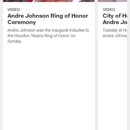
VIDEO
VIDEO
Andre Johnson Ring of Honor
City of H
Ceremony
Andre Jo
Andre Johnson was the inaugural inductee to
Tuesday at Hou
the Houston Texans Ring of Honor on
Andre Johnson
Sunday.