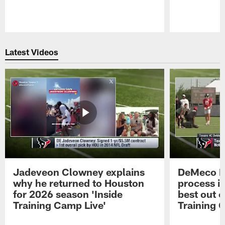
Pause
Play
Latest Videos
Jadeveon Clowney explains
DeMeco R
why he returned to Houston
process in
for 2026 season 'Inside
best out o
Training Camp Live'
Training 