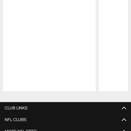
Pause
Play
CLUB LINKS
NFL CLUBS