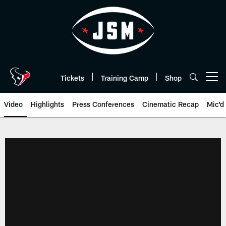
Skip
to
main
content
Tickets
Training Camp
Shop
Open menu button
Video
Highlights
Press Conferences
Cinematic Recap
Mic'd