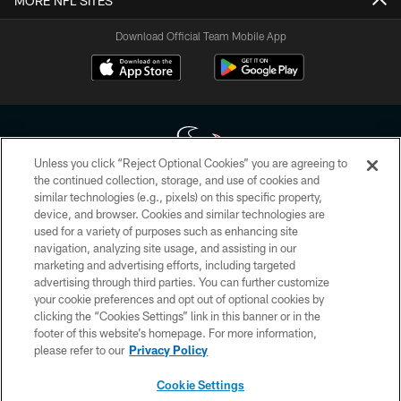
MORE NFL SITES
Download Official Team Mobile App
Unless you click “Reject Optional Cookies” you are agreeing to
the continued collection, storage, and use of cookies and
similar technologies (e.g., pixels) on this specific property,
Copyright © 2026 Houston Texans. All rights reserved. No portion of
device, and browser. Cookies and similar technologies are
HoustonTexans.com may be duplicated, redistributed or manipulated in any
form. By accessing any information beyond this page, you agree to abide by
used for a variety of purposes such as enhancing site
the HoustonTexans.com Privacy Policy, Code of Conduct, and Terms and
navigation, analyzing site usage, and assisting in our
Conditions.
marketing and advertising efforts, including targeted
advertising through third parties. You can further customize
PRIVACY POLICY
your cookie preferences and opt out of optional cookies by
clicking the “Cookies Settings” link in this banner or in the
ACCESSIBILITY
footer of this website’s homepage. For more information,
CONTACT US
please refer to our
Privacy Policy
AD CHOICES
Cookie Settings