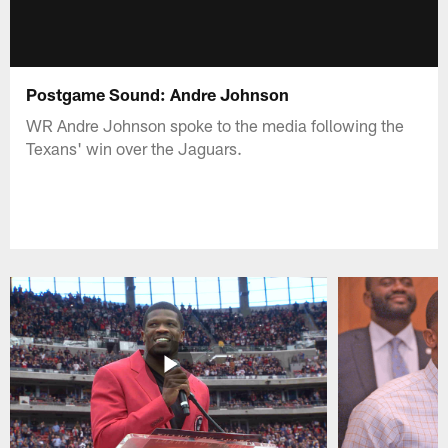
Postgame Sound: Andre Johnson
WR Andre Johnson spoke to the media following the
Texans' win over the Jaguars.