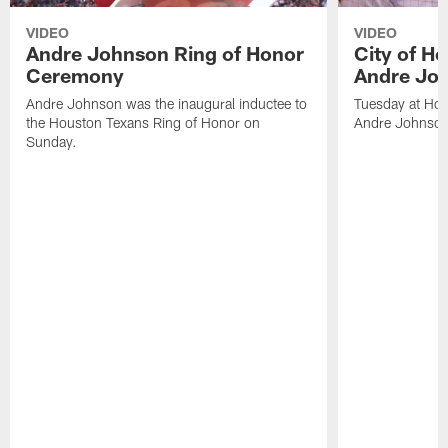
VIDEO
VIDEO
Andre Johnson Ring of Honor
City of H
Ceremony
Andre Jo
Andre Johnson was the inaugural inductee to
Tuesday at Hou
the Houston Texans Ring of Honor on
Andre Johnson
Sunday.