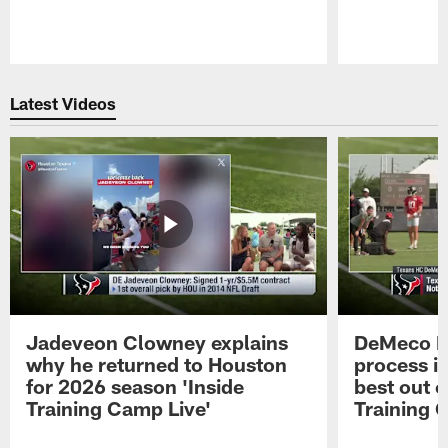
Pause
Play
Latest Videos
Jadeveon Clowney explains
DeMeco R
why he returned to Houston
process in
for 2026 season 'Inside
best out o
Training Camp Live'
Training 