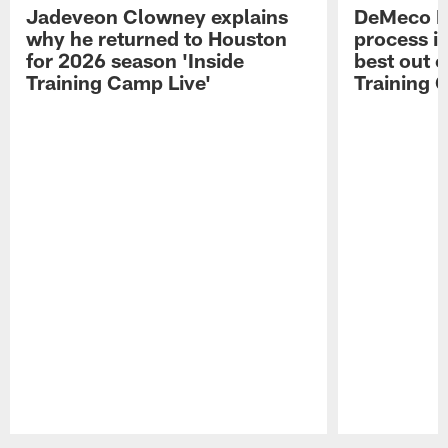
Jadeveon Clowney explains
DeMeco R
why he returned to Houston
process in
for 2026 season 'Inside
best out o
Training Camp Live'
Training 
Pause
Play