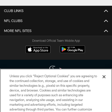
CLUB LINKS
NFL CLUBS
MORE NFL SITES
Download Official Team Mobile App
Unless you click “Reject Optional Cookies” you are agreeing to
the continued collection, storage, and use of cookies and
similar technologies (e.g., pixels) on this specific property,
Copyright © 2026 Houston Texans. All rights reserved. No portion of
device, and browser. Cookies and similar technologies are
HoustonTexans.com may be duplicated, redistributed or manipulated in any
form. By accessing any information beyond this page, you agree to abide by
used for a variety of purposes such as enhancing site
the HoustonTexans.com Privacy Policy, Code of Conduct, and Terms and
navigation, analyzing site usage, and assisting in our
Conditions.
marketing and advertising efforts, including targeted
advertising through third parties. You can further customize
PRIVACY POLICY