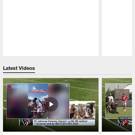
Pause
Play
Latest Videos