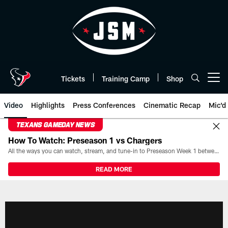
Skip
to
main
content
Tickets
Training Camp
Shop
Open menu button
Video
Highlights
Press Conferences
Cinematic Recap
Mic'd
TEXANS GAMEDAY NEWS
How To Watch: Preseason 1 vs Chargers
All the ways you can watch, stream, and tune-in to Preseason Week 1 between the Texans and the Los Angeles Chargers at Reliant Stadium on August 13.
READ MORE