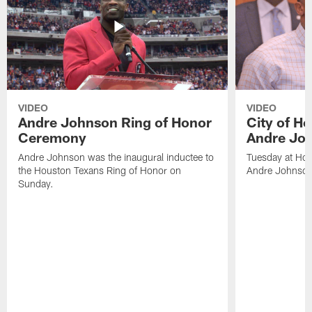
VIDEO
VIDEO
Andre Johnson Ring of Honor
City of H
Ceremony
Andre Jo
Andre Johnson was the inaugural inductee to
Tuesday at Hou
the Houston Texans Ring of Honor on
Andre Johnson
Sunday.