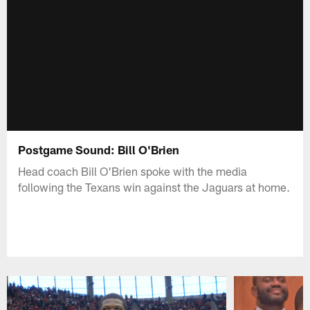
Postgame Sound: Bill O'Brien
Head coach Bill O'Brien spoke with the media
following the Texans win against the Jaguars at home.