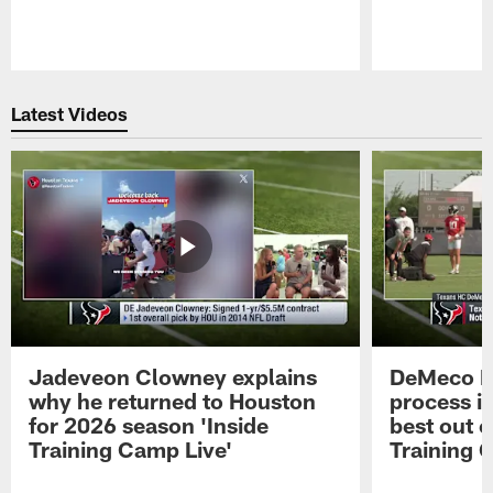
Pause
Play
Latest Videos
Jadeveon Clowney explains
DeMeco R
why he returned to Houston
process in
for 2026 season 'Inside
best out o
Training Camp Live'
Training 