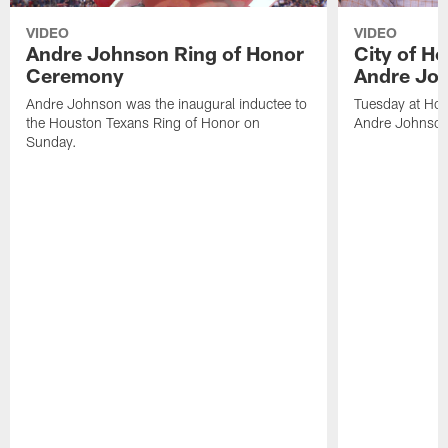
VIDEO
VIDEO
Andre Johnson Ring of Honor
City of H
Ceremony
Andre Jo
Andre Johnson was the inaugural inductee to
Tuesday at Hou
the Houston Texans Ring of Honor on
Andre Johnson
Sunday.