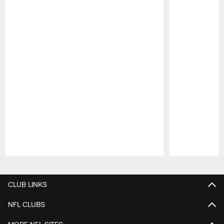
Pause
Play
CLUB LINKS
NFL CLUBS