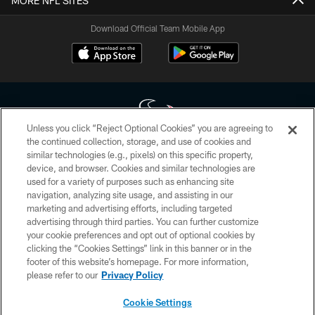
MORE NFL SITES
Download Official Team Mobile App
Unless you click “Reject Optional Cookies” you are agreeing to
the continued collection, storage, and use of cookies and
similar technologies (e.g., pixels) on this specific property,
Copyright © 2026 Houston Texans. All rights reserved. No portion of
device, and browser. Cookies and similar technologies are
HoustonTexans.com may be duplicated, redistributed or manipulated in any
form. By accessing any information beyond this page, you agree to abide by
used for a variety of purposes such as enhancing site
the HoustonTexans.com Privacy Policy, Code of Conduct, and Terms and
navigation, analyzing site usage, and assisting in our
Conditions.
marketing and advertising efforts, including targeted
advertising through third parties. You can further customize
PRIVACY POLICY
your cookie preferences and opt out of optional cookies by
clicking the “Cookies Settings” link in this banner or in the
ACCESSIBILITY
footer of this website’s homepage. For more information,
CONTACT US
please refer to our
Privacy Policy
AD CHOICES
Cookie Settings