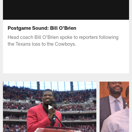
Postgame Sound: Bill O'Brien
Head coach Bill O'Brien spoke to reporters following
the Texans loss to the Cowboys.