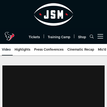
Skip
to
main
content
Tickets
Training Camp
Shop
Open menu button
Video
Highlights
Press Conferences
Cinematic Recap
Mic'd