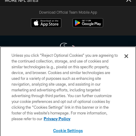
MORE NFL SITES
Download Official Team Mobile App
Unless you click “Reject Optional Cookies” you are agreeing to
the continued collection, storage, and use of cookies and
similar technologies (e.g., pixels) on this specific property,
Copyright © 2026 Houston Texans. All rights reserved. No portion of
device, and browser. Cookies and similar technologies are
HoustonTexans.com may be duplicated, redistributed or manipulated in any
form. By accessing any information beyond this page, you agree to abide by
used for a variety of purposes such as enhancing site
the HoustonTexans.com Privacy Policy, Code of Conduct, and Terms and
navigation, analyzing site usage, and assisting in our
Conditions.
marketing and advertising efforts, including targeted
advertising through third parties. You can further customize
PRIVACY POLICY
your cookie preferences and opt out of optional cookies by
clicking the “Cookies Settings” link in this banner or in the
ACCESSIBILITY
footer of this website’s homepage. For more information,
CONTACT US
please refer to our
Privacy Policy
AD CHOICES
Cookie Settings