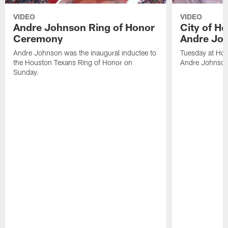
VIDEO
VIDEO
Andre Johnson Ring of Honor
City of H
Ceremony
Andre Jo
Andre Johnson was the inaugural inductee to
Tuesday at Hou
the Houston Texans Ring of Honor on
Andre Johnson
Sunday.