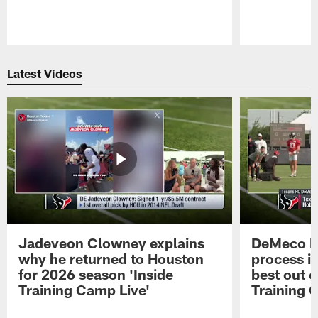
Pause
Play
Latest Videos
Jadeveon Clowney explains
DeMeco R
why he returned to Houston
process in
for 2026 season 'Inside
best out o
Training Camp Live'
Training 