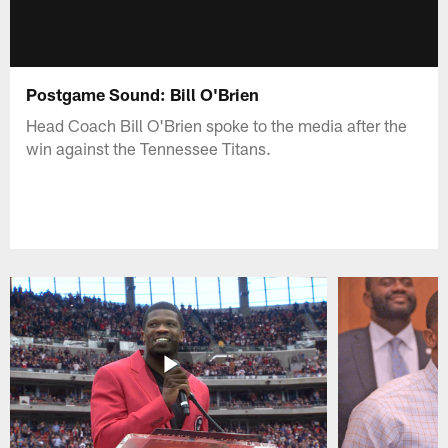
Postgame Sound: Bill O'Brien
Head Coach Bill O'Brien spoke to the media after the
win against the Tennessee Titans.