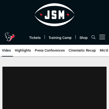
Skip
to
main
content
Tickets
Training Camp
Shop
Open menu button
Video
Highlights
Press Conferences
Cinematic Recap
Mic'd