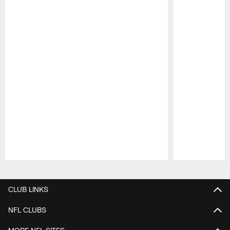
Pause
Play
CLUB LINKS
NFL CLUBS