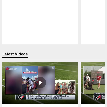
Pause
Play
Latest Videos