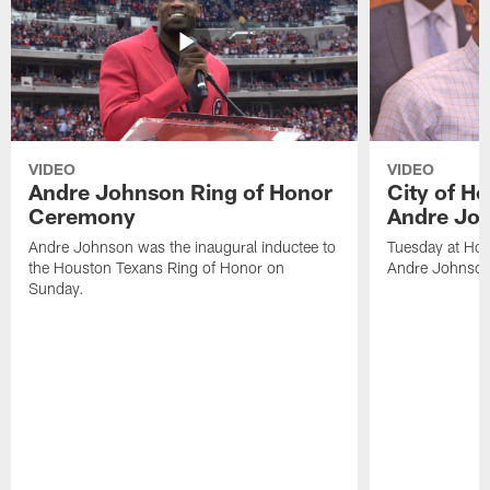
VIDEO
VIDEO
Andre Johnson Ring of Honor
City of H
Ceremony
Andre Jo
Andre Johnson was the inaugural inductee to
Tuesday at Hou
the Houston Texans Ring of Honor on
Andre Johnson
Sunday.