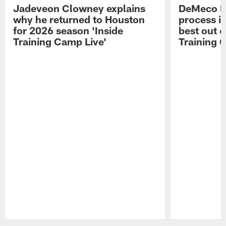
Jadeveon Clowney explains
DeMeco R
why he returned to Houston
process in
for 2026 season 'Inside
best out o
Training Camp Live'
Training 
Pause
Play