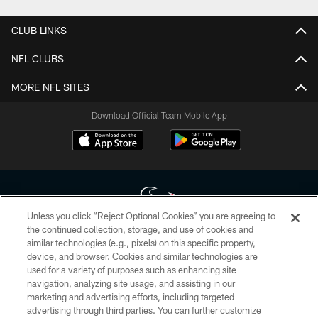
CLUB LINKS
NFL CLUBS
MORE NFL SITES
Download Official Team Mobile App
Unless you click “Reject Optional Cookies” you are agreeing to
the continued collection, storage, and use of cookies and
similar technologies (e.g., pixels) on this specific property,
Copyright © 2026 Houston Texans. All rights reserved. No portion of
device, and browser. Cookies and similar technologies are
HoustonTexans.com may be duplicated, redistributed or manipulated in any
form. By accessing any information beyond this page, you agree to abide by
used for a variety of purposes such as enhancing site
the HoustonTexans.com Privacy Policy, Code of Conduct, and Terms and
navigation, analyzing site usage, and assisting in our
Conditions.
marketing and advertising efforts, including targeted
advertising through third parties. You can further customize
PRIVACY POLICY