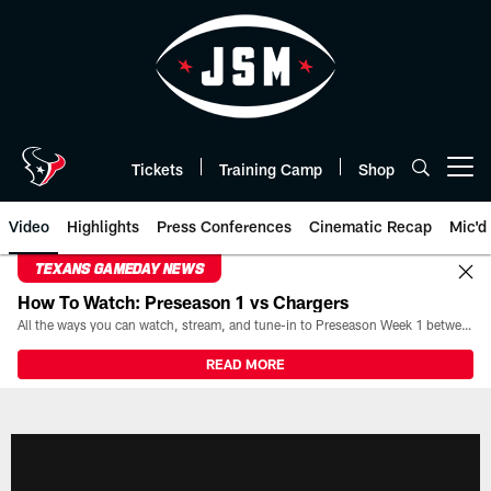
Skip
to
main
content
Tickets
Training Camp
Shop
Open menu button
Video
Highlights
Press Conferences
Cinematic Recap
Mic'd
TEXANS GAMEDAY NEWS
How To Watch: Preseason 1 vs Chargers
All the ways you can watch, stream, and tune-in to Preseason Week 1 between the Texans and the Los Angeles Chargers at Reliant Stadium on August 13.
READ MORE