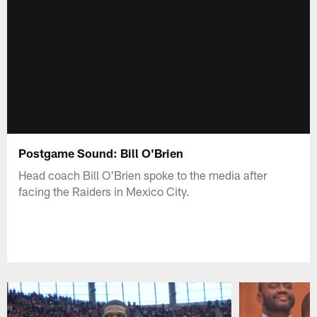
Postgame Sound: Bill O'Brien
Head coach Bill O'Brien spoke to the media after
facing the Raiders in Mexico City.