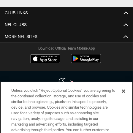
CLUB LINKS
NFL CLUBS
MORE NFL SITES
Download Official Team Mobile App
Unless you click “Reject Optional Cookies” you are agreeing to
the continued collection, storage, and use of cookies and
similar technologies (e.g., pixels) on this specific property,
Copyright © 2026 Houston Texans. All rights reserved. No portion of
device, and browser. Cookies and similar technologies are
HoustonTexans.com may be duplicated, redistributed or manipulated in any
form. By accessing any information beyond this page, you agree to abide by
used for a variety of purposes such as enhancing site
the HoustonTexans.com Privacy Policy, Code of Conduct, and Terms and
navigation, analyzing site usage, and assisting in our
Conditions.
marketing and advertising efforts, including targeted
advertising through third parties. You can further customize
PRIVACY POLICY