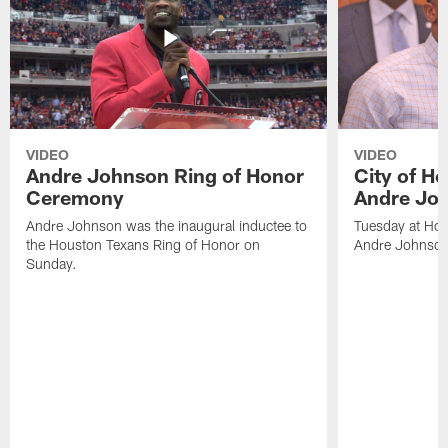
VIDEO
VIDEO
Andre Johnson Ring of Honor
City of H
Ceremony
Andre Jo
Andre Johnson was the inaugural inductee to
Tuesday at Hou
the Houston Texans Ring of Honor on
Andre Johnson
Sunday.