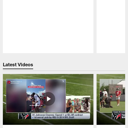
Pause
Play
Latest Videos