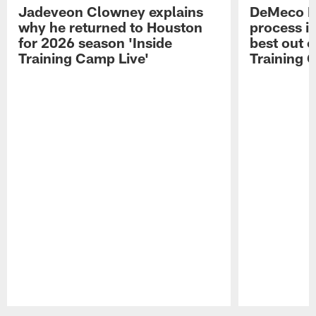
Jadeveon Clowney explains
DeMeco R
why he returned to Houston
process in
for 2026 season 'Inside
best out o
Training Camp Live'
Training 
Pause
Play