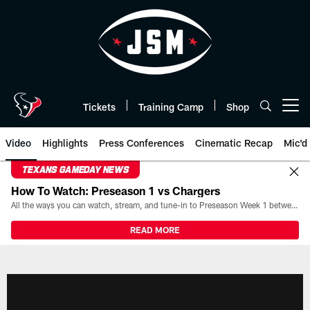
Skip
to
main
content
Tickets
Training Camp
Shop
Open menu button
Video
Highlights
Press Conferences
Cinematic Recap
Mic'd
TEXANS GAMEDAY NEWS
How To Watch: Preseason 1 vs Chargers
All the ways you can watch, stream, and tune-in to Preseason Week 1 between the Texans and the Los Angeles Chargers at Reliant Stadium on August 13.
READ MORE