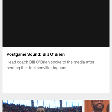
Postgame Sound: Bill O'Brien
Head coach Bill O'Brien spoke to the media after
beating the Jacksonville Jaguars.