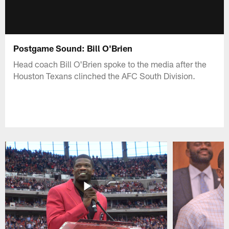
Postgame Sound: Bill O'Brien
Head coach Bill O'Brien spoke to the media after the
Houston Texans clinched the AFC South Division.