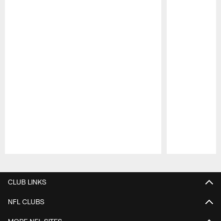
Pause
Play
CLUB LINKS
NFL CLUBS