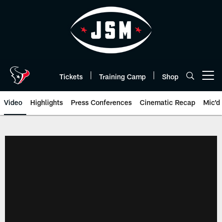
Skip
to
main
content
Tickets
Training Camp
Shop
Open menu button
Video
Highlights
Press Conferences
Cinematic Recap
Mic'd