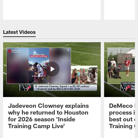
Pause
Play
Latest Videos
Jadeveon Clowney explains
DeMeco R
why he returned to Houston
process in
for 2026 season 'Inside
best out o
Training Camp Live'
Training 