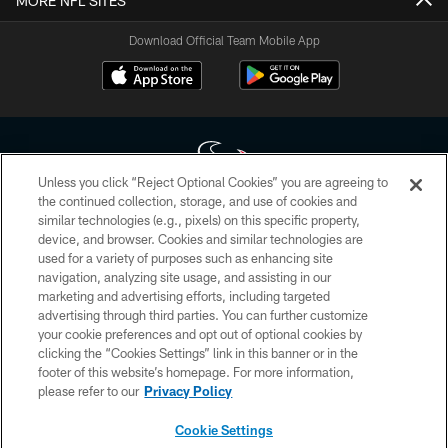
MORE NFL SITES
Download Official Team Mobile App
Unless you click “Reject Optional Cookies” you are agreeing to
the continued collection, storage, and use of cookies and
similar technologies (e.g., pixels) on this specific property,
Copyright © 2026 Houston Texans. All rights reserved. No portion of
device, and browser. Cookies and similar technologies are
HoustonTexans.com may be duplicated, redistributed or manipulated in any
form. By accessing any information beyond this page, you agree to abide by
used for a variety of purposes such as enhancing site
the HoustonTexans.com Privacy Policy, Code of Conduct, and Terms and
navigation, analyzing site usage, and assisting in our
Conditions.
marketing and advertising efforts, including targeted
advertising through third parties. You can further customize
PRIVACY POLICY
your cookie preferences and opt out of optional cookies by
clicking the “Cookies Settings” link in this banner or in the
ACCESSIBILITY
footer of this website’s homepage. For more information,
CONTACT US
please refer to our
Privacy Policy
AD CHOICES
Cookie Settings