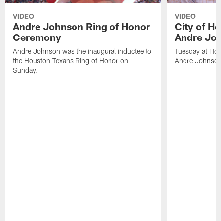
VIDEO
VIDEO
Andre Johnson Ring of Honor
City of H
Ceremony
Andre Jo
Andre Johnson was the inaugural inductee to
Tuesday at Hou
the Houston Texans Ring of Honor on
Andre Johnson
Sunday.