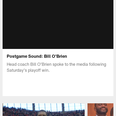
Postgame Sound: Bill O'Brien
Head coach Bill O'Brien spoke to the media following
Saturday's playoff win.