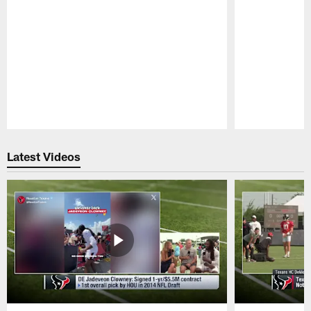
Pause
Play
Latest Videos