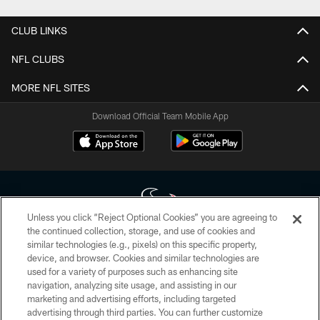
CLUB LINKS
NFL CLUBS
MORE NFL SITES
Download Official Team Mobile App
Unless you click “Reject Optional Cookies” you are agreeing to
the continued collection, storage, and use of cookies and
similar technologies (e.g., pixels) on this specific property,
Copyright © 2026 Houston Texans. All rights reserved. No portion of
device, and browser. Cookies and similar technologies are
HoustonTexans.com may be duplicated, redistributed or manipulated in any
form. By accessing any information beyond this page, you agree to abide by
used for a variety of purposes such as enhancing site
the HoustonTexans.com Privacy Policy, Code of Conduct, and Terms and
navigation, analyzing site usage, and assisting in our
Conditions.
marketing and advertising efforts, including targeted
advertising through third parties. You can further customize
PRIVACY POLICY