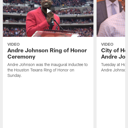
VIDEO
VIDEO
Andre Johnson Ring of Honor
City of H
Ceremony
Andre Jo
Andre Johnson was the inaugural inductee to
Tuesday at Hou
the Houston Texans Ring of Honor on
Andre Johnson
Sunday.