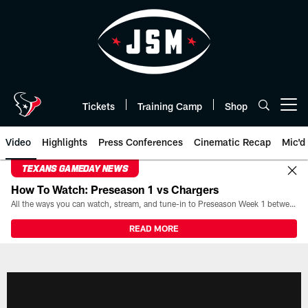
Skip
to
main
content
Tickets
Training Camp
Shop
Open menu button
Video
Highlights
Press Conferences
Cinematic Recap
Mic'd
TEXANS GAMEDAY NEWS
How To Watch: Preseason 1 vs Chargers
All the ways you can watch, stream, and tune-in to Preseason Week 1 between the Texans and the Los Angeles Chargers at Reliant Stadium on August 13.
READ MORE