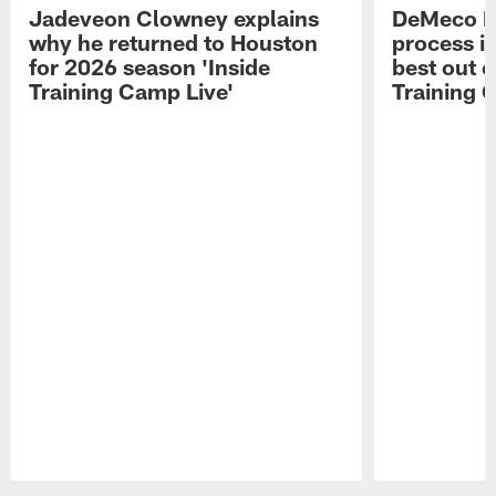
Jadeveon Clowney explains
DeMeco R
why he returned to Houston
process in
for 2026 season 'Inside
best out o
Training Camp Live'
Training 
Pause
Play