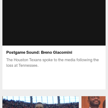
Postgame Sound: Breno Giacomini
The Houston Texans spoke to the media following the
loss at Tennessee.