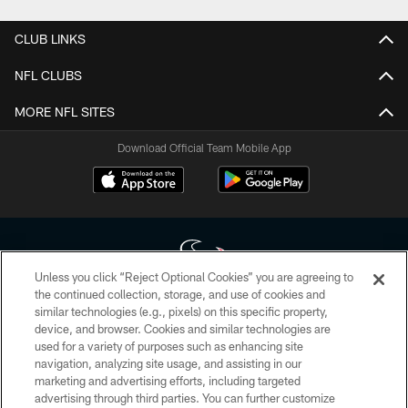
CLUB LINKS
NFL CLUBS
MORE NFL SITES
Download Official Team Mobile App
Unless you click “Reject Optional Cookies” you are agreeing to
the continued collection, storage, and use of cookies and
similar technologies (e.g., pixels) on this specific property,
Copyright © 2026 Houston Texans. All rights reserved. No portion of
device, and browser. Cookies and similar technologies are
HoustonTexans.com may be duplicated, redistributed or manipulated in any
form. By accessing any information beyond this page, you agree to abide by
used for a variety of purposes such as enhancing site
the HoustonTexans.com Privacy Policy, Code of Conduct, and Terms and
navigation, analyzing site usage, and assisting in our
Conditions.
marketing and advertising efforts, including targeted
advertising through third parties. You can further customize
PRIVACY POLICY