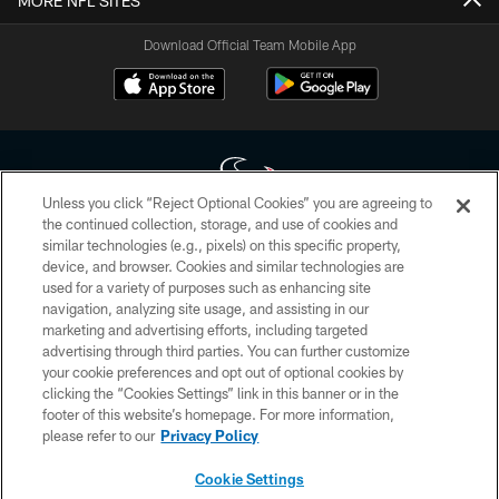
MORE NFL SITES
Download Official Team Mobile App
Unless you click “Reject Optional Cookies” you are agreeing to
the continued collection, storage, and use of cookies and
similar technologies (e.g., pixels) on this specific property,
Copyright © 2026 Houston Texans. All rights reserved. No portion of
device, and browser. Cookies and similar technologies are
HoustonTexans.com may be duplicated, redistributed or manipulated in any
form. By accessing any information beyond this page, you agree to abide by
used for a variety of purposes such as enhancing site
the HoustonTexans.com Privacy Policy, Code of Conduct, and Terms and
navigation, analyzing site usage, and assisting in our
Conditions.
marketing and advertising efforts, including targeted
advertising through third parties. You can further customize
PRIVACY POLICY
your cookie preferences and opt out of optional cookies by
clicking the “Cookies Settings” link in this banner or in the
ACCESSIBILITY
footer of this website’s homepage. For more information,
CONTACT US
please refer to our
Privacy Policy
AD CHOICES
Cookie Settings