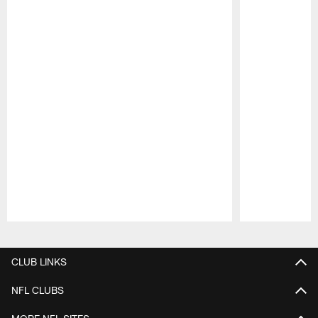
Pause
Play
CLUB LINKS
NFL CLUBS