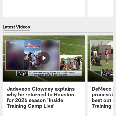
Pause
Play
Latest Videos
Jadeveon Clowney explains
DeMeco R
why he returned to Houston
process in
for 2026 season 'Inside
best out o
Training Camp Live'
Training 