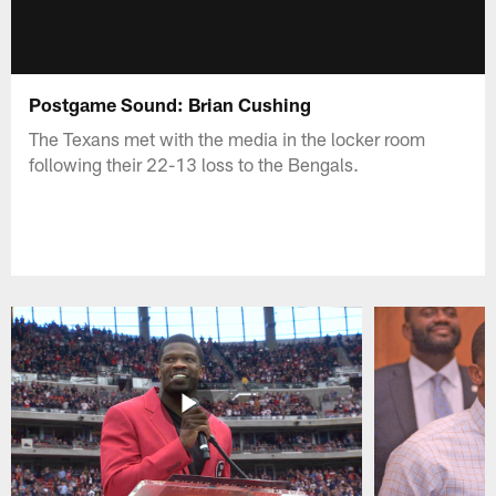
Postgame Sound: Brian Cushing
The Texans met with the media in the locker room
following their 22-13 loss to the Bengals.