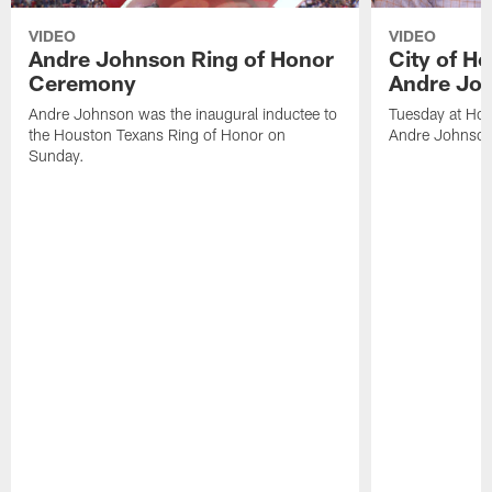
VIDEO
VIDEO
Andre Johnson Ring of Honor
City of H
Ceremony
Andre Jo
Andre Johnson was the inaugural inductee to
Tuesday at Hou
the Houston Texans Ring of Honor on
Andre Johnson
Sunday.