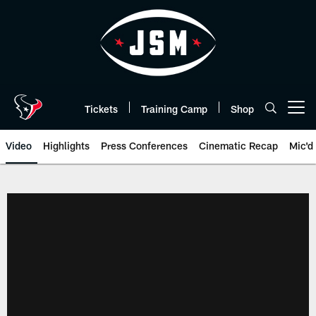
Skip
to
main
content
Tickets
Training Camp
Shop
Open menu button
Video
Highlights
Press Conferences
Cinematic Recap
Mic'd