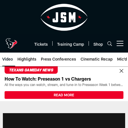
Skip
to
main
content
Tickets
Training Camp
Shop
Open menu button
Video
Highlights
Press Conferences
Cinematic Recap
Mic'd
TEXANS GAMEDAY NEWS
How To Watch: Preseason 1 vs Chargers
All the ways you can watch, stream, and tune-in to Preseason Week 1 between the Texans and the Los Angeles Chargers at Reliant Stadium on August 13.
READ MORE