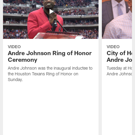
VIDEO
VIDEO
Andre Johnson Ring of Honor
City of H
Ceremony
Andre Jo
Andre Johnson was the inaugural inductee to
Tuesday at Hou
the Houston Texans Ring of Honor on
Andre Johnson
Sunday.