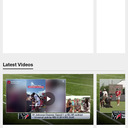
Pause
Play
Latest Videos