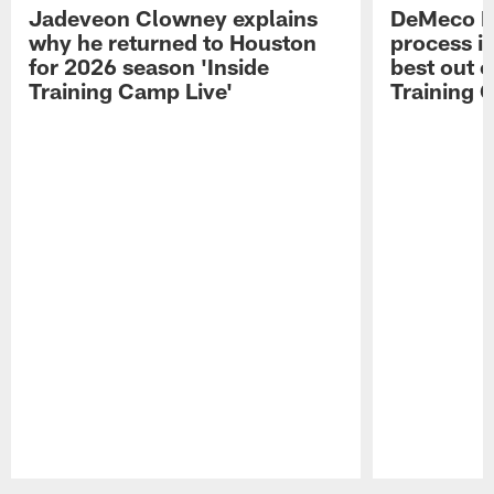
Jadeveon Clowney explains
DeMeco R
why he returned to Houston
process in
for 2026 season 'Inside
best out o
Training Camp Live'
Training 
Pause
Play