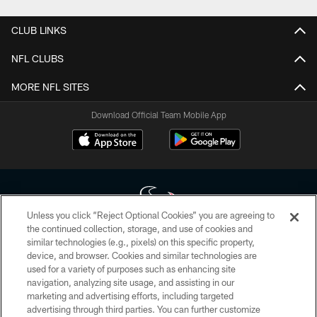
CLUB LINKS
NFL CLUBS
MORE NFL SITES
Download Official Team Mobile App
Unless you click “Reject Optional Cookies” you are agreeing to
the continued collection, storage, and use of cookies and
similar technologies (e.g., pixels) on this specific property,
Copyright © 2026 Houston Texans. All rights reserved. No portion of
device, and browser. Cookies and similar technologies are
HoustonTexans.com may be duplicated, redistributed or manipulated in any
form. By accessing any information beyond this page, you agree to abide by
used for a variety of purposes such as enhancing site
the HoustonTexans.com Privacy Policy, Code of Conduct, and Terms and
navigation, analyzing site usage, and assisting in our
Conditions.
marketing and advertising efforts, including targeted
advertising through third parties. You can further customize
PRIVACY POLICY