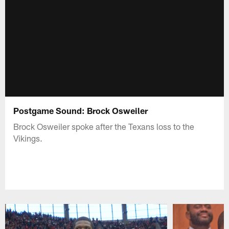
Postgame Sound: Brock Osweiler
Brock Osweiler spoke after the Texans loss to the
Vikings.