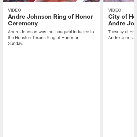
VIDEO
VIDEO
Andre Johnson Ring of Honor
City of H
Ceremony
Andre Jo
Andre Johnson was the inaugural inductee to
Tuesday at Hou
the Houston Texans Ring of Honor on
Andre Johnson
Sunday.