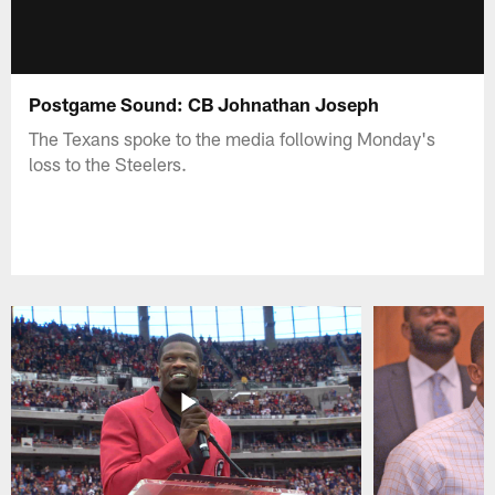
Postgame Sound: CB Johnathan Joseph
The Texans spoke to the media following Monday's
loss to the Steelers.