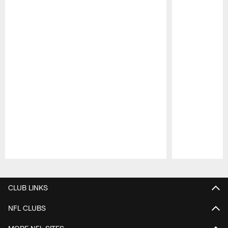
Pause
Play
CLUB LINKS
NFL CLUBS