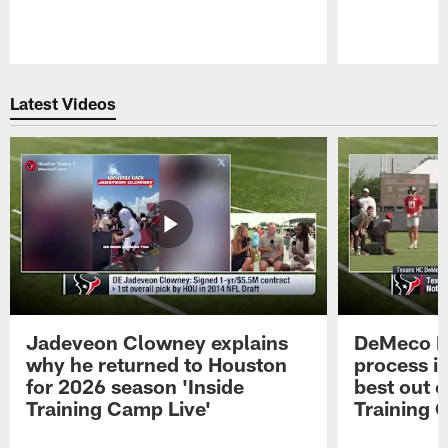
Pause
Play
Latest Videos
Jadeveon Clowney explains
DeMeco R
why he returned to Houston
process in
for 2026 season 'Inside
best out o
Training Camp Live'
Training 