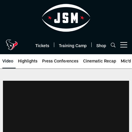
Skip
to
main
content
Tickets
Training Camp
Shop
Open menu button
Video
Highlights
Press Conferences
Cinematic Recap
Mic'd