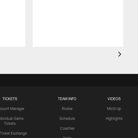
TICKETS
TEAM INFO
VIDEOS
count Manager
Roster
Mic'd Up
ndividual Game
Schedule
Highlights
Tickets
Coaches
 Ticket Exchange