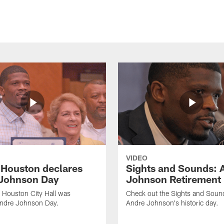
VIDEO
f Houston declares
Sights and Sounds: 
Johnson Day
Johnson Retirement
 Houston City Hall was
Check out the Sights and Soun
Andre Johnson Day.
Andre Johnson's historic day.