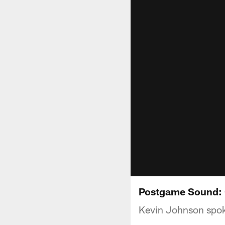
Postgame Sound: 
Kevin Johnson spoke