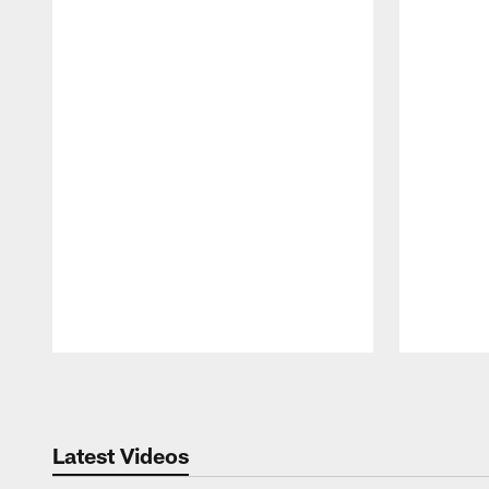
Pause
Play
Latest Videos