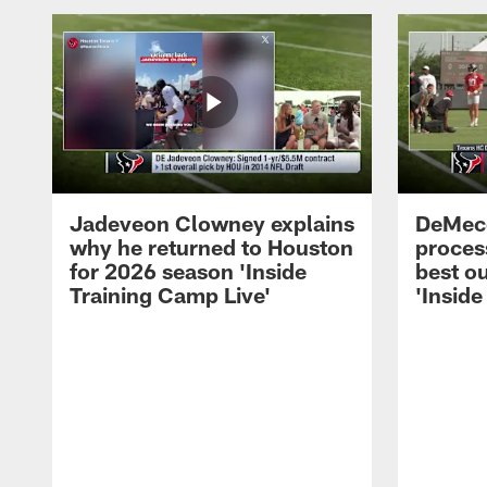
Jadeveon Clowney explains
DeMeco
why he returned to Houston
process
for 2026 season 'Inside
best ou
Training Camp Live'
'Inside