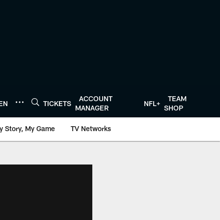
ACCOUNT
TEAM
TEN
TICKETS
NFL+
MANAGER
SHOP
y Story, My Game
TV Networks