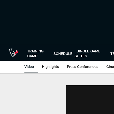
Skip
to
main
content
TRAINING
SINGLE GAME
SCHEDULE
T
CAMP
SUITES
Video
Highlights
Press Conferences
Cine