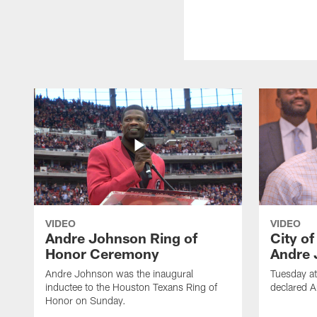
VIDEO
VIDEO
Andre Johnson Ring of
City o
Honor Ceremony
Andre 
Andre Johnson was the inaugural
Tuesday at
inductee to the Houston Texans Ring of
declared 
Honor on Sunday.