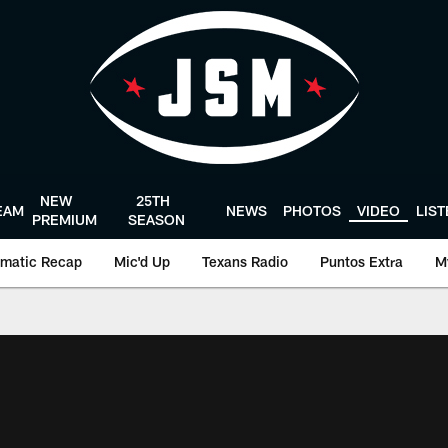
NEW
25TH
EAM
NEWS
PHOTOS
VIDEO
LIS
PREMIUM
SEASON
matic Recap
Mic'd Up
Texans Radio
Puntos Extra
M