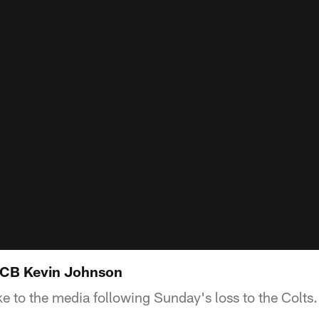
CB Kevin Johnson
 to the media following Sunday's loss to the Colts.