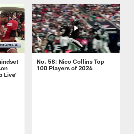
mindset
No. 58: Nico Collins Top
son
100 Players of 2026
 Live'