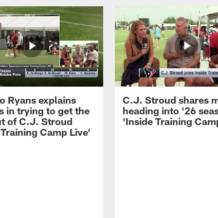
 Ryans explains
C.J. Stroud shares 
 in trying to get the
heading into '26 sea
t of C.J. Stroud
'Inside Training Camp
 Training Camp Live'