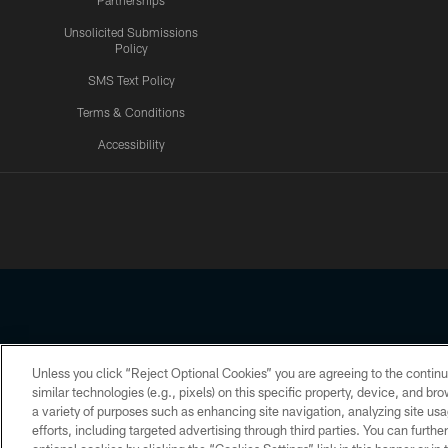
Partnerships
Unsolicited Submissions
Policy
SMS Text Policy
Terms & Conditions
Accessibility
Texans App
Unless you click “Reject Optional Cookies” you are agreeing to the continu
Copyright © 2026 Houston Texans. All rights reserved. No portion
similar technologies (e.g., pixels) on this specific property, device, and b
a variety of purposes such as enhancing site navigation, analyzing site usa
PRIVACY POLICY
ACCESSIBILITY
efforts, including targeted advertising through third parties. You can furth