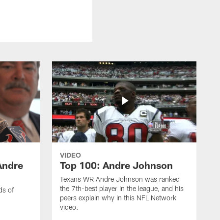
VIDEO
Andre
Top 100: Andre Johnson
Texans WR Andre Johnson was ranked
the 7th-best player in the league, and his
ds of
peers explain why in this NFL Network
video.