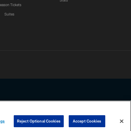
Stats
eason Tickets
Suites
ssing any information beyond this page, you agree to abide by the
ngs
Reject Optional Cookies
Accept Cookies
COOKIE SETTINGS
PREFERENCE CENTER