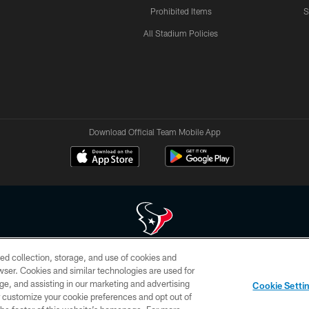
Prohibited Items
S
All Stadium Policies
Download Official Team Mobile App
ed collection, storage, and use of cookies and
 of HoustonTexans.com may be duplicated, redistributed or manipulated in any form. By acce
rowser. Cookies and similar technologies are used for
HoustonTexans.com Privacy Policy, Code of Conduct, and Terms and Conditions.
ge, and assisting in our marketing and advertising
Cookie Setti
CONTACT US
AD CHOICES
YOUR PRIVACY CHOICES
er customize your cookie preferences and opt out of