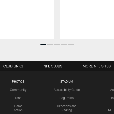
CLUB LINKS
NFL CLUBS
MORE NFL SITES
PHOTOS
STADIUM
Community
Accessibility Guide
Ac
Fans
Bag Policy
I
Game
Directions and
Action
Parking
NFL