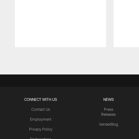
Pause
Play
CONNECT WITH US
NEWS
Contact Us
Press
Releases
Employment
VanderBlog
Privacy Policy