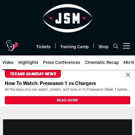
Skip
to
main
content
Tickets
Training Camp
Shop
Open menu button
Video
Highlights
Press Conferences
Cinematic Recap
Mic'd
TEXANS GAMEDAY NEWS
How To Watch: Preseason 1 vs Chargers
All the ways you can watch, stream, and tune-in to Preseason Week 1 between the Texans and the Los Angeles Chargers at Reliant Stadium on August 13.
READ MORE