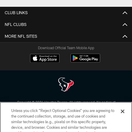
CLUB LINKS
NFL CLUBS
MORE NFL SITES
Download Official Team Mobile App
Copyright © 2026 Houston Texans. All rights reserved. No portion of
HoustonTexans.com may be duplicated, redistributed or manipulated in any
Unless you click “Reject Optional Cookies” you are agreeing to
form. By accessing any information beyond this page, you agree to abide by
the HoustonTexans.com Privacy Policy, Code of Conduct, and Terms and
the continued collection, storage, and use of cookies and
Conditions.
similar technologies (e.g., pixels) on this specific property,
device, and browser. Cookies and similar technologies are
PRIVACY POLICY