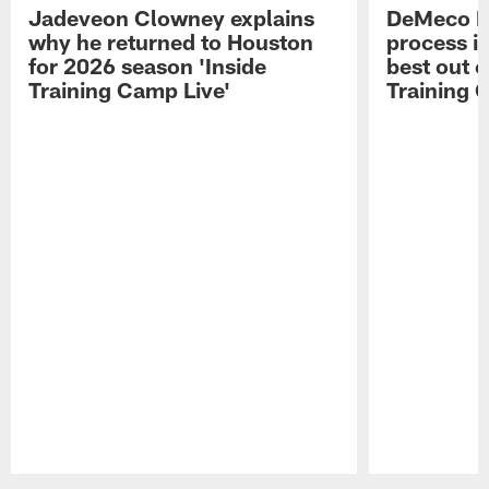
Jadeveon Clowney explains
DeMeco R
why he returned to Houston
process in
for 2026 season 'Inside
best out o
Training Camp Live'
Training 
Pause
Play