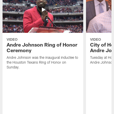
VIDEO
VIDEO
Andre Johnson Ring of Honor
City of H
Ceremony
Andre Jo
Andre Johnson was the inaugural inductee to
Tuesday at Hou
the Houston Texans Ring of Honor on
Andre Johnson
Sunday.