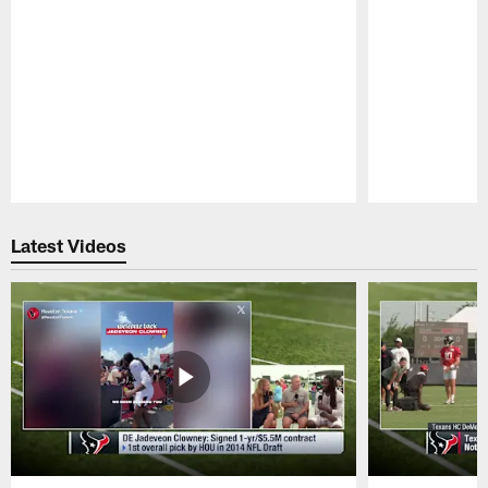
Pause
Play
Latest Videos