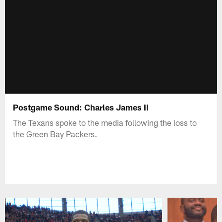
Postgame Sound: Charles James II
The Texans spoke to the media following the loss to
the Green Bay Packers.