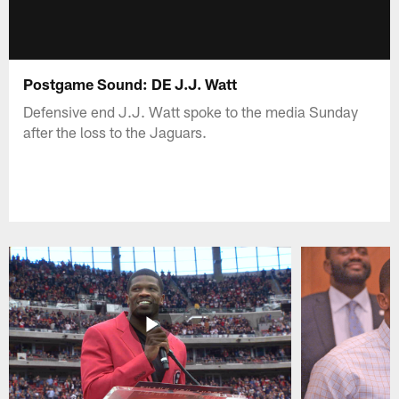
Postgame Sound: DE J.J. Watt
Defensive end J.J. Watt spoke to the media Sunday
after the loss to the Jaguars.