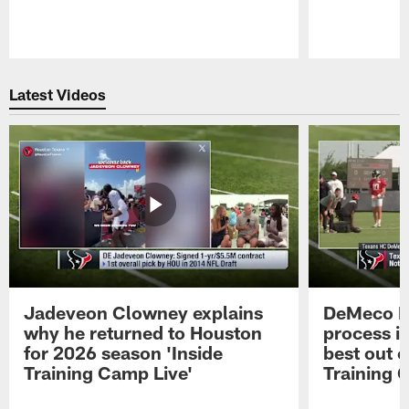
Pause
Play
Latest Videos
Jadeveon Clowney explains
DeMeco R
why he returned to Houston
process in
for 2026 season 'Inside
best out o
Training Camp Live'
Training 