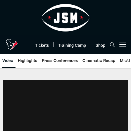
Skip
to
main
content
Tickets
Training Camp
Shop
Open menu button
Video
Highlights
Press Conferences
Cinematic Recap
Mic'd