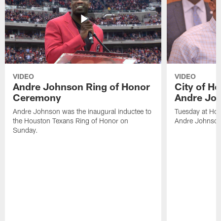
VIDEO
VIDEO
Andre Johnson Ring of Honor
City of H
Ceremony
Andre Jo
Andre Johnson was the inaugural inductee to
Tuesday at Hou
the Houston Texans Ring of Honor on
Andre Johnson
Sunday.