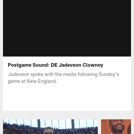
Postgame Sound: DE Jadeveon Clowney
Jadeveon spoke with the media following Sunday's
game at New England.