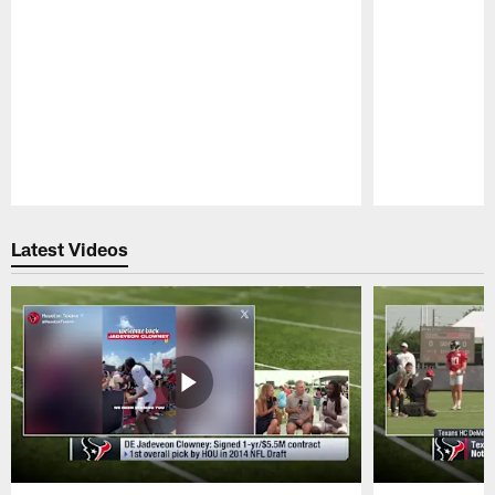
Pause
Play
Latest Videos