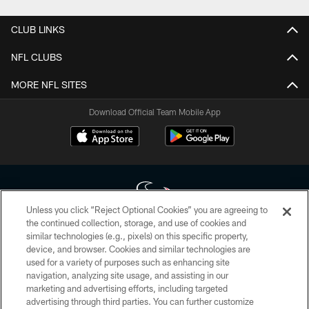
CLUB LINKS
NFL CLUBS
MORE NFL SITES
Download Official Team Mobile App
Unless you click “Reject Optional Cookies” you are agreeing to
the continued collection, storage, and use of cookies and
similar technologies (e.g., pixels) on this specific property,
Copyright © 2026 Houston Texans. All rights reserved. No portion of
device, and browser. Cookies and similar technologies are
HoustonTexans.com may be duplicated, redistributed or manipulated in any
form. By accessing any information beyond this page, you agree to abide by
used for a variety of purposes such as enhancing site
the HoustonTexans.com Privacy Policy, Code of Conduct, and Terms and
navigation, analyzing site usage, and assisting in our
Conditions.
marketing and advertising efforts, including targeted
advertising through third parties. You can further customize
PRIVACY POLICY