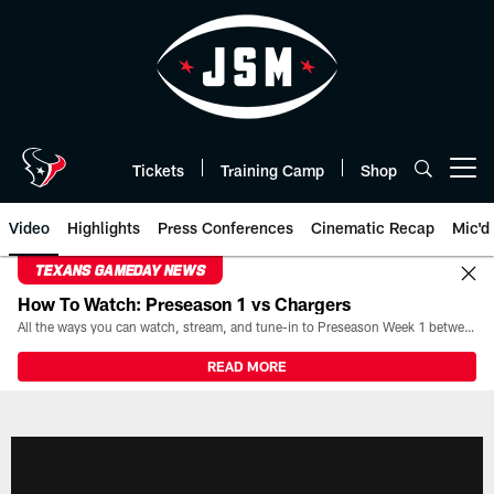
Skip
to
main
content
Tickets
Training Camp
Shop
Open menu button
Video
Highlights
Press Conferences
Cinematic Recap
Mic'd
TEXANS GAMEDAY NEWS
How To Watch: Preseason 1 vs Chargers
All the ways you can watch, stream, and tune-in to Preseason Week 1 between the Texans and the Los Angeles Chargers at Reliant Stadium on August 13.
READ MORE