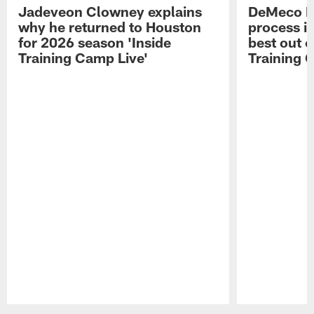
Jadeveon Clowney explains
DeMeco R
why he returned to Houston
process in
for 2026 season 'Inside
best out o
Training Camp Live'
Training 
Pause
Play