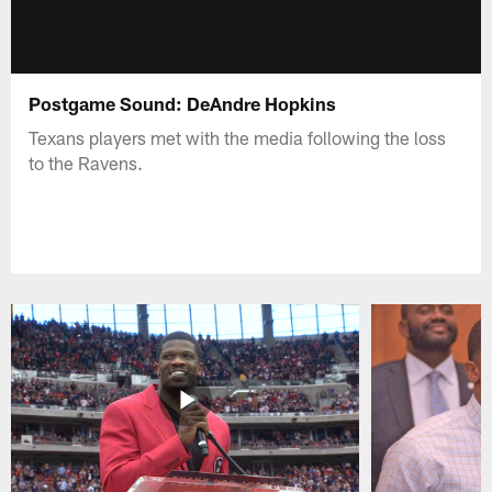
Postgame Sound: DeAndre Hopkins
Texans players met with the media following the loss
to the Ravens.