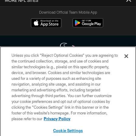
MORE NFL SITES
Download Official Team Mobile App
Unless you click “Reject Optional Cookies” you are agreeing to
the continued collection, storage, and use of cookies and
similar technologies (e.g., pixels) on this specific property,
Copyright © 2026 Houston Texans. All rights reserved. No portion of
device, and browser. Cookies and similar technologies are
HoustonTexans.com may be duplicated, redistributed or manipulated in any
form. By accessing any information beyond this page, you agree to abide by
used for a variety of purposes such as enhancing site
the HoustonTexans.com Privacy Policy, Code of Conduct, and Terms and
navigation, analyzing site usage, and assisting in our
Conditions.
marketing and advertising efforts, including targeted
advertising through third parties. You can further customize
PRIVACY POLICY
your cookie preferences and opt out of optional cookies by
clicking the “Cookies Settings” link in this banner or in the
ACCESSIBILITY
footer of this website’s homepage. For more information,
CONTACT US
please refer to our
Privacy Policy
AD CHOICES
Cookie Settings