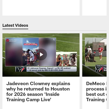
Pause
Play
Latest Videos
Jadeveon Clowney explains
DeMeco R
why he returned to Houston
process in
for 2026 season 'Inside
best out o
Training Camp Live'
Training 