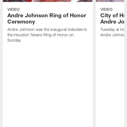
VIDEO
VIDEO
Andre Johnson Ring of Honor
City of H
Ceremony
Andre Jo
Andre Johnson was the inaugural inductee to
Tuesday at Hou
the Houston Texans Ring of Honor on
Andre Johnson
Sunday.