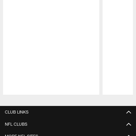
Pause
Play
CLUB LINKS
NFL CLUBS