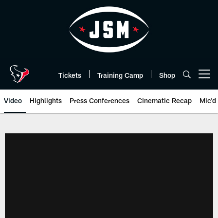
Skip
to
main
content
Tickets
Training Camp
Shop
Open menu button
Video
Highlights
Press Conferences
Cinematic Recap
Mic'd