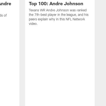
Andre
Top 100: Andre Johnson
Texans WR Andre Johnson was ranked
the 7th-best player in the league, and his
ds of
peers explain why in this NFL Network
video.
C
r
s
1