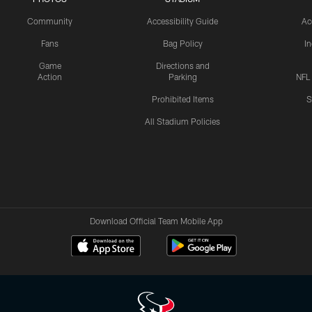
Community
Accessibility Guide
Ac
Fans
Bag Policy
I
Game
Directions and
Action
Parking
NFL
Prohibited Items
S
All Stadium Policies
Download Official Team Mobile App