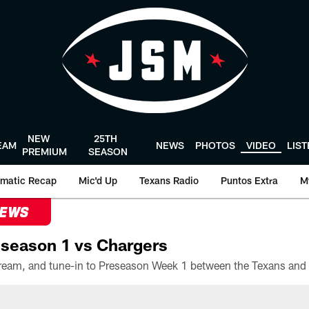
NEW
25TH
EAM
NEWS
PHOTOS
VIDEO
LIS
PREMIUM
SEASON
matic Recap
Mic'd Up
Texans Radio
Puntos Extra
M
NEWS
season 1 vs Chargers