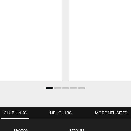
CLUB LINKS
NFL CLUBS
MORE NFL SITES
PHOTOS
STADIUM