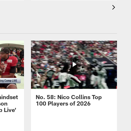
mindset
No. 58: Nico Collins Top
son
100 Players of 2026
 Live'