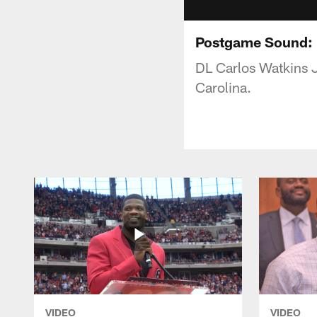
Postgame Sound: D
DL Carlos Watkins J
Carolina.
VIDEO
VIDEO