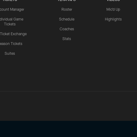
count Manager
Roster
Mic'd Up
ndividual Game
Schedule
Highlights
Tickets
Coaches
 Ticket Exchange
Stats
eason Tickets
Suites