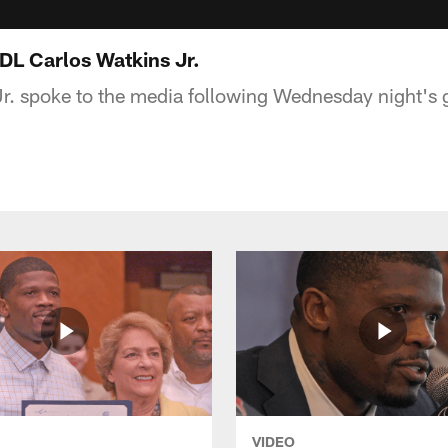
L Carlos Watkins Jr.
r. spoke to the media following Wednesday night's
VIDEO