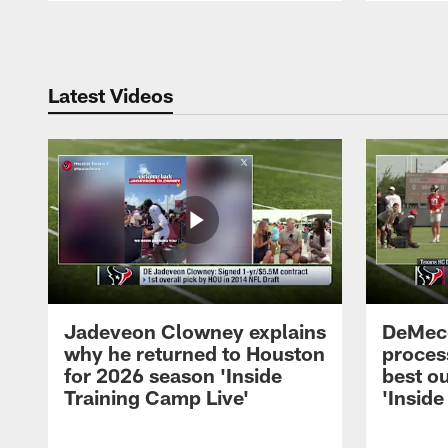
Pause
Play
Latest Videos
Jadeveon Clowney explains
DeMeco
why he returned to Houston
process
for 2026 season 'Inside
best ou
Training Camp Live'
'Inside