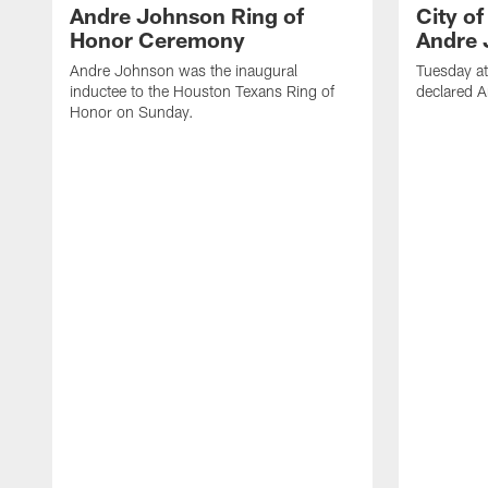
Andre Johnson Ring of
City o
Honor Ceremony
Andre 
Andre Johnson was the inaugural
Tuesday at
inductee to the Houston Texans Ring of
declared 
Honor on Sunday.