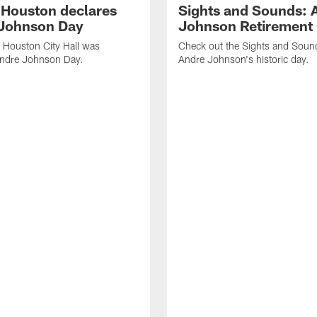
f Houston declares
Sights and Sounds: 
Johnson Day
Johnson Retirement
 Houston City Hall was
Check out the Sights and Soun
Andre Johnson Day.
Andre Johnson's historic day.