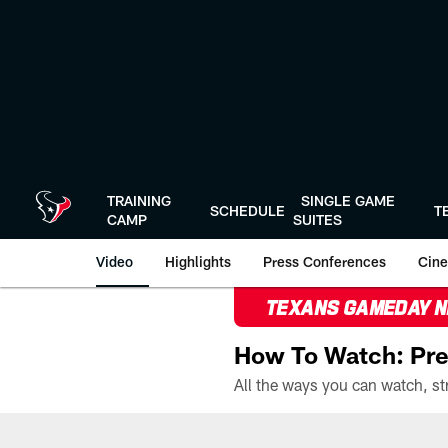
Skip
to
main
content
TRAINING
SINGLE GAME
SCHEDULE
T
CAMP
SUITES
Video
Highlights
Press Conferences
Cine
TEXANS GAMEDAY 
How To Watch: Pre