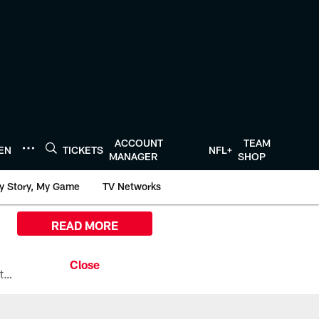
ACCOUNT
TEAM
TEN
TICKETS
NFL+
MANAGER
SHOP
y Story, My Game
TV Networks
READ MORE
All the ways you can watch, stream, and tune-in to Preseason Week 1 between the Texans and the Los Angeles Chargers at Reliant Stadium on August 13.