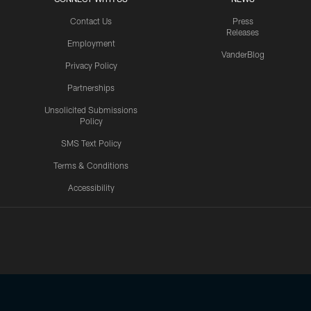
Contact Us
Press
Releases
Employment
VanderBlog
Privacy Policy
Partnerships
Unsolicited Submissions
Policy
SMS Text Policy
Terms & Conditions
Accessibility
Texans App