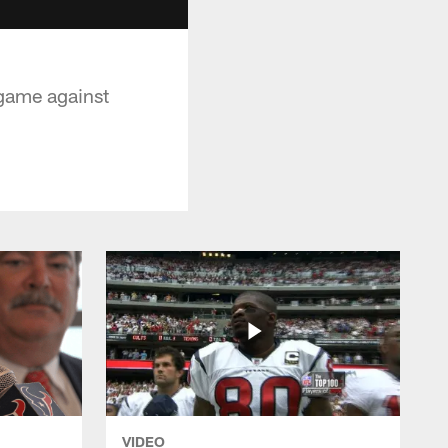
 game against
VIDEO