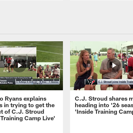
 Ryans explains
C.J. Stroud shares 
 in trying to get the
heading into '26 sea
t of C.J. Stroud
'Inside Training Camp
 Training Camp Live'