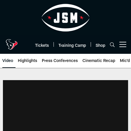
Skip
to
main
content
Tickets
Training Camp
Shop
Open menu button
Video
Highlights
Press Conferences
Cinematic Recap
Mic'd