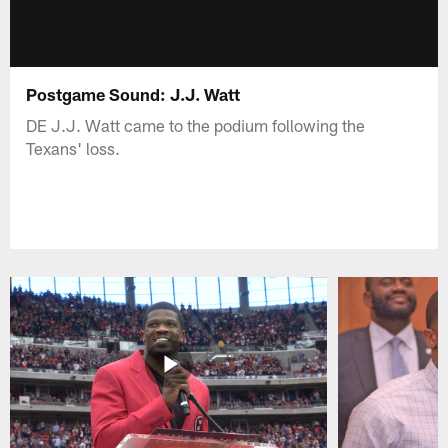
Postgame Sound: J.J. Watt
DE J.J. Watt came to the podium following the
Texans' loss.