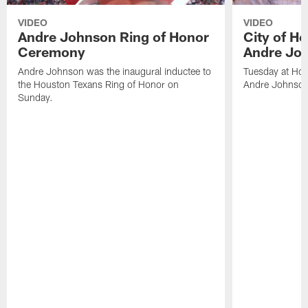
VIDEO
VIDEO
Andre Johnson Ring of Honor
City of H
Ceremony
Andre Jo
Andre Johnson was the inaugural inductee to
Tuesday at Hou
the Houston Texans Ring of Honor on
Andre Johnson
Sunday.