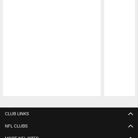
Pause
Play
CLUB LINKS
NFL CLUBS