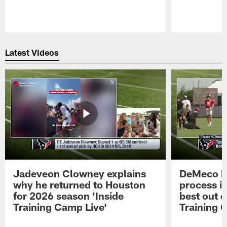
Pause
Play
Latest Videos
Jadeveon Clowney explains
DeMeco R
why he returned to Houston
process in
for 2026 season 'Inside
best out o
Training Camp Live'
Training 