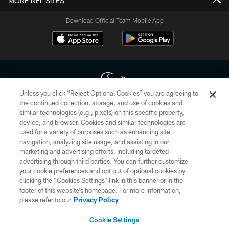
MORE NFL SITES
Download Official Team Mobile App
Unless you click “Reject Optional Cookies” you are agreeing to
the continued collection, storage, and use of cookies and
similar technologies (e.g., pixels) on this specific property,
Copyright © 2026 Houston Texans. All rights reserved. No portion of
device, and browser. Cookies and similar technologies are
HoustonTexans.com may be duplicated, redistributed or manipulated in any
form. By accessing any information beyond this page, you agree to abide by
used for a variety of purposes such as enhancing site
the HoustonTexans.com Privacy Policy, Code of Conduct, and Terms and
navigation, analyzing site usage, and assisting in our
Conditions.
marketing and advertising efforts, including targeted
advertising through third parties. You can further customize
PRIVACY POLICY
your cookie preferences and opt out of optional cookies by
clicking the “Cookies Settings” link in this banner or in the
ACCESSIBILITY
footer of this website’s homepage. For more information,
CONTACT US
please refer to our
Privacy Policy
AD CHOICES
Cookie Settings