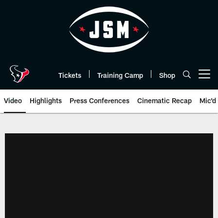
Skip
to
main
content
Tickets
Training Camp
Shop
Open menu button
Video
Highlights
Press Conferences
Cinematic Recap
Mic'd