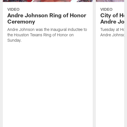
VIDEO
VIDEO
Andre Johnson Ring of Honor
City of H
Ceremony
Andre Jo
Andre Johnson was the inaugural inductee to
Tuesday at Hou
the Houston Texans Ring of Honor on
Andre Johnson
Sunday.