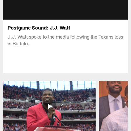
Postgame Sound: J.J. Watt
J.J. Watt spoke to the media following the Texans loss
in Buffalo.