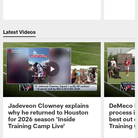
Pause
Play
Latest Videos
Jadeveon Clowney explains
DeMeco R
why he returned to Houston
process in
for 2026 season 'Inside
best out o
Training Camp Live'
Training 