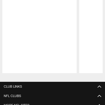
Pause
Play
CLUB LINKS
NFL CLUBS