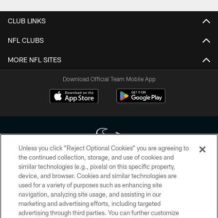
CLUB LINKS
NFL CLUBS
MORE NFL SITES
Download Official Team Mobile App
Unless you click “Reject Optional Cookies” you are agreeing to
the continued collection, storage, and use of cookies and
similar technologies (e.g., pixels) on this specific property,
Copyright © 2026 Houston Texans. All rights reserved. No portion of
device, and browser. Cookies and similar technologies are
HoustonTexans.com may be duplicated, redistributed or manipulated in any
form. By accessing any information beyond this page, you agree to abide by
used for a variety of purposes such as enhancing site
the HoustonTexans.com Privacy Policy, Code of Conduct, and Terms and
navigation, analyzing site usage, and assisting in our
Conditions.
marketing and advertising efforts, including targeted
advertising through third parties. You can further customize
PRIVACY POLICY