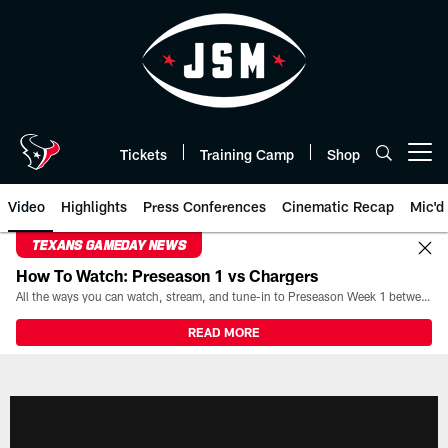
Skip
to
main
content
Tickets
Training Camp
Shop
Open menu button
Video
Highlights
Press Conferences
Cinematic Recap
Mic'd
TEXANS GAMEDAY NEWS
How To Watch: Preseason 1 vs Chargers
All the ways you can watch, stream, and tune-in to Preseason Week 1 between the Texans and the Los Angeles Chargers at Reliant Stadium on August 13.
READ MORE