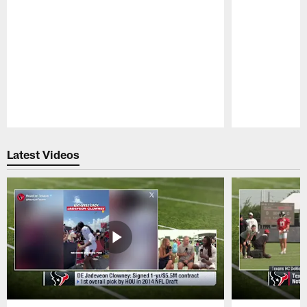
Pause
Play
Latest Videos