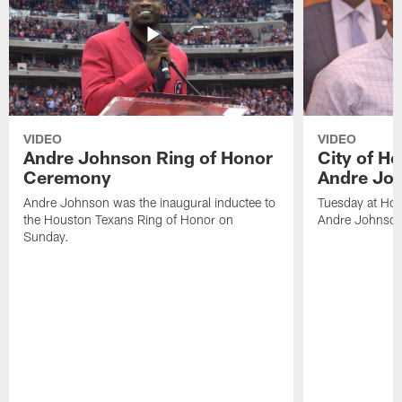
VIDEO
VIDEO
Andre Johnson Ring of Honor
City of H
Ceremony
Andre Jo
Andre Johnson was the inaugural inductee to
Tuesday at Hou
the Houston Texans Ring of Honor on
Andre Johnson
Sunday.