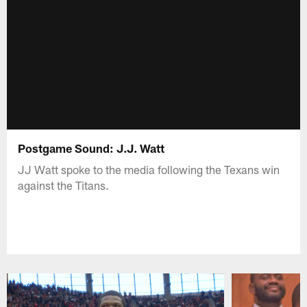
Postgame Sound: J.J. Watt
JJ Watt spoke to the media following the Texans win
against the Titans.