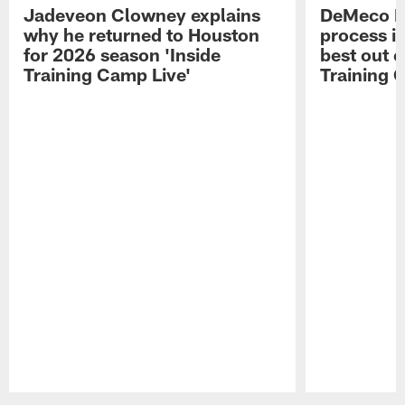
Jadeveon Clowney explains
DeMeco R
why he returned to Houston
process in
for 2026 season 'Inside
best out o
Training Camp Live'
Training 
Pause
Play